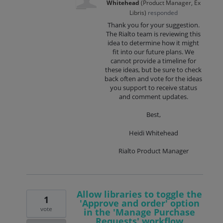
Whitehead
(
Product Manager, Ex
Libris
)
responded
Thank you for your suggestion.
The Rialto team is reviewing this
idea to determine how it might
fit into our future plans. We
cannot provide a timeline for
these ideas, but be sure to check
back often and vote for the ideas
you support to receive status
and comment updates.
Best,
Heidi Whitehead
Rialto Product Manager
Allow libraries to toggle the
1
'Approve and order' option
vote
in the 'Manage Purchase
Requests' workflow