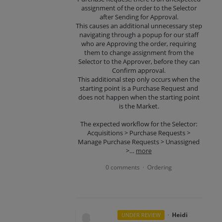
assignment of the order to the Selector
after Sending for Approval.
This causes an additional unnecessary step
navigating through a popup for our staff
who are Approving the order, requiring
them to change assignment from the
Selector to the Approver, before they can
Confirm approval.
This additional step only occurs when the
starting point is a Purchase Request and
does not happen when the starting point
is the Market.
The expected workflow for the Selector:
Acquisitions > Purchase Requests >
Manage Purchase Requests > Unassigned
>…
more
0 comments
Ordering
·
·
Heidi
UNDER REVIEW