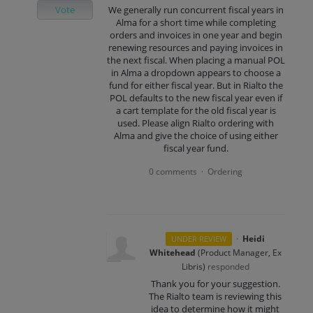
Vote
We generally run concurrent fiscal years in
Alma for a short time while completing
orders and invoices in one year and begin
renewing resources and paying invoices in
the next fiscal. When placing a manual POL
in Alma a dropdown appears to choose a
fund for either fiscal year. But in Rialto the
POL defaults to the new fiscal year even if
a cart template for the old fiscal year is
used. Please align Rialto ordering with
Alma and give the choice of using either
fiscal year fund.
0 comments
Ordering
·
·
Heidi
UNDER REVIEW
Whitehead
(
Product Manager, Ex
Libris
)
responded
Thank you for your suggestion.
The Rialto team is reviewing this
idea to determine how it might