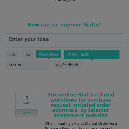
How can we improve Rialto?
Enter your idea
3
Hot
Top
New
ideas
results
found
Status
My feedback
Streamline Rialto related
1
workflows for purchase
vote
request initiated order
approvals, by Selector
Vote
assignment redesign
When initiating a Rialto Market Order via a
Purchase Request, there is an unexpected