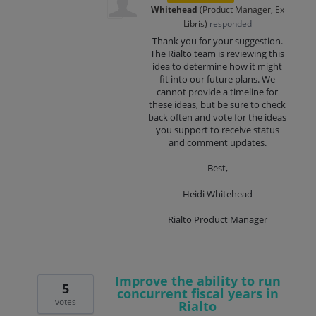
Whitehead
(
Product Manager, Ex
Libris
)
responded
Thank you for your suggestion.
The Rialto team is reviewing this
idea to determine how it might
fit into our future plans. We
cannot provide a timeline for
these ideas, but be sure to check
back often and vote for the ideas
you support to receive status
and comment updates.
Best,
Heidi Whitehead
Rialto Product Manager
Improve the ability to run
5
concurrent fiscal years in
votes
Rialto