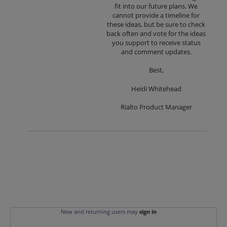
fit into our future plans. We
cannot provide a timeline for
these ideas, but be sure to check
back often and vote for the ideas
you support to receive status
and comment updates.
Best,
Heidi Whitehead
Rialto Product Manager
New and returning users may
sign in