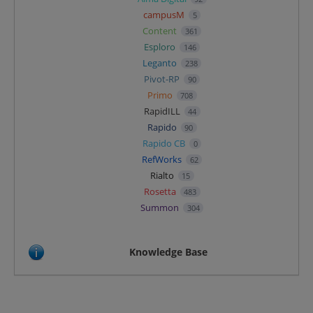
campusM
5
Content
361
Esploro
146
Leganto
238
Pivot-RP
90
Primo
708
RapidILL
44
Rapido
90
Rapido CB
0
RefWorks
62
Rialto
15
Rosetta
483
Summon
304
Knowledge Base