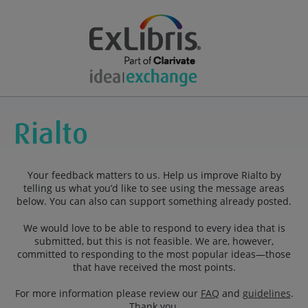
Your feedback matters to us. Help us improve Rialto by
telling us what you’d like to see using the message areas
below. You can also can support something already posted.
We would love to be able to respond to every idea that is
submitted, but this is not feasible. We are, however,
committed to responding to the most popular ideas—those
that have received the most points.
For more information please review our
FAQ
and
guidelines
.
Thank you.