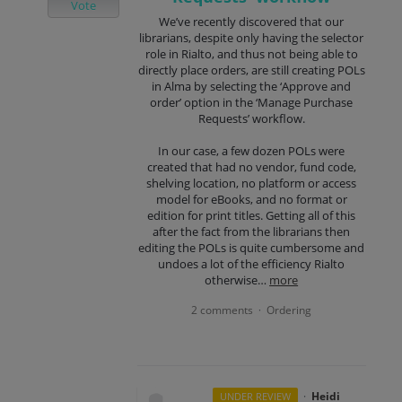
Vote
We’ve recently discovered that our
librarians, despite only having the selector
role in Rialto, and thus not being able to
directly place orders, are still creating POLs
in Alma by selecting the ‘Approve and
order’ option in the ‘Manage Purchase
Requests’ workflow.
In our case, a few dozen POLs were
created that had no vendor, fund code,
shelving location, no platform or access
model for eBooks, and no format or
edition for print titles. Getting all of this
after the fact from the librarians then
editing the POLs is quite cumbersome and
undoes a lot of the efficiency Rialto
otherwise…
more
2 comments
Ordering
·
·
Heidi
UNDER REVIEW