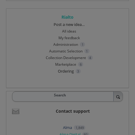
Rialto
Categories
Post a new idea…
All ideas
My feedback
Administration
1
Automatic Selection
1
Collection Development
4
Marketplace
6
Ordering
3
Search
Contact support
Alma
1,849
Alma Digital
92