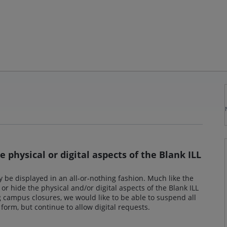
e physical or digital aspects of the Blank ILL
y be displayed in an all-or-nothing fashion. Much like the
 or hide the physical and/or digital aspects of the Blank ILL
 campus closures, we would like to be able to suspend all
 form, but continue to allow digital requests.