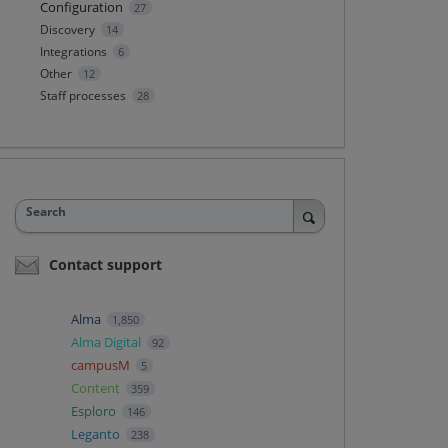
Configuration
27
Discovery
14
Integrations
6
Other
12
Staff processes
28
Search
Contact support
Alma
1,850
Alma Digital
92
campusM
5
Content
359
Esploro
146
Leganto
238