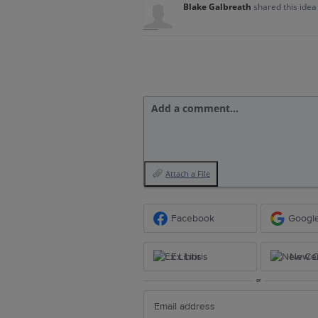
Blake Galbreath
shared this ide
Add a comment…
Attach a File
Facebook
Googl
Ex Libris
New Ce
or