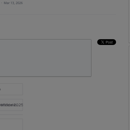
a
·
Mar 13, 2026
e
rtificate 2025