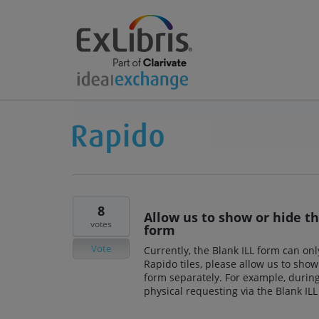
8
Allow us to show or hide th
votes
form
Vote
Currently, the Blank ILL form can onl
Rapido tiles, please allow us to show
form separately. For example, during
physical requesting via the Blank ILL