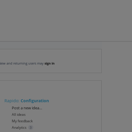
New and returning users may
sign in
Rapido
:
Configuration
Categories
Post a new idea…
All ideas
My feedback
Analytics
3