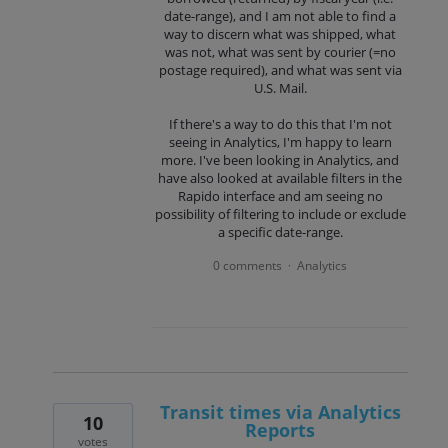
date-range), and I am not able to find a
way to discern what was shipped, what
was not, what was sent by courier (=no
postage required), and what was sent via
U.S. Mail.
If there's a way to do this that I'm not
seeing in Analytics, I'm happy to learn
more. I've been looking in Analytics, and
have also looked at available filters in the
Rapido interface and am seeing no
possibility of filtering to include or exclude
a specific date-range.
0 comments
Analytics
·
Transit times via Analytics
10
Reports
votes