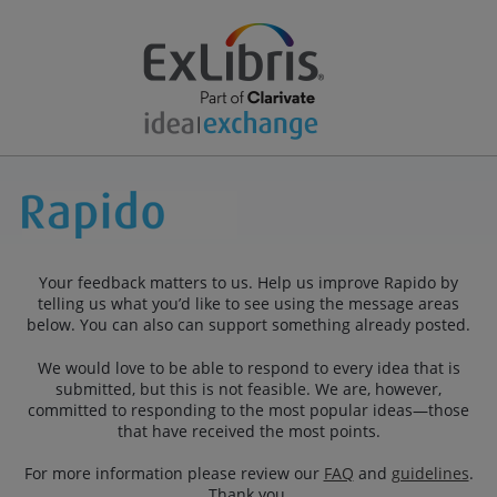
Your feedback matters to us. Help us improve Rapido by
telling us what you’d like to see using the message areas
below. You can also can support something already posted.
We would love to be able to respond to every idea that is
submitted, but this is not feasible. We are, however,
committed to responding to the most popular ideas—those
that have received the most points.
For more information please review our
FAQ
and
guidelines
.
Thank you.