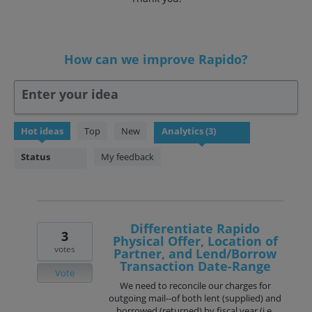
How can we improve Rapido?
Enter your idea
3
Hot
ideas
Top
New
results
found
Status
My feedback
Differentiate Rapido
3
Physical Offer, Location of
votes
Partner, and Lend/Borrow
Transaction Date-Range
Vote
We need to reconcile our charges for
outgoing mail--of both lent (supplied) and
borrowed (returned) by fiscal year (i.e.