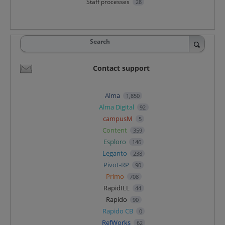
Staff processes
28
Search
Contact support
Alma
1,850
Alma Digital
92
campusM
5
Content
359
Esploro
146
Leganto
238
Pivot-RP
90
Primo
708
RapidILL
44
Rapido
90
Rapido CB
0
RefWorks
62