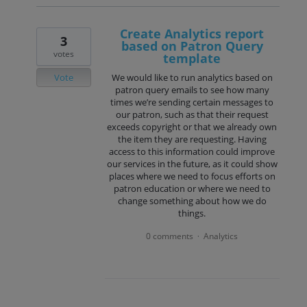
Create Analytics report
3
based on Patron Query
votes
template
Vote
We would like to run analytics based on
patron query emails to see how many
times we’re sending certain messages to
our patron, such as that their request
exceeds copyright or that we already own
the item they are requesting. Having
access to this information could improve
our services in the future, as it could show
places where we need to focus efforts on
patron education or where we need to
change something about how we do
things.
0 comments
Analytics
·