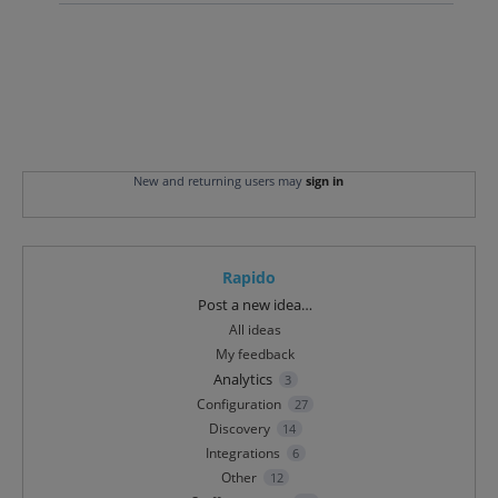
New and returning users may
sign in
Rapido
Categories
Post a new idea…
All ideas
My feedback
Analytics
3
Configuration
27
Discovery
14
Integrations
6
Other
12