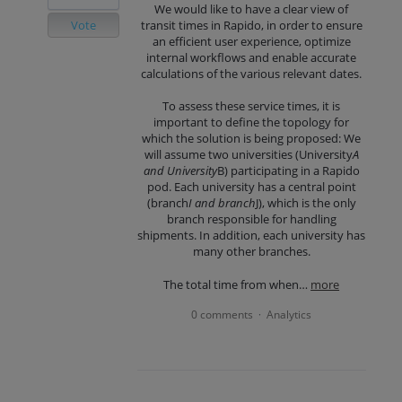
We would like to have a clear view of
Vote
transit times in Rapido, in order to ensure
an efficient user experience, optimize
internal workflows and enable accurate
calculations of the various relevant dates.
To assess these service times, it is
important to define the topology for
which the solution is being proposed: We
will assume two universities (University
A
and University
B) participating in a Rapido
pod. Each university has a central point
(branch
I and branch
J), which is the only
branch responsible for handling
shipments. In addition, each university has
many other branches.
The total time from when…
more
0 comments
Analytics
·