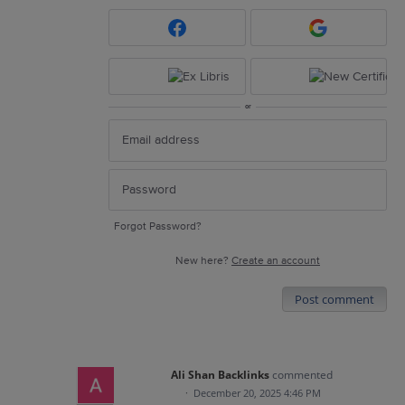
or
Forgot Password?
New here?
Create an account
Post comment
Ali Shan Backlinks
commented
·
December 20, 2025 4:46 PM