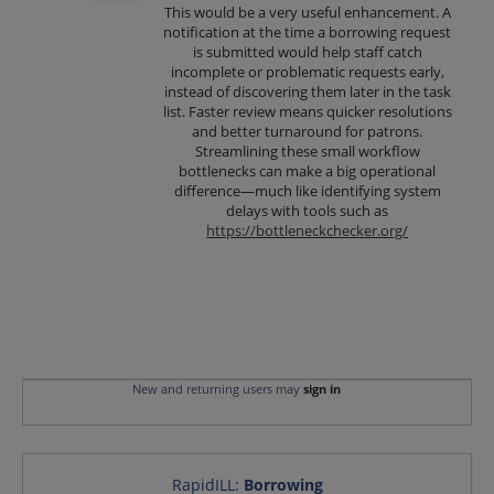
This would be a very useful enhancement. A
notification at the time a borrowing request
is submitted would help staff catch
incomplete or problematic requests early,
instead of discovering them later in the task
list. Faster review means quicker resolutions
and better turnaround for patrons.
Streamlining these small workflow
bottlenecks can make a big operational
difference—much like identifying system
delays with tools such as
https://bottleneckchecker.org/
New and returning users may
sign in
RapidILL
:
Borrowing