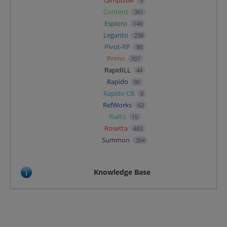
5
Content
361
Esploro
146
Leganto
238
Pivot-RP
90
Primo
707
RapidILL
44
Rapido
90
Rapido CB
0
RefWorks
62
Rialto
15
Rosetta
483
Summon
304
Knowledge Base