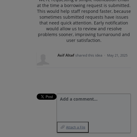
at the time a borrowing request is submitted.
This would help staff respond faster, because
sometimes submitted requests have issues
that need quick attention. Early notification
would allow us to review and resolve
problems sooner, improving turnaround and
user satisfaction.
Asif Altaf
shared this idea
·
May 21, 2025
Add a comment…
Attach a File