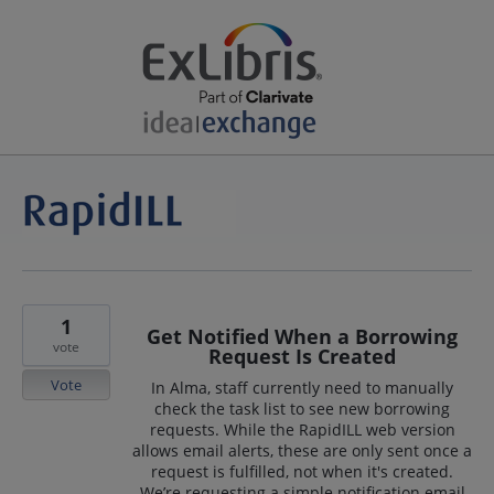
1
Get Notified When a Borrowing
vote
Request Is Created
Vote
In Alma, staff currently need to manually
check the task list to see new borrowing
requests. While the RapidILL web version
allows email alerts, these are only sent once a
request is fulfilled, not when it's created.
We’re requesting a simple notification email