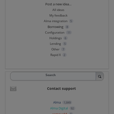
Categories
Post a new idea…
All ideas
My feedback
Alma integration
5
Borrowing
8
Configuration
11
Holdings
6
Lending
5
Other
7
Rapid X
2
Search
Contact support
Alma
1,849
Alma Digital
92
campusM