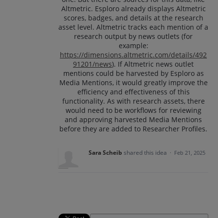
Altmetric. Esploro already displays Altmetric
scores, badges, and details at the research
asset level. Altmetric tracks each mention of a
research output by news outlets (for
example:
https://dimensions.altmetric.com/details/492
91201/news
). If Altmetric news outlet
mentions could be harvested by Esploro as
Media Mentions, it would greatly improve the
efficiency and effectiveness of this
functionality. As with research assets, there
would need to be workflows for reviewing
and approving harvested Media Mentions
before they are added to Researcher Profiles.
Sara Scheib
shared this idea
·
Feb 21, 2025