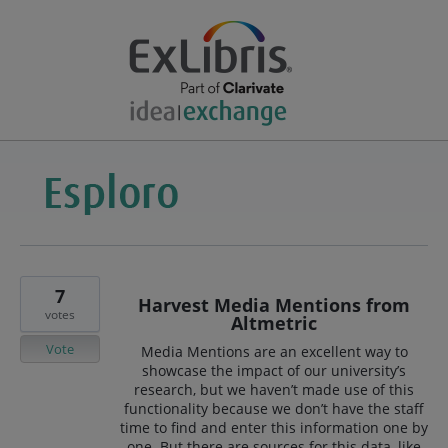
7
Harvest Media Mentions from
votes
Altmetric
Vote
Media Mentions are an excellent way to
showcase the impact of our university’s
research, but we haven’t made use of this
functionality because we don’t have the staff
time to find and enter this information one by
one. But there are sources for this data, like