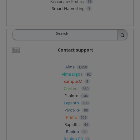
Researcher Profiles
36
Smart Harvesting
3
Search
Contact support
Alma
1,850
Alma Digital
92
campusM
5
Content
359
Esploro
146
Leganto
238
Pivot-RP
90
Primo
708
RapidILL
44
Rapido
90
Rapido CB
0