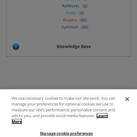
RefWorks
62
Rialto
16
Rosetta
485
Summon
304
Knowledge Base
We use necessary cookies to make our site work. You can
Terms of Use
manage your preferences for optional cookies we use to
FAQ
measure our site’s performance, personalize content and
Ideas Posting Guidelines
ads to you, and provide social media features.
Learn
More
Privacy Policy
Contact
Manage cookie preferences