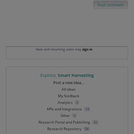
Post comment
New and returning users may
sign in
Esploro
:
Smart Harvesting
Categories
Post a new idea…
All ideas
My feedback
Analytics
2
APIs and Integrations
14
Other
3
Research Portal and Publishing
32
Research Repository
56