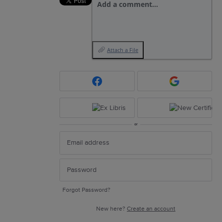
Add a comment…
Attach a File
or
Forgot Password?
New here?
Create an account