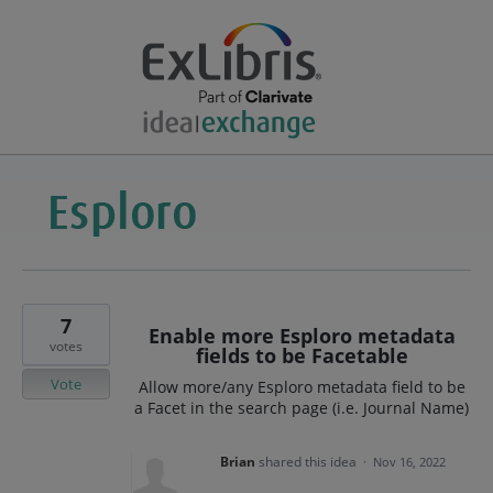
7
Enable more Esploro metadata
votes
fields to be Facetable
Vote
Allow more/any Esploro metadata field to be
a Facet in the search page (i.e. Journal Name)
Brian
shared this idea
·
Nov 16, 2022