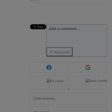
Add a comment…
Attach a File
or