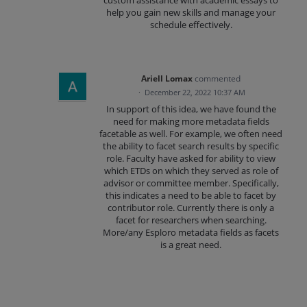
custom assistance with academic essays to
help you gain new skills and manage your
schedule effectively.
Ariell Lomax
commented
·
December 22, 2022 10:37 AM
In support of this idea, we have found the
need for making more metadata fields
facetable as well. For example, we often need
the ability to facet search results by specific
role. Faculty have asked for ability to view
which ETDs on which they served as role of
advisor or committee member. Specifically,
this indicates a need to be able to facet by
contributor role. Currently there is only a
facet for researchers when searching.
More/any Esploro metadata fields as facets
is a great need.