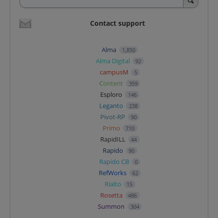
Contact support
Alma
1,850
Alma Digital
92
campusM
5
Content
359
Esploro
146
Leganto
238
Pivot-RP
90
Primo
710
RapidILL
44
Rapido
90
Rapido CB
0
RefWorks
62
Rialto
15
Rosetta
486
Summon
304