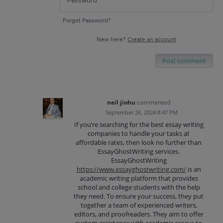
Forgot Password?
New here?
Create an account
Post comment
neil jiohu
commented
·
September 26, 2024 8:47 PM
If you’re searching for the best essay writing
companies to handle your tasks at
affordable rates, then look no further than
EssayGhostWriting services.
EssayGhostWriting
https://www.essayghostwriting.com/
is an
academic writing platform that provides
school and college students with the help
they need. To ensure your success, they put
together a team of experienced writers,
editors, and proofreaders. They aim to offer