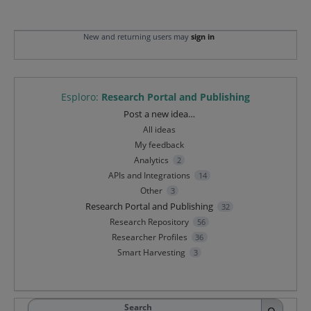
New and returning users may
sign in
Esploro
:
Research Portal and Publishing
Categories
Post a new idea…
All ideas
My feedback
Analytics
2
APIs and Integrations
14
Other
3
Research Portal and Publishing
32
Research Repository
56
Researcher Profiles
36
Smart Harvesting
3
Search