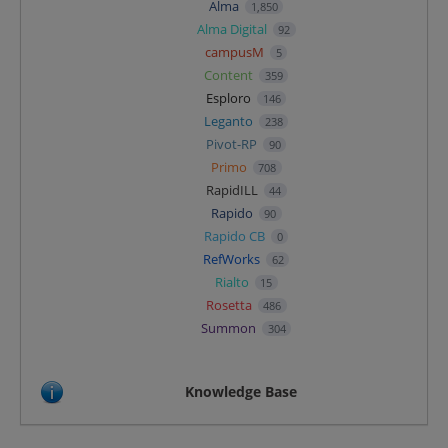
Alma
1,850
Alma Digital
92
campusM
5
Content
359
Esploro
146
Leganto
238
Pivot-RP
90
Primo
708
RapidILL
44
Rapido
90
Rapido CB
0
RefWorks
62
Rialto
15
Rosetta
486
Summon
304
Knowledge Base