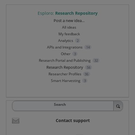
Esploro
:
Research Repository
Categories
Post a new idea…
All ideas
My feedback
Analytics
2
APIs and Integrations
14
Other
3
Research Portal and Publishing
32
Research Repository
56
Researcher Profiles
36
Smart Harvesting
3
Search
Contact support