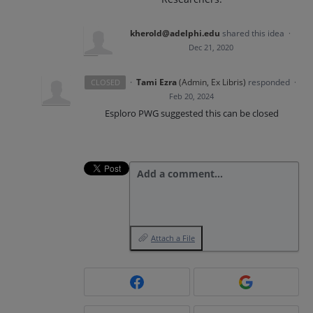
kherold@adelphi.edu
shared this idea
·
Dec 21, 2020
·
Tami Ezra
(
Admin, Ex Libris
)
responded
CLOSED
·
Feb 20, 2024
Esploro PWG suggested this can be closed
Add a comment…
Attach a File