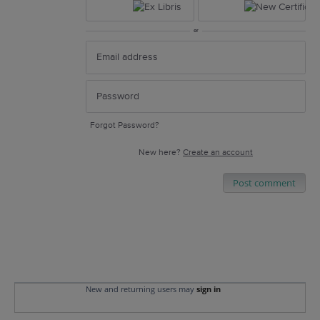
or
Forgot Password?
New here?
Create an account
Post comment
New and returning users may
sign in