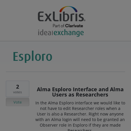
2
Alma Esploro Interface and Alma
votes
Users as Researchers
Vote
In the Alma Esploro interface we would like to
not have to edit Researcher roles when a
User is also a Researcher. Right now anyone
with an Alma login will need to be granted an
Observer role in Esploro if they are made
Researchers.