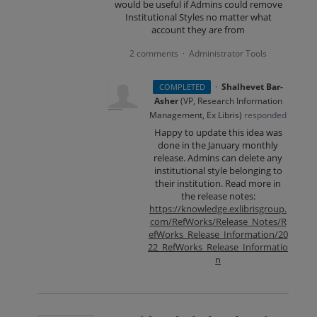
would be useful if Admins could remove
Institutional Styles no matter what
account they are from
2 comments
Administrator Tools
·
·
Shalhevet Bar-
COMPLETED
Asher
(
VP, Research Information
Management, Ex Libris
)
responded
Happy to update this idea was
done in the January monthly
release. Admins can delete any
institutional style belonging to
their institution. Read more in
the release notes:
https://knowledge.exlibrisgroup.
com/RefWorks/Release_Notes/R
efWorks_Release_Information/20
22_RefWorks_Release_Informatio
n