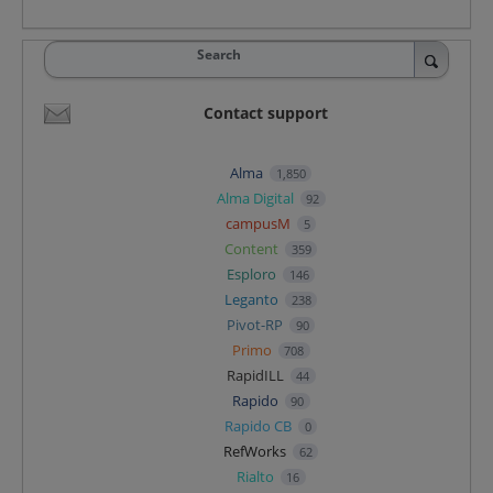
Search
Contact support
Alma
1,850
Alma Digital
92
campusM
5
Content
359
Esploro
146
Leganto
238
Pivot-RP
90
Primo
708
RapidILL
44
Rapido
90
Rapido CB
0
RefWorks
62
Rialto
16