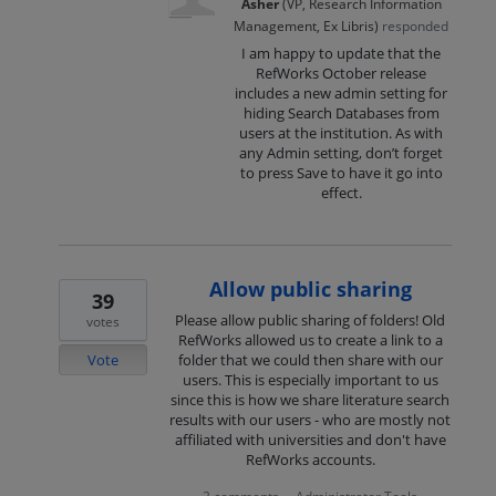
Asher
(
VP, Research Information
Management, Ex Libris
)
responded
I am happy to update that the
RefWorks October release
includes a new admin setting for
hiding Search Databases from
users at the institution. As with
any Admin setting, don’t forget
to press Save to have it go into
effect.
Allow public sharing
39
Please allow public sharing of folders! Old
votes
RefWorks allowed us to create a link to a
Vote
folder that we could then share with our
users. This is especially important to us
since this is how we share literature search
results with our users - who are mostly not
affiliated with universities and don't have
RefWorks accounts.