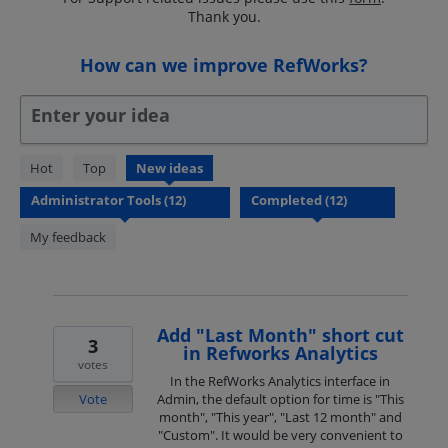
Thank you.
How can we improve RefWorks?
Enter your idea
12
Hot
Top
New
ideas
results
found
My feedback
Add "Last Month" short cut
3
in Refworks Analytics
votes
In the RefWorks Analytics interface in
Vote
Admin, the default option for time is "This
month", "This year", "Last 12 month" and
"Custom". It would be very convenient to