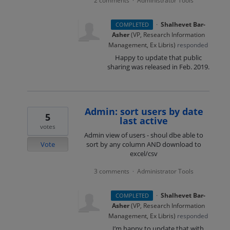
2 comments
Administrator Tools
·
·
Shalhevet Bar-
COMPLETED
Asher
(
VP, Research Information
Management, Ex Libris
)
responded
Happy to update that public
sharing was released in Feb. 2019.
Admin: sort users by date
5
last active
votes
Admin view of users - shoul dbe able to
Vote
sort by any column AND download to
excel/csv
3 comments
Administrator Tools
·
·
Shalhevet Bar-
COMPLETED
Asher
(
VP, Research Information
Management, Ex Libris
)
responded
I’m happy to update that with