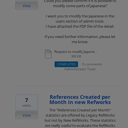
Could you please confirm if it is possible to
Vote
modify some parts of Japanese?
I want you to modify the Japanese in the
users section of admin tools.
I have attached the PDF file of the detail.
If you need further information, please let
me know.
Request to modify Japanese in the admin screen.pdf
300 KB
0 comments
COMPLETED
·
·
Administrator Tools
References Created per
7
Month in new Refworks
votes
The "References Created per Month"
Vote
statistics are offered by Legacy RefWorks
but not by New RefWorks. These statistics
are really useful to evaluate the RefWorks