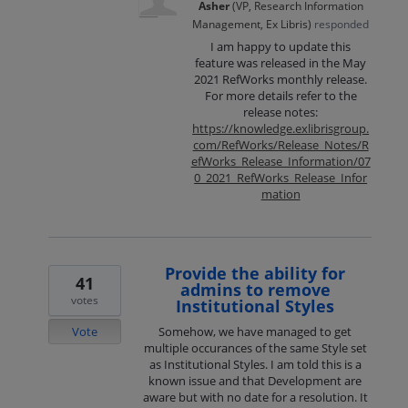
Asher
(
VP, Research Information
Management, Ex Libris
)
responded
I am happy to update this
feature was released in the May
2021 RefWorks monthly release.
For more details refer to the
release notes:
https://knowledge.exlibrisgroup.
com/RefWorks/Release_Notes/R
efWorks_Release_Information/07
0_2021_RefWorks_Release_Infor
mation
Provide the ability for
41
admins to remove
votes
Institutional Styles
Vote
Somehow, we have managed to get
multiple occurances of the same Style set
as Institutional Styles. I am told this is a
known issue and that Development are
aware but with no date for a resolution. It