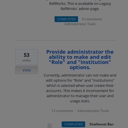
RefWorks. This is available on Legacy
RefWroks' admin page.
0 comments
COMPLETED
·
·
Administrator Tools
Provide administrator the
53
ability to make and edit
votes
"Role" and "Institution"
options.
Vote
Currently, administrator can not make and
edit options for "Role" and "Institutions"
which is selected when user create their
accounts. This makes it inconvenient for
administrator to manage their user and
usage stats.
12 comments
Administrator Tools
·
·
Shalhevet Bar-
COMPLETED