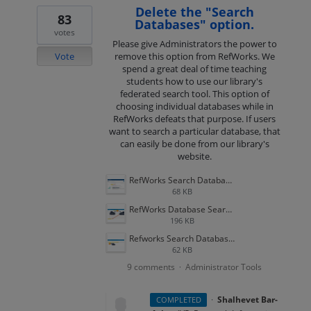
Delete the "Search
83
Databases" option.
votes
Please give Administrators the power to
Vote
remove this option from RefWorks. We
spend a great deal of time teaching
students how to use our library's
federated search tool. This option of
choosing individual databases while in
RefWorks defeats that purpose. If users
want to search a particular database, that
can easily be done from our library's
website.
RefWorks Search Databases 3.png
68 KB
RefWorks Database Search 2.png
196 KB
Refworks Search Databases 1.png
62 KB
9 comments
Administrator Tools
·
·
Shalhevet Bar-
COMPLETED