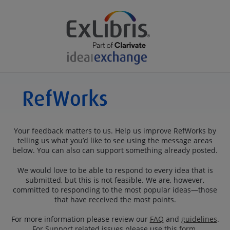
Your feedback matters to us. Help us improve RefWorks by
telling us what you’d like to see using the message areas
below. You can also can support something already posted.
We would love to be able to respond to every idea that is
submitted, but this is not feasible. We are, however,
committed to responding to the most popular ideas—those
that have received the most points.
For more information please review our
FAQ
and
guidelines
.
For Support related issues please use this
form
.