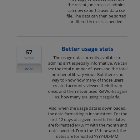
the recent June release, admins
can now export a user data csv
file. The data can then be sorted
or filtered in excel as needed.
Better usage stats
57
The usage data currently available to
votes
admins isn't especially informative. We can
Vote
see the total number of users and the total
number of library views. But there's no
way to know how many of those users
created accounts, viewed their library
once, and then never used RefWorks again
vs. how many are using it regularly.
Also, when the usage data is downloaded,
the date formatting is inconsistent. For the
first 12 days of a given month, the dates
are formatted M/D/YY with the month and
date inverted. From the 13th onward, the
dates are formatted YYYY-DD-MM.