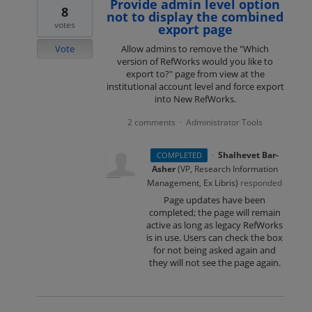
Provide admin level option
8
not to display the combined
votes
export page
Vote
Allow admins to remove the "Which
version of RefWorks would you like to
export to?" page from view at the
institutional account level and force export
into New RefWorks.
2 comments
Administrator Tools
·
·
Shalhevet Bar-
COMPLETED
Asher
(
VP, Research Information
Management, Ex Libris
)
responded
Page updates have been
completed; the page will remain
active as long as legacy RefWorks
is in use. Users can check the box
for not being asked again and
they will not see the page again.