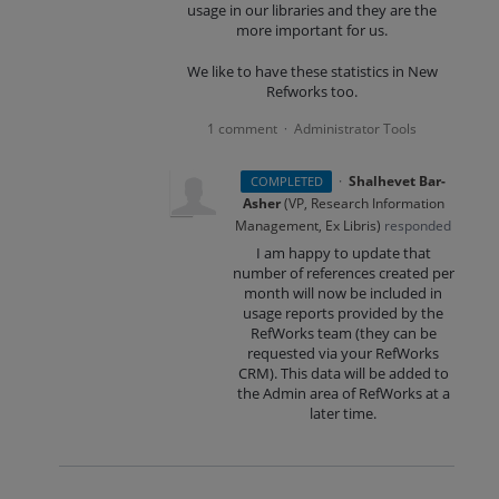
usage in our libraries and they are the
more important for us.
We like to have these statistics in New
Refworks too.
1 comment
Administrator Tools
·
·
Shalhevet Bar-
COMPLETED
Asher
(
VP, Research Information
Management, Ex Libris
)
responded
I am happy to update that
number of references created per
month will now be included in
usage reports provided by the
RefWorks team (they can be
requested via your RefWorks
CRM
). This data will be added to
the Admin area of RefWorks at a
later time.