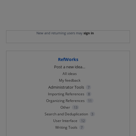
New and returning users may
sign in
RefWorks
Categories
Post a new idea…
All ideas
My feedback
Administrator Tools
7
Importing References
8
Organizing References
11
Other
13
Search and Deduplication
3
User Interface
12
Writing Tools
7