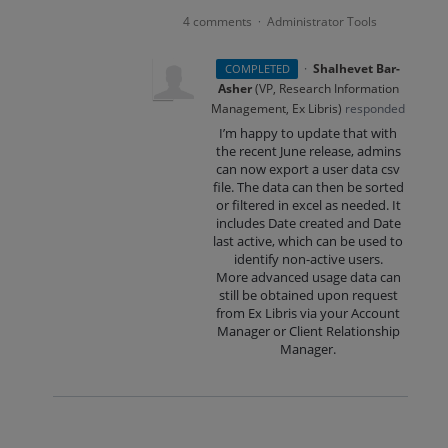
4 comments
Administrator Tools
·
·
Shalhevet Bar-
COMPLETED
Asher
(
VP, Research Information
Management, Ex Libris
)
responded
I’m happy to update that with
the recent June release, admins
can now export a user data csv
file. The data can then be sorted
or filtered in excel as needed. It
includes Date created and Date
last active, which can be used to
identify non-active users.
More advanced usage data can
still be obtained upon request
from Ex Libris via your Account
Manager or Client Relationship
Manager.