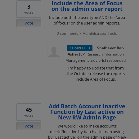
Include the Area of Focus
3
on the admin user report
votes
Include both the user type AND the "area
Vote
of focus" on the user admin reports.
0 comments
Administrator Tools
·
·
Shalhevet Bar-
COMPLETED
Asher
(
VP, Research Information
Management, Ex Libris
)
responded
I’m happy to update that from
the October release the reports
include Area of Focus.
Add Batch Account Inactive
45
Function by Last active on
votes
New RW Admin Page
Vote
We would like to make accounts
delete/inactive by batch after narrowing
by "Last active" on the admin page of New