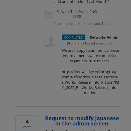
add an option for "Last Month".
Refwork Timeframe.PNG
68 KB
0 comments
Administrator Tools
·
·
Refworks Admin
COMPLETED
(
Admin, Ex Libris
)
responded
We are happy to announce these
improvements were completed
in January 2026 release.
https://knowledge.exlibrisgroup.
com/RefWorks/Release_Notes/R
efWorks_Release_Information/03
0_2025_RefWorks_Release_Infor
mation
Request to modify Japanese
4
in the admin screen
votes