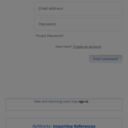
Forgot Password?
New here?
Create an account
Post comment
New and returning users may
sign in
RefWorks
:
Importing References