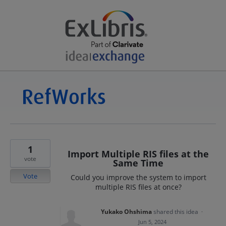
1
Import Multiple RIS files at the
vote
Same Time
Vote
Could you improve the system to import
multiple RIS files at once?
Yukako Ohshima
shared this idea
·
Jun 5, 2024