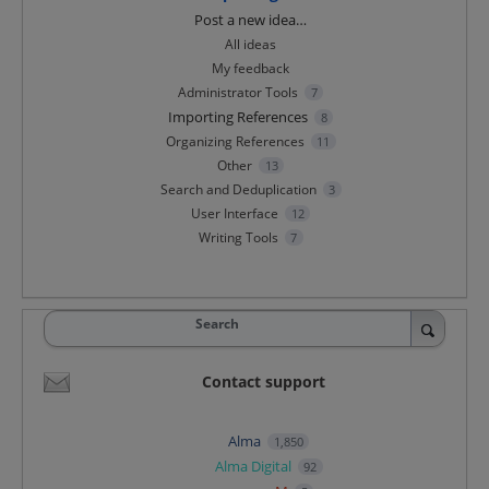
Categories
Post a new idea…
All ideas
My feedback
Administrator Tools
7
Importing References
8
Organizing References
11
Other
13
Search and Deduplication
3
User Interface
12
Writing Tools
7
Search
Contact support
Alma
1,850
Alma Digital
92