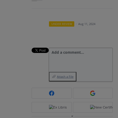
UNDER REVIEW
·
Aug 11, 2024
Add a comment…
Attach a File
or