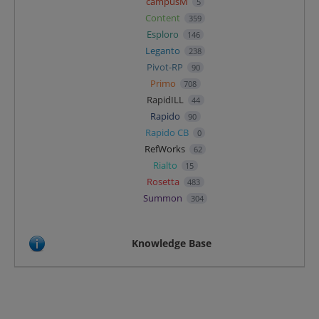
campusM
5
Content
359
Esploro
146
Leganto
238
Pivot-RP
90
Primo
708
RapidILL
44
Rapido
90
Rapido CB
0
RefWorks
62
Rialto
15
Rosetta
483
Summon
304
Knowledge Base