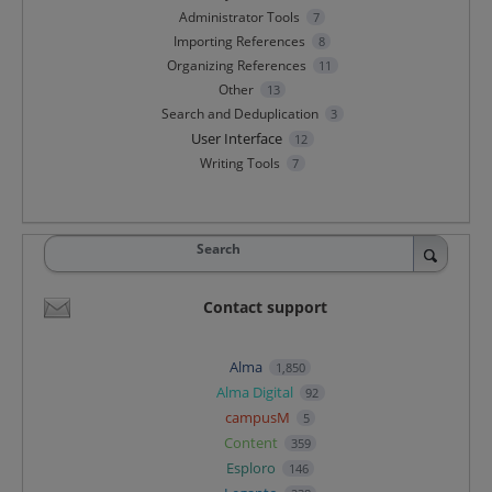
Administrator Tools
7
Importing References
8
Organizing References
11
Other
13
Search and Deduplication
3
User Interface
12
Writing Tools
7
Search
Contact support
Alma
1,850
Alma Digital
92
campusM
5
Content
359
Esploro
146