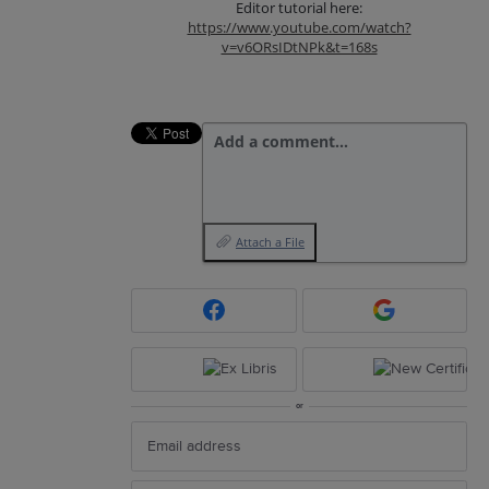
Editor tutorial here:
https://www.youtube.com/watch?
v=v6ORsIDtNPk&t=168s
Add a comment…
Attach a File
or