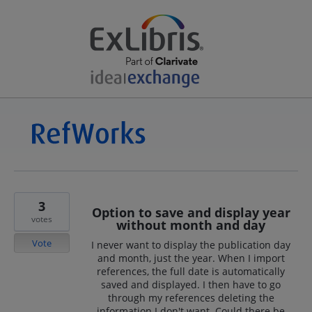
3
Option to save and display year
votes
without month and day
Vote
I never want to display the publication day
and month, just the year. When I import
references, the full date is automatically
saved and displayed. I then have to go
through my references deleting the
information I don't want. Could there be