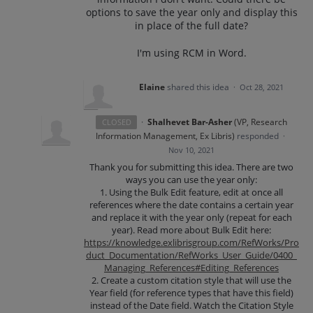
options to save the year only and display this
in place of the full date?
I'm using RCM in Word.
Elaine
shared this idea
·
Oct 28, 2021
·
Shalhevet Bar-Asher
(
VP, Research
CLOSED
Information Management, Ex Libris
)
responded
·
Nov 10, 2021
Thank you for submitting this idea. There are two
ways you can use the year only:
1. Using the Bulk Edit feature, edit at once all
references where the date contains a certain year
and replace it with the year only (repeat for each
year). Read more about Bulk Edit here:
https://knowledge.exlibrisgroup.com/RefWorks/Pro
duct_Documentation/RefWorks_User_Guide/0400_
Managing_References#Editing_References
2. Create a custom citation style that will use the
Year field (for reference types that have this field)
instead of the Date field. Watch the Citation Style