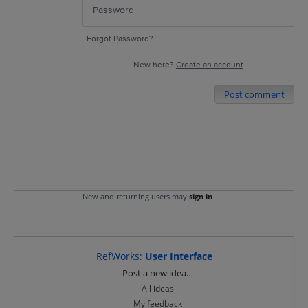
Forgot Password?
New here?
Create an account
Post comment
New and returning users may
sign in
RefWorks
:
User Interface
Categories
Post a new idea…
All ideas
My feedback