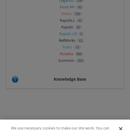
Leganto
238
Pivot-RP
90
Primo
708
RapidILL
44
Rapido
90
Rapido CB
0
RefWorks
62
Rialto
16
Rosetta
486
Summon
304
Knowledge Base
We use necessary cookies to make our site work. You can
Terms of Use