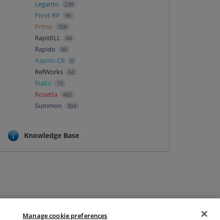
Leganto
238
Pivot-RP
90
Primo
708
RapidILL
44
Rapido
90
Rapido CB
0
RefWorks
62
Rialto
15
Rosetta
483
Summon
304
Knowledge Base
Manage cookie preferences