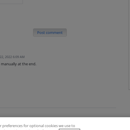
Post comment
22, 2022 6:09 AM
 manually at the end.
 preferences for optional cookies we use to
es
Privacy Policy
Contact