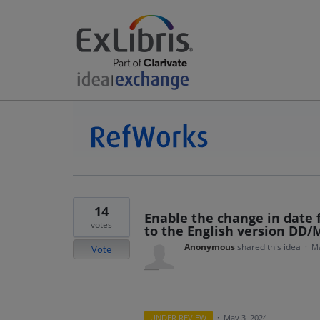
14
Enable the change in date
votes
to the English version DD
Anonymous
shared this idea
·
Ma
Vote
UNDER REVIEW
·
May 3, 2024