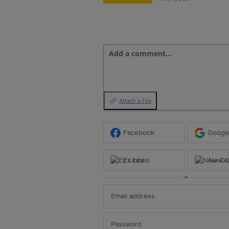
Add a comment…
Attach a File
Facebook
Googl
Ex Libris
New Ce
or