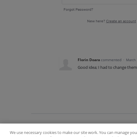
Forgot Password?
New here?
Create an account
Florin Doara
commented
·
March 
Good idea; I had to change them
We use necessary cookies to make our site work. You can manage your
Terms of Use
FAQ
Ideas Posting Guidelin