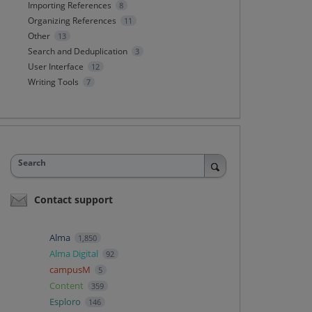
Importing References
8
Organizing References
11
Other
13
Search and Deduplication
3
User Interface
12
Writing Tools
7
Search
Contact support
Alma
1,850
Alma Digital
92
campusM
5
Content
359
Esploro
146