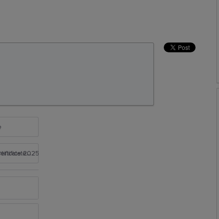
e
rtificate 2025