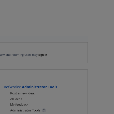
New and returning users may
sign in
RefWorks
:
Administrator Tools
Categories
Post a new idea…
All ideas
My feedback
Administrator Tools
7