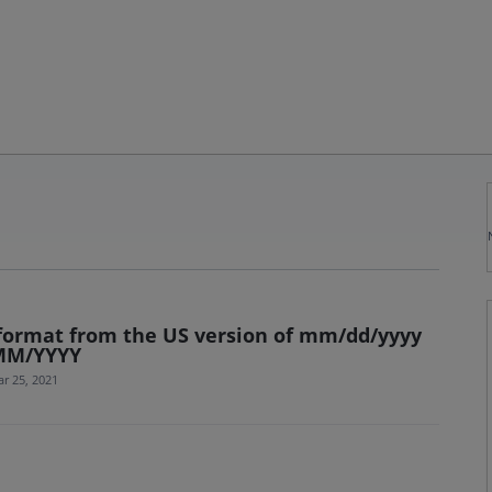
 format from the US version of mm/dd/yyyy
/MM/YYYY
r 25, 2021