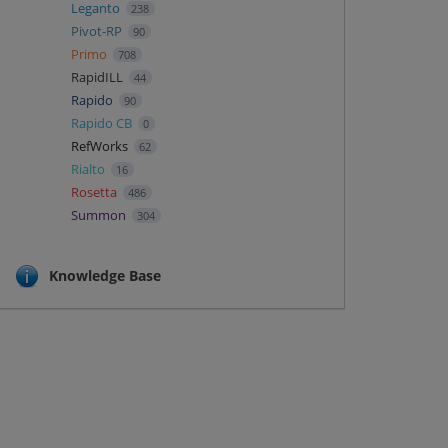
Leganto
238
Pivot-RP
90
Primo
708
RapidILL
44
Rapido
90
Rapido CB
0
RefWorks
62
Rialto
16
Rosetta
486
Summon
304
Knowledge Base