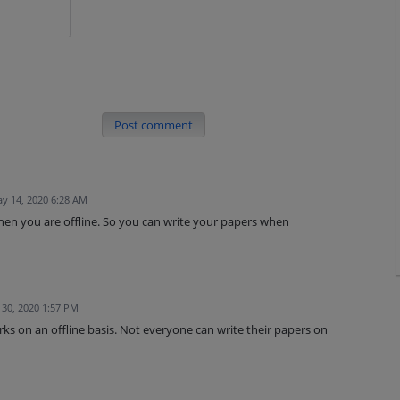
Post comment
y 14, 2020 6:28 AM
hen you are offline. So you can write your papers when
30, 2020 1:57 PM
ks on an offline basis. Not everyone can write their papers on