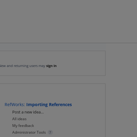
New and returning users may
sign in
RefWorks
:
Importing References
Categories
Post a new idea…
All ideas
My feedback
Administrator Tools
7