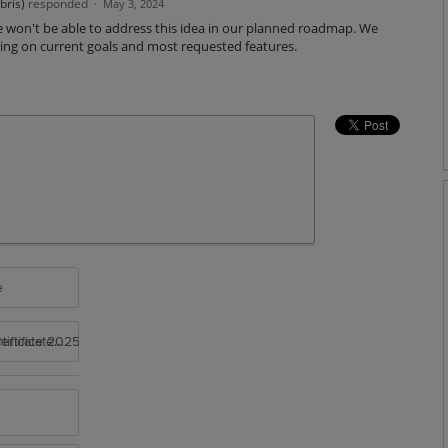
bris
)
responded
·
May 3, 2024
 won't be able to address this idea in our planned roadmap. We
ing on current goals and most requested features.
e
rtificate 2025