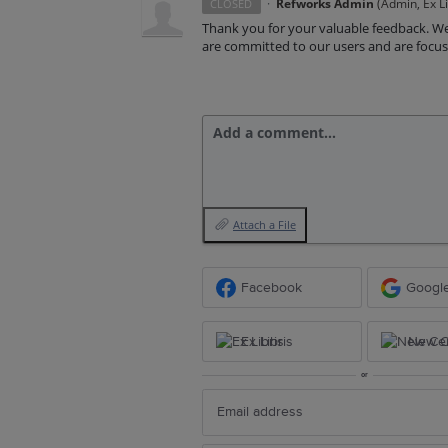
·
Refworks Admin
(
Admin, Ex Li
CLOSED
Thank you for your valuable feedback. We
are committed to our users and are focus
Add a comment…
Attach a File
Facebook
Googl
Ex Libris
New Ce
or