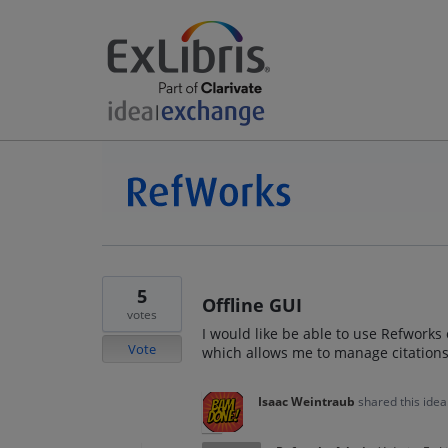
5
Offline GUI
votes
I would like be able to use Refworks
Vote
which allows me to manage citations
Isaac Weintraub
shared this ide