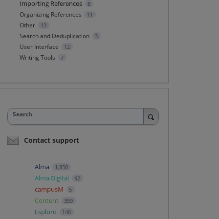
Importing References
8
Organizing References
11
Other
13
Search and Deduplication
3
User Interface
12
Writing Tools
7
Search
Contact support
Alma
1,850
Alma Digital
92
campusM
5
Content
359
Esploro
146