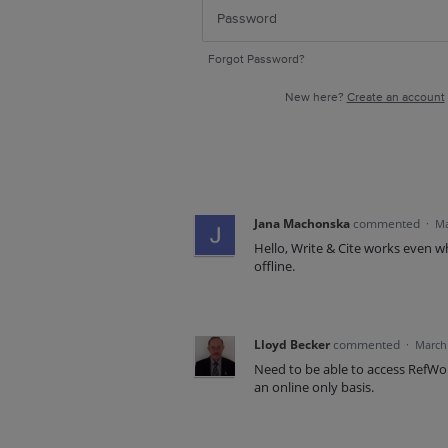
Forgot Password?
New here?
Create an account
Jana Machonska
commented
·
Ma
Hello, Write & Cite works even w
offline.
Lloyd Becker
commented
·
March 
Need to be able to access RefWor
an online only basis.