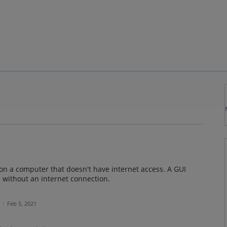
 on a computer that doesn't have internet access. A GUI
 without an internet connection.
a
·
Feb 5, 2021