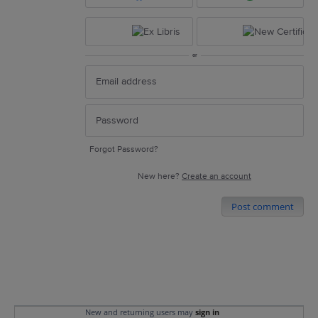
or
Forgot Password?
New here?
Create an account
Post comment
New and returning users may
sign in