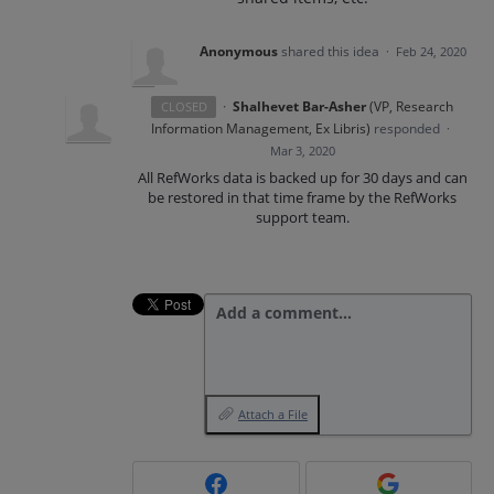
Anonymous
shared this idea
·
Feb 24, 2020
·
Shalhevet Bar-Asher
(
VP, Research
CLOSED
Information Management, Ex Libris
)
responded
·
Mar 3, 2020
All RefWorks data is backed up for 30 days and can
be restored in that time frame by the RefWorks
support team.
Add a comment…
Attach a File