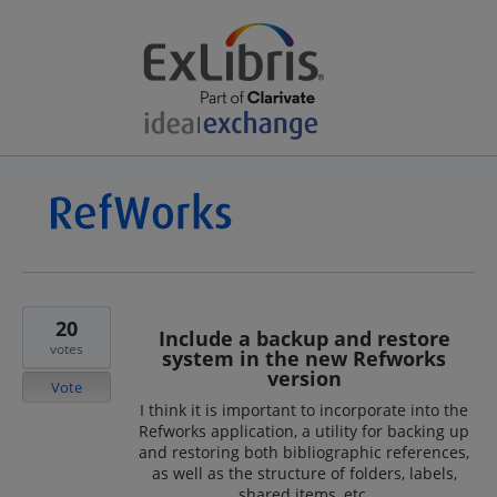
20
Include a backup and restore
votes
system in the new Refworks
version
Vote
I think it is important to incorporate into the
Refworks application, a utility for backing up
and restoring both bibliographic references,
as well as the structure of folders, labels,
shared items, etc.