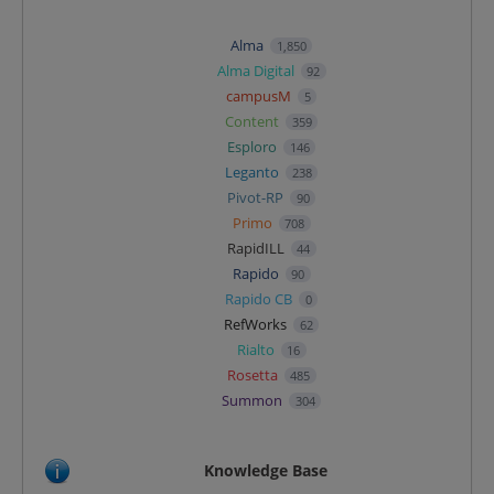
Alma
1,850
Alma Digital
92
campusM
5
Content
359
Esploro
146
Leganto
238
Pivot-RP
90
Primo
708
RapidILL
44
Rapido
90
Rapido CB
0
RefWorks
62
Rialto
16
Rosetta
485
Summon
304
Knowledge Base