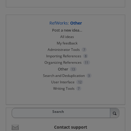
RefWorks
:
Other
Categories
Post a new idea…
All ideas
My feedback
Administrator Tools
7
Importing References
8
Organizing References
11
Other
13
Search and Deduplication
3
User Interface
12
Writing Tools
7
Search
Contact support