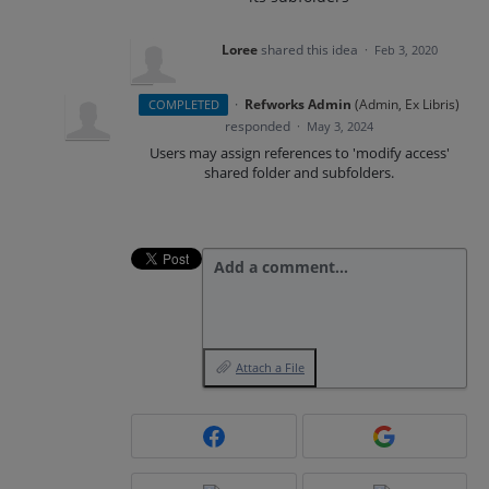
Loree
shared this idea
·
Feb 3, 2020
·
Refworks Admin
(
Admin, Ex Libris
)
COMPLETED
responded
·
May 3, 2024
Users may assign references to 'modify access'
shared folder and subfolders.
Add a comment…
Attach a File