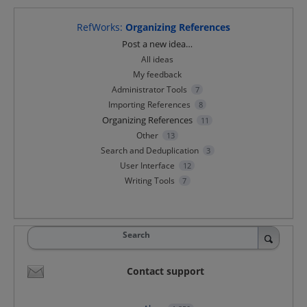
RefWorks
:
Organizing References
Categories
Post a new idea…
All ideas
My feedback
Administrator Tools
7
Importing References
8
Organizing References
11
Other
13
Search and Deduplication
3
User Interface
12
Writing Tools
7
Search
Contact support