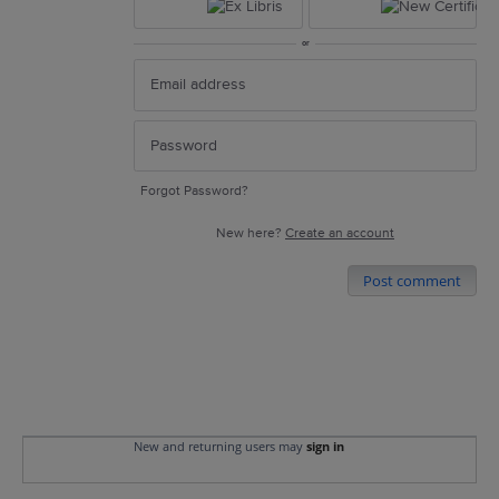
or
Forgot Password?
New here?
Create an account
Post comment
New and returning users may
sign in