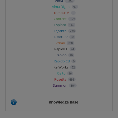
Alma
1,850
Alma Digital
92
campusM
5
Content
359
Esploro
146
Leganto
238
Pivot-RP
90
Primo
708
RapidILL
44
Rapido
90
Rapido CB
0
RefWorks
62
Rialto
16
Rosetta
486
Summon
304
Knowledge Base