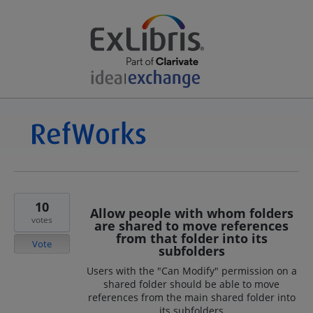
10
Allow people with whom folders
votes
are shared to move references
from that folder into its
Vote
subfolders
Users with the "Can Modify" permission on a
shared folder should be able to move
references from the main shared folder into
its subfolders