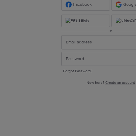
Facebook
Googl
Ex Libris
New Ce
or
Forgot Password?
New here?
Create an account