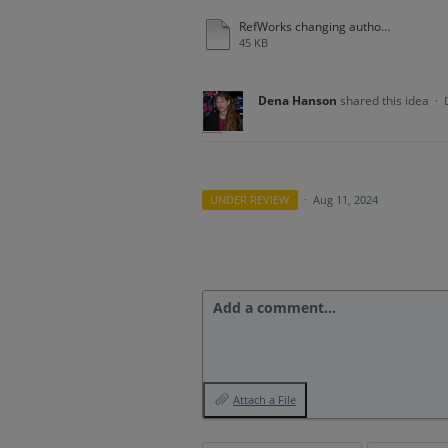
RefWorks changing author name format.docx
45 KB
Dena Hanson
shared this idea
·
UNDER REVIEW
·
Aug 11, 2024
Add a comment…
Attach a File