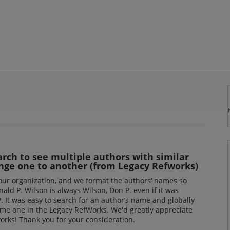
arch to see multiple authors with similar
nge one to another (from Legacy Refworks)
 our organization, and we format the authors’ names so
ald P. Wilson is always Wilson, Don P. even if it was
It was easy to search for an author’s name and globally
ame one in the Legacy RefWorks. We'd greatly appreciate
orks! Thank you for your consideration.