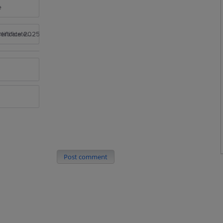
e
rtificate 2025
Post comment