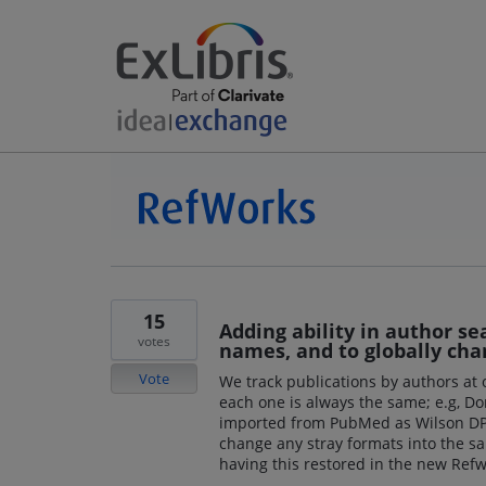
15
Adding ability in author se
votes
names, and to globally cha
Vote
We track publications by authors at
each one is always the same; e.g, Don
imported from PubMed as Wilson DP. 
change any stray formats into the s
having this restored in the new Refw