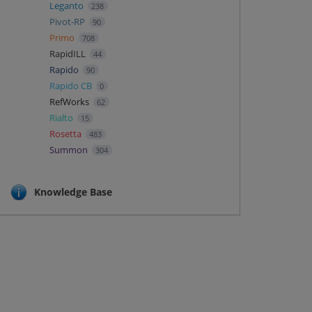
Leganto
238
Pivot-RP
90
Primo
708
RapidILL
44
Rapido
90
Rapido CB
0
RefWorks
62
Rialto
15
Rosetta
483
Summon
304
Knowledge Base