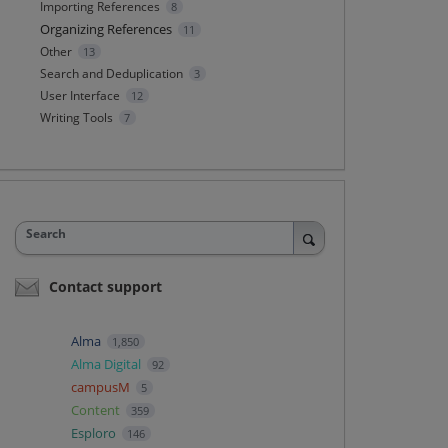
Importing References
8
Organizing References
11
Other
13
Search and Deduplication
3
User Interface
12
Writing Tools
7
Search
Contact support
Alma
1,850
Alma Digital
92
campusM
5
Content
359
Esploro
146