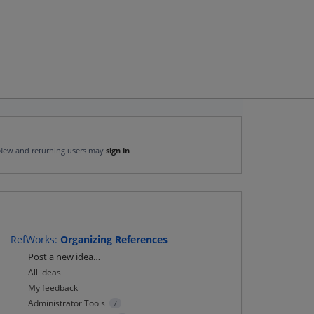
New and returning users may
sign in
RefWorks
:
Organizing References
Categories
Post a new idea…
All ideas
My feedback
Administrator Tools
7