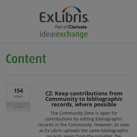
154
CZ: Keep contributions from
votes
Community to bibliographic
records, where possible
Vote
The Community Zone is open for
contributions by editing bibliographic
records in the Community. However, as soon
as Ex Libris uploads the same bibliographic
records again from the provider, the