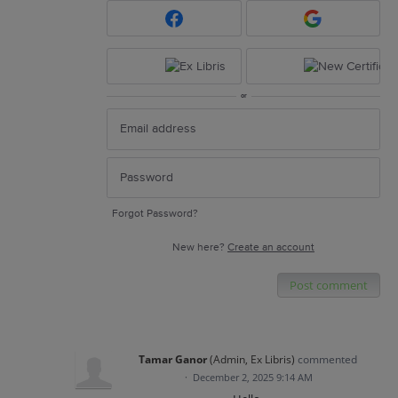
or
Forgot Password?
New here?
Create an account
Post comment
Tamar Ganor
(
Admin, Ex Libris
)
commented
·
December 2, 2025 9:14 AM