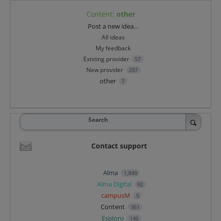
Content
:
other
Categories
Post a new idea…
All ideas
My feedback
Existing provider
57
New provider
297
other
7
Search
Contact support
Alma
1,849
Alma Digital
92
campusM
5
Content
361
Esploro
146