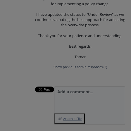
for implementing a policy change.
I have updated the status to "Under Review" as we
continue evaluating the best approach for adjusting
the overwrite process.
Thank you for your patience and understanding.
Best regards,
Tamar
Show previous admin responses
(2)
Add a comment…
Attach a File