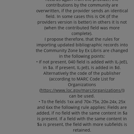
contributions by the community are
overwritten, if the provider sends an identical
field. In some cases this is OK (if the
providers version is better) in others it is not
(when the contributed field was more
complete).
I propose therefore, that the rules for
importing updated bibliographic records into
the Community Zone by Ex Libris are changed
in the following points:
• If not present, 040 field is added with IL-JeEL
in $a. If present, IL-JeEL is added in $d.
Alternatively the code of the publisher
(according to MARC Code List for
Organizations
(
https://www.loc.gov/marc/organizations/)
)
can be used.
• To the fields 1xx and 70x-75x, 20x-24x, 25x
and 6xx the following rule applies: Fields are
added, if no field with the same content in $a
is present. If a field with the same content in
$a is present, the field with more subfields is
retained.