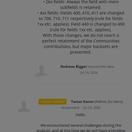
• 26x fields: Always the field with more
subfields is retained.
• 4xx fields: Fields 400, 410, 411 are changed
to 700, 710, 711 respectively (rule for fields
1xx etc. applies). Field 440 is changed to 490
(rule for fields 1xx etc. applies).
With those changes, we do not reach a
perfect retainment of the Communities
contributions, but major backsets are
prevented.
Andreas Bigger
shared this idea
·
Jul 16, 2024
·
Tamar Ganor
(
Admin, Ex Libris
)
UNDER REVIEW
responded
·
Jul 24, 2026
Hello,
We encountered several challenges during the
analysis, and at this time we do not have a timeline