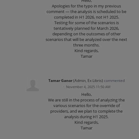
Hello,
Apologies for the typo in my previous
comment — the analysis is scheduled to be
completed in H1 2026, not H1 2025.
Testing for some of the scenarios is
tentatively planned for March 2026,
depending on the outcomes of other
scenarios that will be analyzed over the next
three months.
Kind regards,
Tamar
Tamar Ganor
(
Admin, Ex Libris
)
commented
·
November 4, 2025 11:50 AM
Hello,
We are still in the process of analyzing the
various scenarios for the override of
providers, and we plan to complete the
analysis during H1 2025.
Kind regards,
Tamar