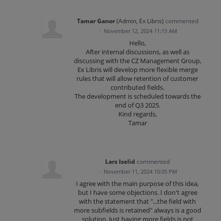
Tamar Ganor
(
Admin, Ex Libris
)
commented
·
November 12, 2024 11:15 AM
Hello,
After internal discussions, as well as
discussing with the CZ Management Group,
Ex Libris will develop more flexible merge
rules that will allow retention of customer
contributed fields.
The development is scheduled towards the
end of Q3 2025.
Kind regards,
Tamar
Lars Iselid
commented
·
November 11, 2024 10:05 PM
I agree with the main purpose of this idea,
but I have some objections. I don't agree
with the statement that "...the field with
more subfields is retained" always is a good
solution. Just having more fields is not