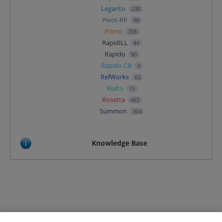
Leganto
238
Pivot-RP
90
Primo
708
RapidILL
44
Rapido
90
Rapido CB
0
RefWorks
62
Rialto
15
Rosetta
483
Summon
304
Knowledge Base