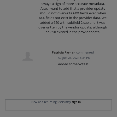
always a sign of more accurate metadata.
Also, I want to add that a provider update
should not overwrite 6XX fields even when
6XX fields not exist in the provider data. We
added a 650 with subfield 2 sao and it was
overwritten by the vendor update, although
no 650 existed in the provider data.
Patricia Farnan
commented
·
August 26, 2024 5:34 PM
Added some votes!
New and returning users may
sign in