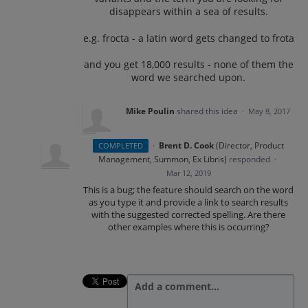
disappears within a sea of results.
e.g. frocta - a latin word gets changed to frota
and you get 18,000 results - none of them the
word we searched upon.
Mike Poulin
shared this idea
·
May 8, 2017
·
Brent D. Cook
(
Director, Product
COMPLETED
Management, Summon, Ex Libris
)
responded
·
Mar 12, 2019
This is a bug; the feature should search on the word
as you type it and provide a link to search results
with the suggested corrected spelling. Are there
other examples where this is occurring?
Add a comment…