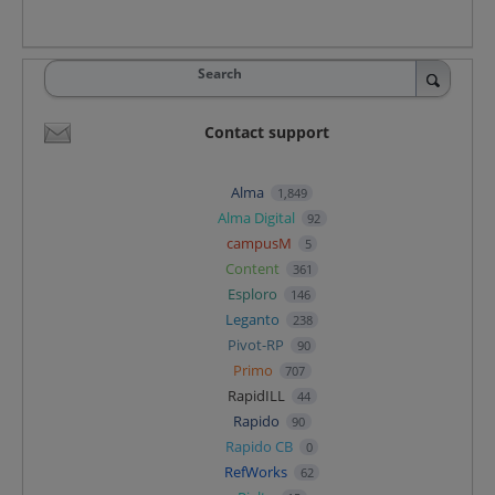
Search
Contact support
Alma
1,849
Alma Digital
92
campusM
5
Content
361
Esploro
146
Leganto
238
Pivot-RP
90
Primo
707
RapidILL
44
Rapido
90
Rapido CB
0
RefWorks
62