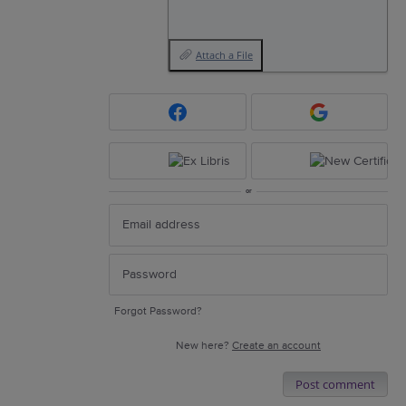
Attach a File
or
Forgot Password?
New here?
Create an account
Post comment