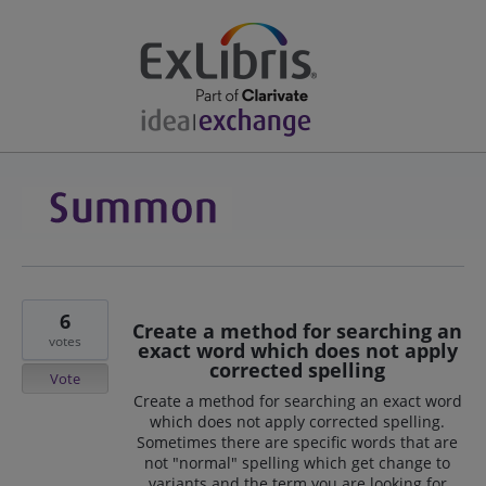
6
Create a method for searching an
votes
exact word which does not apply
corrected spelling
Vote
Create a method for searching an exact word
which does not apply corrected spelling.
Sometimes there are specific words that are
not "normal" spelling which get change to
variants and the term you are looking for