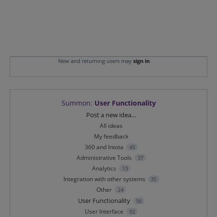
New and returning users may
sign in
Summon
:
User Functionality
Categories
Post a new idea…
All ideas
My feedback
360 and Intota
45
Administrative Tools
37
Analytics
13
Integration with other systems
35
Other
24
User Functionality
56
User Interface
92