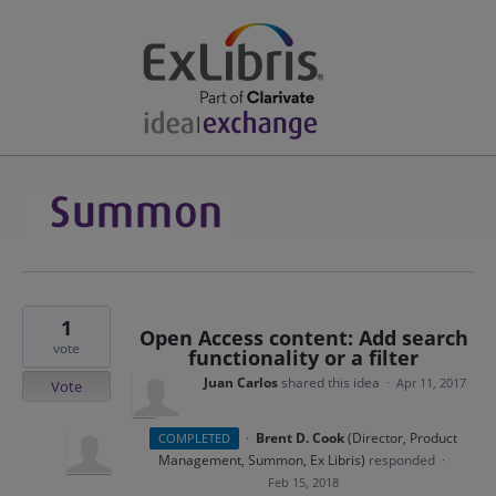
1
Open Access content: Add search
vote
functionality or a filter
Juan Carlos
shared this idea
·
Apr 11, 2017
Vote
·
Brent D. Cook
(
Director, Product
COMPLETED
Management, Summon, Ex Libris
)
responded
·
Feb 15, 2018