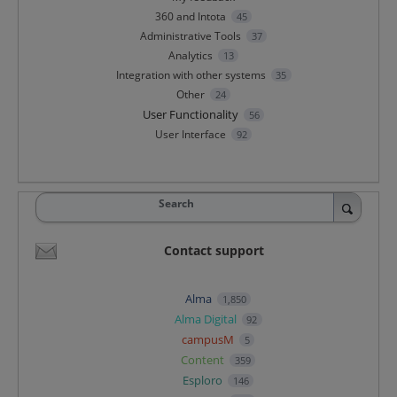
360 and Intota
45
Administrative Tools
37
Analytics
13
Integration with other systems
35
Other
24
User Functionality
56
User Interface
92
Search
Contact support
Alma
1,850
Alma Digital
92
campusM
5
Content
359
Esploro
146