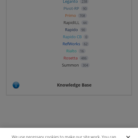
Leganto
238
Pivot-RP
90
Primo
708
RapidILL
44
Rapido
90
Rapido CB
0
RefWorks
62
Rialto
16
Rosetta
486
Summon
304
Knowledge Base
We use necessary cookies to make our site work. You can
Terms of Use