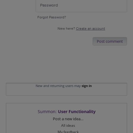
Forgot Password?
New here?
Create an account
Post comment
New and returning users may
sign in
Summon
:
User Functionality
Categories
Post a new idea…
All ideas
My feedback