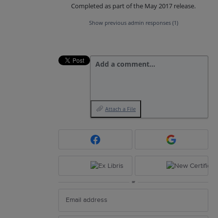
Completed as part of the May 2017 release.
Show previous admin responses
(1)
Add a comment…
Attach a File
or