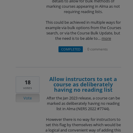
details to allow for bulk methods of
marking courses appearing in Alma as not
requiring reading lists.
This could be achieved in multiple ways for
example via bulk options from the Courses
search, or via the Course Bulk Update, but
the need is to be able to…
more
0 comments
COMPLETED
·
Allow instructors to set a
18
course as deliberately
votes
having no reading list
Vote
After the Jan 2023 release, a course can be
marked as deliberately having no reading
list in Alma (NERS 2022 #7744).
However there is no way for instructors to
set this flag by themselves which would be
a logical and convenient way of adding this