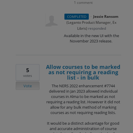
1 comment
·
Jessie Ransom
COMPLETED
(
Leganto Product Manager, Ex
Libris
)
responded
Available in the new UI with the
November 2023 release.
Allow courses to be marked
5
as not requiring a reading
votes
list - in bulk
Vote
The NERS 2022 enhancement #7744
delivered in Jan 2023 allowed individual
courses in Alma to be marked as not
requiring a reading list. However it did not
allow for any bulk method of marking
courses as not requiring reading lists.
It would be a distinct advantage for good
and accurate administration of course