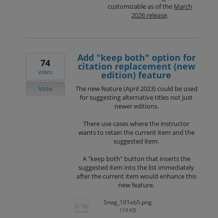
customizable as of the
March
2026 release
.
Add "keep both" option for
74
citation replacement (new
votes
edition) feature
Vote
The new feature (April 2023) could be used
for suggesting alternative titles not just
newer editions.
There use cases where the instructor
wants to retain the current item and the
suggested item.
A "keep both" button that inserts the
suggested item into the list immediately
after the current item would enhance this
new feature.
Snag_101eb5.png
119 KB