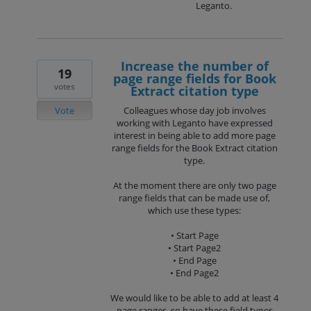
Leganto.
Increase the number of
19
page range fields for Book
votes
Extract citation type
Vote
Colleagues whose day job involves
working with Leganto have expressed
interest in being able to add more page
range fields for the Book Extract citation
type.
At the moment there are only two page
range fields that can be made use of,
which use these types:
• Start Page
• Start Page2
• End Page
• End Page2
We would like to be able to add at least 4
page ranges, so have these field types