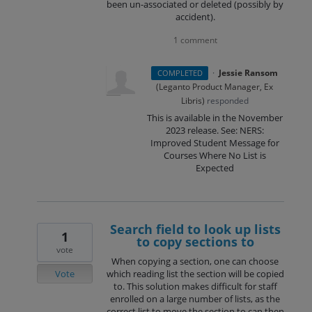
been un-associated or deleted (possibly by
accident).
1 comment
·
Jessie Ransom
COMPLETED
(
Leganto Product Manager, Ex
Libris
)
responded
This is available in the November
2023 release. See: NERS:
Improved Student Message for
Courses Where No List is
Expected
Search field to look up lists
1
to copy sections to
vote
When copying a section, one can choose
Vote
which reading list the section will be copied
to. This solution makes difficult for staff
enrolled on a large number of lists, as the
correct list to move the section to can then