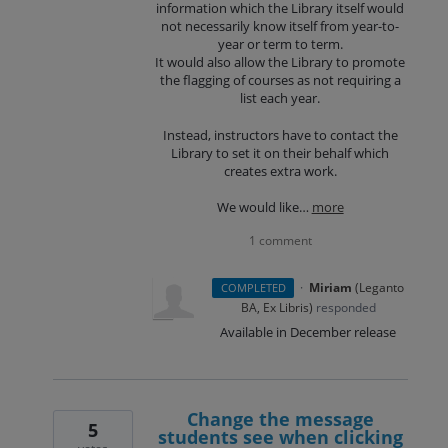
information which the Library itself would
not necessarily know itself from year-to-
year or term to term.
It would also allow the Library to promote
the flagging of courses as not requiring a
list each year.
Instead, instructors have to contact the
Library to set it on their behalf which
creates extra work.
We would like…
more
1 comment
·
Miriam
(
Leganto
COMPLETED
BA, Ex Libris
)
responded
Available in December release
Change the message
5
students see when clicking