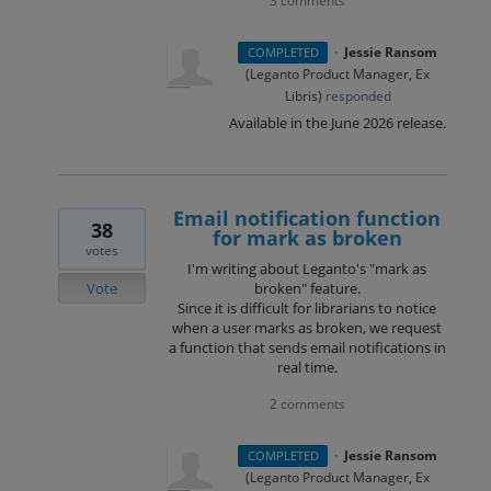
3 comments
·
Jessie Ransom
COMPLETED
(
Leganto Product Manager, Ex
Libris
)
responded
Available in the June 2026 release.
Email notification function
38
for mark as broken
votes
I'm writing about Leganto's "mark as
Vote
broken" feature.
Since it is difficult for librarians to notice
when a user marks as broken, we request
a function that sends email notifications in
real time.
2 comments
·
Jessie Ransom
COMPLETED
(
Leganto Product Manager, Ex