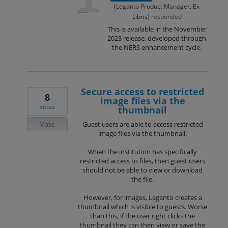
(
Leganto Product Manager, Ex
Libris
)
responded
This is available in the November
2023 release, developed through
the NERS enhancement cycle.
Secure access to restricted
8
image files via the
votes
thumbnail
Vote
Guest users are able to access restricted
image files via the thumbnail.
When the institution has specifically
restricted access to files, then guest users
should not be able to view or download
the file.
However, for images, Leganto creates a
thumbnail which is visible to guests. Worse
than this, if the user right clicks the
thumbnail they can then view or save the