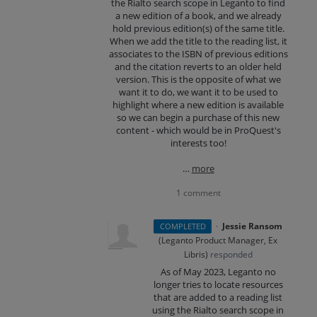
the Rialto search scope in Leganto to find
a new edition of a book, and we already
hold previous edition(s) of the same title.
When we add the title to the reading list, it
associates to the ISBN of previous editions
and the citation reverts to an older held
version. This is the opposite of what we
want it to do, we want it to be used to
highlight where a new edition is available
so we can begin a purchase of this new
content - which would be in ProQuest's
interests too!
…
more
1 comment
·
Jessie Ransom
COMPLETED
(
Leganto Product Manager, Ex
Libris
)
responded
As of May 2023, Leganto no
longer tries to locate resources
that are added to a reading list
using the Rialto search scope in