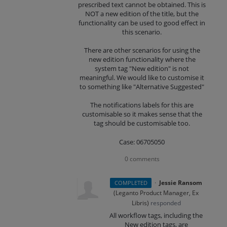
prescribed text cannot be obtained. This is
NOT a new edition of the title, but the
functionality can be used to good effect in
this scenario.
There are other scenarios for using the
new edition functionality where the
system tag "New edition" is not
meaningful. We would like to customise it
to something like "Alternative Suggested"
The notifications labels for this are
customisable so it makes sense that the
tag should be customisable too.
Case: 06705050
0 comments
·
Jessie Ransom
COMPLETED
(
Leganto Product Manager, Ex
Libris
)
responded
All workflow tags, including the
New edition tags, are