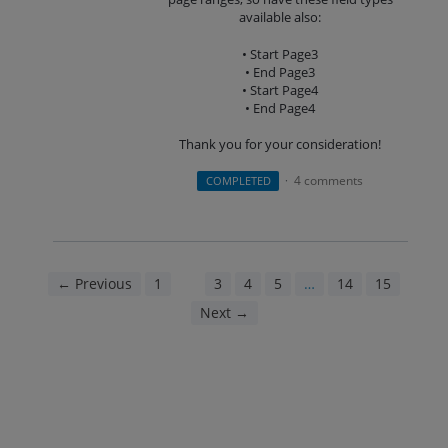
available also:
• Start Page3
• End Page3
• Start Page4
• End Page4
Thank you for your consideration!
4 comments
COMPLETED
·
← Previous
1
2
3
4
5
…
14
15
Next →