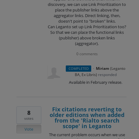
discovery, we can use Link Prioritization to
place the publisher links above the
aggregator links. Direct linking, then,
doesn't point to "broken" links.
Can Leganto set up Link Prioritization too?
So that we can place the functional links
(publisher) above broken links
(aggregator).
0 comments
·
Miriam
(
Leganto
COMPLETED
BA, Ex Libris
)
responded
Available in February release.
Fix citations reverting to
8
older editions when added
votes
from the 'Rialto search
scope' in Leganto
Vote
The current problem occurs when we use