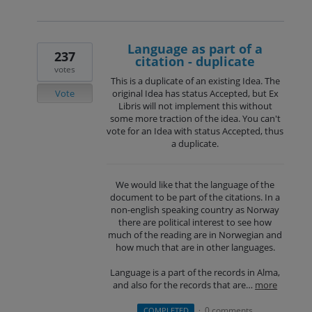
Language as part of a
237
citation - duplicate
votes
This is a duplicate of an existing Idea. The
Vote
original Idea has status Accepted, but Ex
Libris will not implement this without
some more traction of the idea. You can't
vote for an Idea with status Accepted, thus
a duplicate.
We would like that the language of the
document to be part of the citations. In a
non-english speaking country as Norway
there are political interest to see how
much of the reading are in Norwegian and
how much that are in other languages.
Language is a part of the records in Alma,
and also for the records that are…
more
0 comments
COMPLETED
·