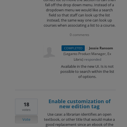
fall off the drop down menu. Instead of a
dropdown menu we would like a search
field so that staff can look up the list
instead, the same way one can look up
courses when associating a list to a course.
0 comments
·
Jessie Ransom
COMPLETED
(
Leganto Product Manager, Ex
Libris
)
responded
Available in the new UI. Is is not
possible to search within the list
of options.
Enable customization of
18
new edition tag
votes
Use case: a librarian identifies an open
Vote
textbook, or other title that would make a
good replacement since an ebook of the