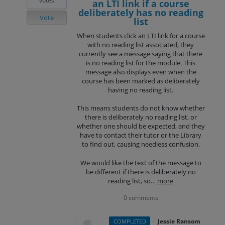
votes
an LTI link if a course
deliberately has no reading
Vote
list
When students click an LTI link for a course
with no reading list associated, they
currently see a message saying that there
is no reading list for the module. This
message also displays even when the
course has been marked as deliberately
having no reading list.
This means students do not know whether
there is deliberately no reading list, or
whether one should be expected, and they
have to contact their tutor or the Library
to find out, causing needless confusion.
We would like the text of the message to
be different if there is deliberately no
reading list, so…
more
0 comments
·
Jessie Ransom
COMPLETED