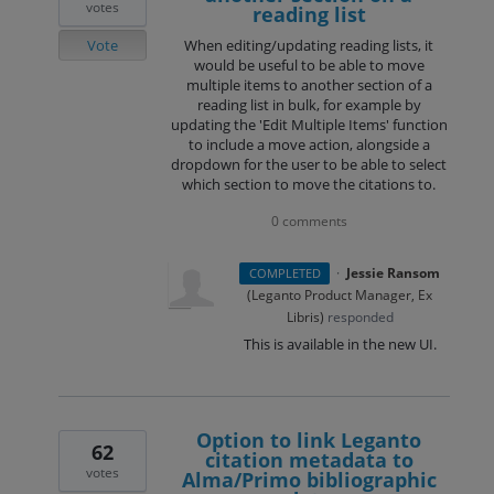
votes
reading list
Vote
When editing/updating reading lists, it
would be useful to be able to move
multiple items to another section of a
reading list in bulk, for example by
updating the 'Edit Multiple Items' function
to include a move action, alongside a
dropdown for the user to be able to select
which section to move the citations to.
0 comments
·
Jessie Ransom
COMPLETED
(
Leganto Product Manager, Ex
Libris
)
responded
This is available in the new UI.
Option to link Leganto
62
citation metadata to
votes
Alma/Primo bibliographic