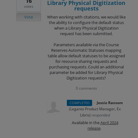
16
Library Physical Digitization
votes
requests
Vote
When working with citations, we would like
the ability to configure the default status
when a Library Physical Digitization
request has been submitted.
Parameters available via the Course
Reserves Automatic Statuses mapping
table allow default statuses to be assigned
for resource sharing requests and
purchasing requests. Could an additional
parameter be added for Library Physical
Digitization requests?
0 comments
·
Jessie Ransom
COMPLETED
(
Leganto Product Manager, Ex
Libris
)
responded
Available in the
April 2024
release
.