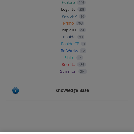
Esploro
146
Leganto
238
Pivot-RP
90
Primo
708
RapidILL
44
Rapido
90
Rapido CB
0
RefWorks
62
Rialto
16
Rosetta
486
Summon
304
Knowledge Base