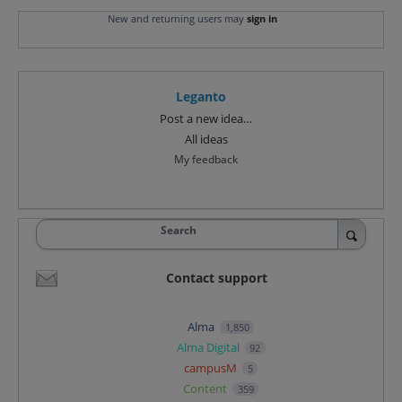
New and returning users may
sign in
Leganto
Categories
Post a new idea…
All ideas
My feedback
Search
Contact support
Alma
1,850
Alma Digital
92
campusM
5
Content
359