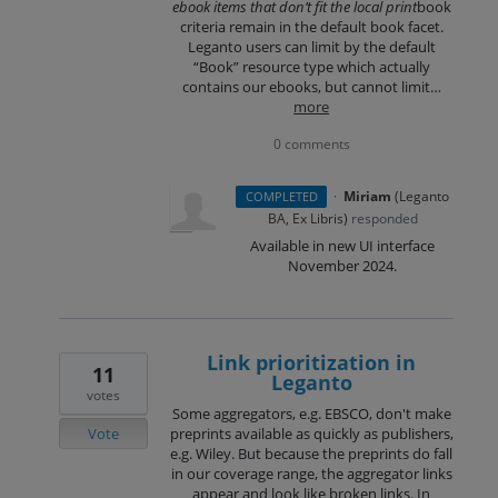
ebook items that don’t fit the local print
book
criteria remain in the default book facet.
Leganto users can limit by the default
“Book” resource type which actually
contains our ebooks, but cannot limit…
more
0 comments
·
Miriam
(
Leganto
COMPLETED
BA, Ex Libris
)
responded
Available in new UI interface
November 2024.
Link prioritization in
11
Leganto
votes
Some aggregators, e.g. EBSCO, don't make
Vote
preprints available as quickly as publishers,
e.g. Wiley. But because the preprints do fall
in our coverage range, the aggregator links
appear and look like broken links. In