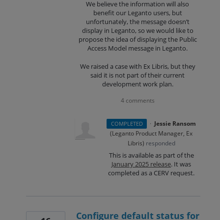
We believe the information will also
benefit our Leganto users, but
unfortunately, the message doesn’t
display in Leganto, so we would like to
propose the idea of displaying the Public
Access Model message in Leganto.
We raised a case with Ex Libris, but they
said it is not part of their current
development work plan.
4 comments
·
Jessie Ransom
COMPLETED
(
Leganto Product Manager, Ex
Libris
)
responded
This is available as part of the
January 2025 release
. It was
completed as a CERV request.
Configure default status for