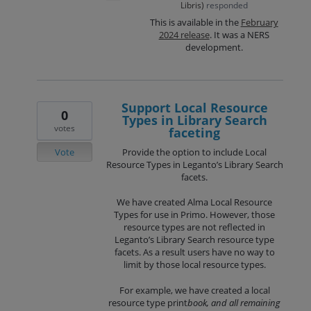
Libris
)
responded
This is available in the
February
2024 release
. It was a NERS
development.
Support Local Resource
0
Types in Library Search
votes
faceting
Vote
Provide the option to include Local
Resource Types in Leganto’s Library Search
facets.
We have created Alma Local Resource
Types for use in Primo. However, those
resource types are not reflected in
Leganto’s Library Search resource type
facets. As a result users have no way to
limit by those local resource types.
For example, we have created a local
resource type print
book, and all remaining