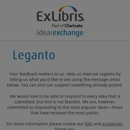
Your feedback matters to us. Help us improve Leganto by
telling us what you’d like to see using the message areas
below. You can also can support something already posted.
We would love to be able to respond to every idea that is
submitted, but this is not feasible. We are, however,
committed to responding to the most popular ideas—those
that have received the most points.
For more information please review our
FAQ
and
guidelines
.
Thank you.