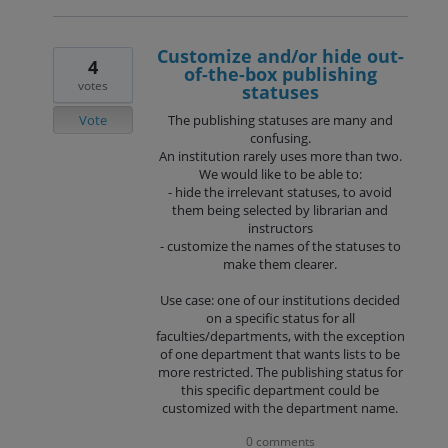
Customize and/or hide out-
4
of-the-box publishing
votes
statuses
Vote
The publishing statuses are many and
confusing.
An institution rarely uses more than two.
We would like to be able to:
- hide the irrelevant statuses, to avoid
them being selected by librarian and
instructors
- customize the names of the statuses to
make them clearer.
Use case: one of our institutions decided
on a specific status for all
faculties/departments, with the exception
of one department that wants lists to be
more restricted. The publishing status for
this specific department could be
customized with the department name.
0 comments