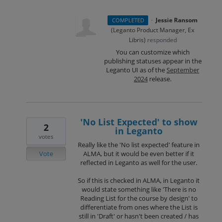
·
Jessie Ransom
COMPLETED
(
Leganto Product Manager, Ex
Libris
)
responded
You can customize which
publishing statuses appear in the
Leganto UI as of the
September
2024
release.
'No List Expected' to show
2
in Leganto
votes
Really like the 'No list expected' feature in
Vote
ALMA, but it would be even better if it
reflected in Leganto as well for the user.
So if this is checked in ALMA, in Leganto it
would state something like 'There is no
Reading List for the course by design' to
differentiate from ones where the List is
still in 'Draft' or hasn't been created / has