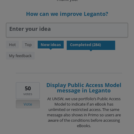
How can we improve Leganto?
Enter your idea
284
Hot
Top
New
ideas
results
found
My feedback
Display Public Access Model
50
message in Leganto
votes
At UNSW, we use portfolio’s Public Access
Vote
Model to indicate if an eBook has
unlimited or restricted access. The same
message also shows in Primo so users are
aware of the conditions before accessing
eBooks.