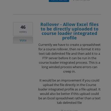
Rollover - Allow Excel files
46
to be directly uploaded to
votes
course loader integrated
profile
Vote
Currently we have to create a spreadsheet
for a course rollover, then re-format it into
text tab delimited file and then add it to a
FTP server before it can be run in the
course loader integrated process. This is a
long winded process where errors can
creep in.
It would be an improvement if you could
upload the file directly in the Course
loader integrated profile as a file upload. It
would also be better if this upload could
be an Excel spreadsheet rather than a text
tab delimited file