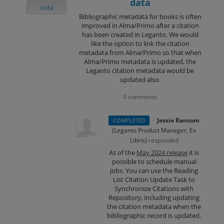
data
Vote
Bibliographic metadata for books is often
improved in Alma/Primo after a citation
has been created in Leganto. We would
like the option to link the citation
metadata from Alma/Primo so that when
Alma/Primo metadata is updated, the
Leganto citation metadata would be
updated also.
0 comments
·
Jessie Ransom
COMPLETED
(
Leganto Product Manager, Ex
Libris
)
responded
As of the
May 2024 release
it is
possible to schedule manual
jobs. You can use the Reading
List Citation Update Task to
Synchronize Citations with
Repository, including updating
the citation metadata when the
bibliographic record is updated.