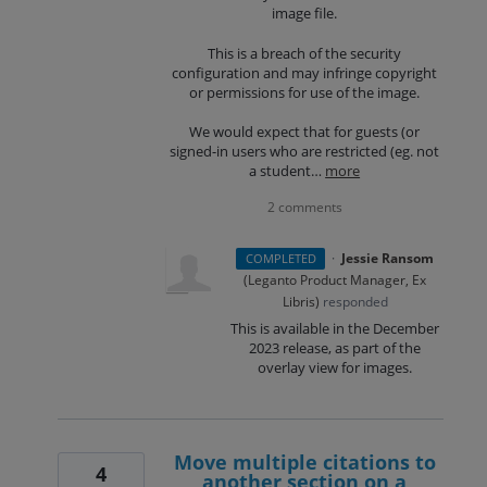
image file.
This is a breach of the security
configuration and may infringe copyright
or permissions for use of the image.
We would expect that for guests (or
signed-in users who are restricted (eg. not
a student…
more
2 comments
·
Jessie Ransom
COMPLETED
(
Leganto Product Manager, Ex
Libris
)
responded
This is available in the December
2023 release, as part of the
overlay view for images.
Move multiple citations to
4
another section on a