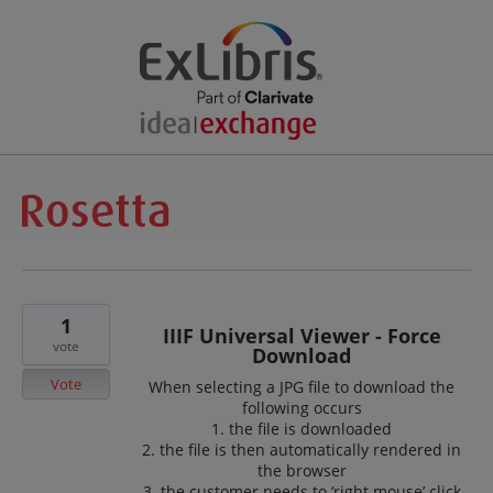
1
IIIF Universal Viewer - Force
vote
Download
Vote
When selecting a JPG file to download the
following occurs
1. the file is downloaded
2. the file is then automatically rendered in
the browser
3. the customer needs to ‘right mouse’ click