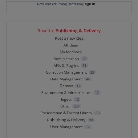
New and returning users may
sign in
Rosetta
:
Publishing & Delivery
Categories
Post a new idea…
All ideas
My feedback
Administration
26
APIs & Plug-ins
31
Collection Management
23
Data Management
44
Deposit
11
Environment & Infrastructure
17
Ingest
12
Other
254
Preservation & Format Library
10
Publishing & Delivery
39
User Management
17