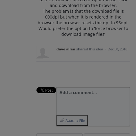
and download from the browser.
The problem is that the download file is
600dpi but when it is rendered in the
browser the browser resets the dpi to 96dpi.
Would prefer the option to ‘force browser to
download image files’
dave allen
shared this idea
·
Dec 30, 2018
Add a comment…
Attach a File