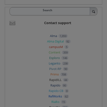
Search
Contact support
Alma
1,850
Alma Digital
92
campusM
5
Content
359
Esploro
146
Leganto
238
Pivot-RP
90
Primo
708
RapidILL
44
Rapido
90
Rapido CB
0
RefWorks
62
Rialto
15