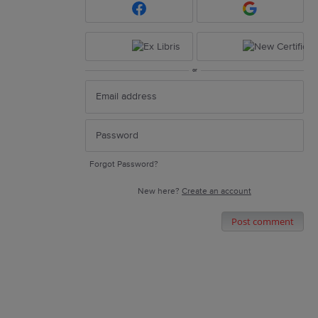
or
Forgot Password?
New here?
Create an account
Post comment