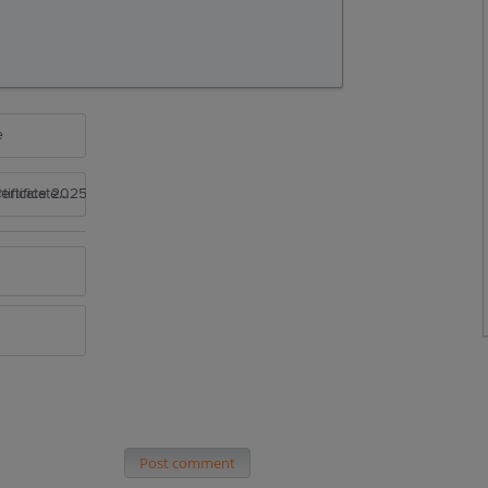
e
rtificate 2025
Post comment