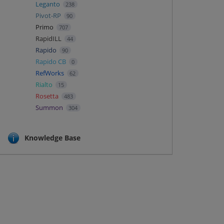
Leganto
238
Pivot-RP
90
Primo
707
RapidILL
44
Rapido
90
Rapido CB
0
RefWorks
62
Rialto
15
Rosetta
483
Summon
304
Knowledge Base