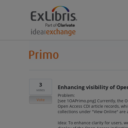
3
Enhancing visibility of Ope
votes
Problem:
Vote
[see 1OAPrimo.png] Currently, the Op
Open Access CDI article records, whi
collections under "View Online" are a
Idea: To enhance clarity for users, 