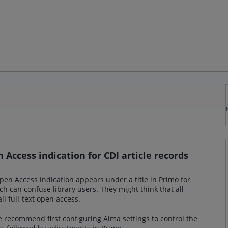
n Access indication for CDI article records
en Access indication appears under a title in Primo for
ch can confuse library users. They might think that all
ll full-text open access.
we recommend first configuring Alma settings to control the