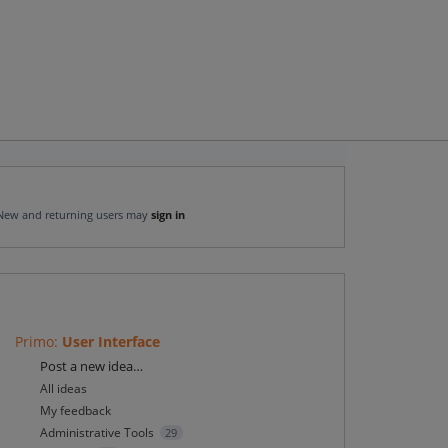
New and returning users may
sign in
Primo
:
User Interface
Categories
Post a new idea…
All ideas
My feedback
Administrative Tools
29