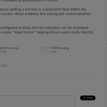
n, followed by adjustments in Primo.
ose adding a tick box or a dedicated field within the
en access. When enabled, this setting will control whether
configured in Alma, the OA indication can be displayed
me under "View Online," helping library users easily identify
3OAPrimo.png
1OAPrimo.png
70 KB
57 KB
, 2025