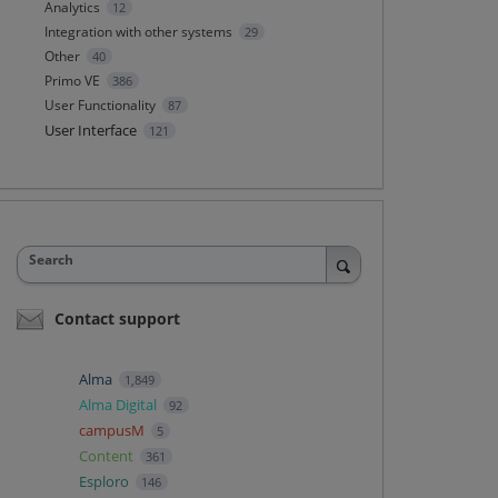
Analytics
12
Integration with other systems
29
Other
40
Primo VE
386
User Functionality
87
User Interface
121
Search
Contact support
Alma
1,849
Alma Digital
92
campusM
5
Content
361
Esploro
146