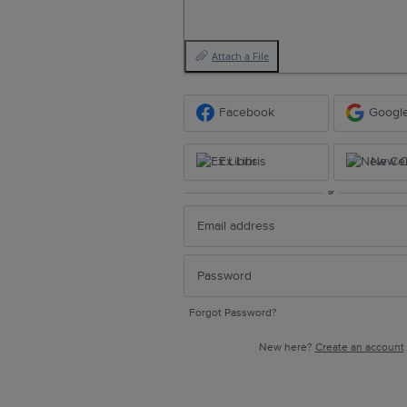
Attach a File
Facebook
Googl
Ex Libris
New Ce
or
Forgot Password?
New here?
Create an account