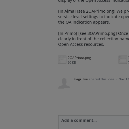
display of the Open Access indicatio
[In Alma] [see 2OAPrimo.png] We prop
service level settings to indicate op
the OA indication appears.
[In Primo] [see 3OAPrimo.png] Once 
clearly in front of the collection na
Open Access resources.
2OAPrimo.png
60 KB
Gigi Tse
shared this idea
·
Nov 17
Add a comment…