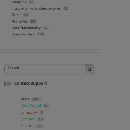
Analytics
12
Integration with other systems
29
Other
40
Primo VE
387
User Functionality
87
User Interface
121
Search
Contact support
Alma
1,850
Alma Digital
92
campusM
5
Content
359
Esploro
146