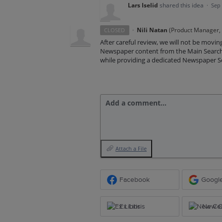
Lars Iselid
shared this idea
·
Sep 
·
Nili Natan
(
Product Manager, E
CLOSED
After careful review, we will not be movin
Newspaper content from the Main Search 
while providing a dedicated Newspaper Se
Add a comment…
Attach a File
Facebook
Googl
Ex Libris
New Ce