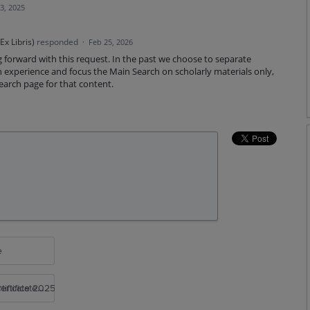
3, 2025
x Libris
)
responded
·
Feb 25, 2026
g forward with this request. In the past we choose to separate
experience and focus the Main Search on scholarly materials only,
arch page for that content.
e
rtificate 2025