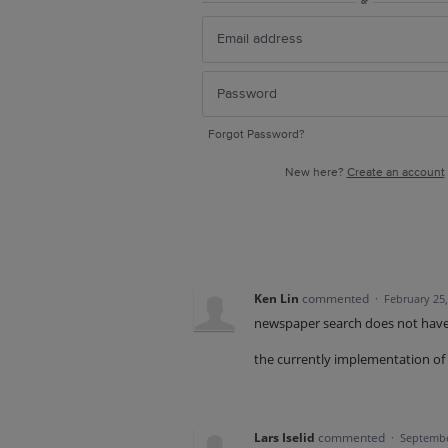
or
Forgot Password?
New here?
Create an account
Ken Lin
commented
·
February 25
newspaper search does not have 
the currently implementation of 
Lars Iselid
commented
·
Septembe