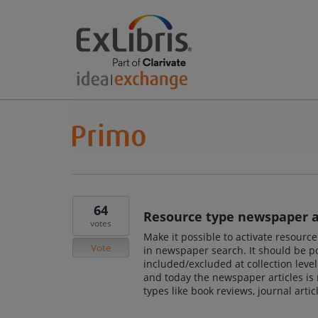
64
Resource type newspaper ar
votes
Make it possible to activate resourc
Vote
in newspaper search. It should be po
included/excluded at collection leve
and today the newspaper articles is 
types like book reviews, journal articl