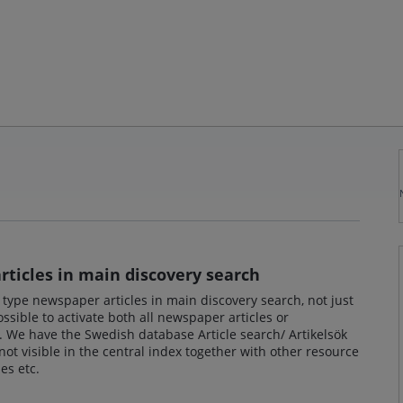
ticles in main discovery search
e type newspaper articles in main discovery search, not just
ssible to activate both all newspaper articles or
l. We have the Swedish database Article search/ Artikelsök
not visible in the central index together with other resource
es etc.