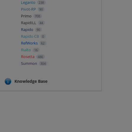
Leganto
238
Pivot-RP
90
Primo
708
RapidILL
44
Rapido
90
Rapido CB
0
RefWorks
62
Rialto
16
Rosetta
486
Summon
304
Knowledge Base