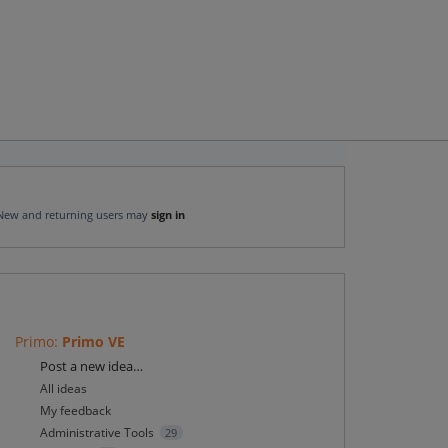
New and returning users may
sign in
Primo
:
Primo VE
Categories
Post a new idea…
All ideas
My feedback
Administrative Tools
29