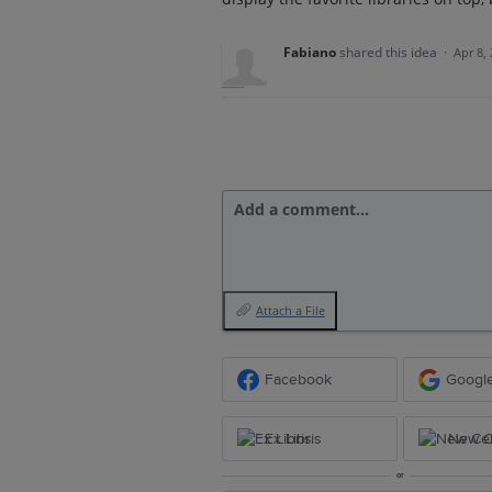
Fabiano
shared this idea
·
Apr 8,
Add a comment…
Attach a File
Facebook
Googl
Ex Libris
New Ce
or