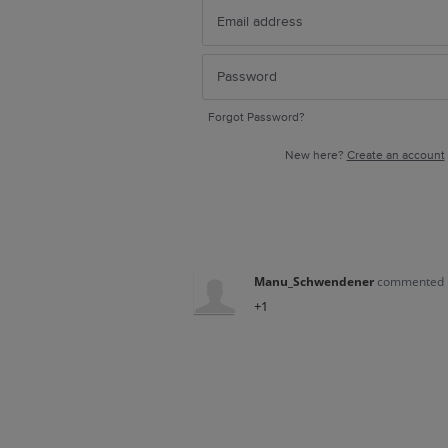
Forgot Password?
New here?
Create an account
Manu_Schwendener
commented
+1