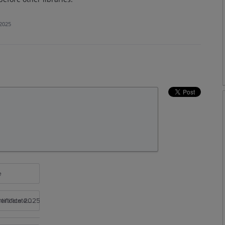
 2025
e
rtificate 2025