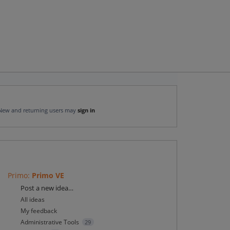
New and returning users may
sign in
Primo
:
Primo VE
Categories
Post a new idea…
All ideas
My feedback
Administrative Tools
29