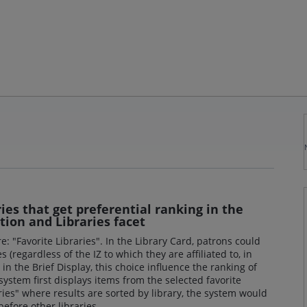
ries that get preferential ranking in the
ction and Libraries facet
e: "Favorite Libraries". In the Library Card, patrons could
es (regardless of the IZ to which they are affiliated to, in
in the Brief Display, this choice influence the ranking of
 system first displays items from the selected favorite
raries" where results are sorted by library, the system would
 before other libraries.