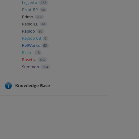
Leganto
238
Pivot-RP
90
Primo
708
RapidILL
44
Rapido
90
Rapido CB
0
RefWorks
62
Rialto
15
Rosetta
484
Summon
304
Knowledge Base