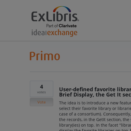
4
User-defined favorite libra
votes
Brief Display, the Get It se
Vote
The idea is to introduce a new featur
select their favorite library or librari
case of a consortium). Consequently, 
the records, in the GetIt section, the
library(ies) on top. In the facet "lib
display the favorite libraries on top,