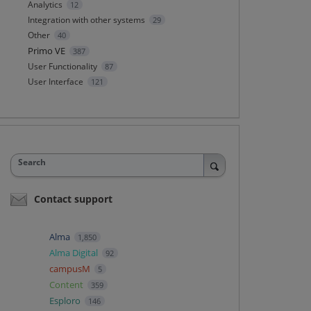
Analytics
12
Integration with other systems
29
Other
40
Primo VE
387
User Functionality
87
User Interface
121
Search
Contact support
Alma
1,850
Alma Digital
92
campusM
5
Content
359
Esploro
146