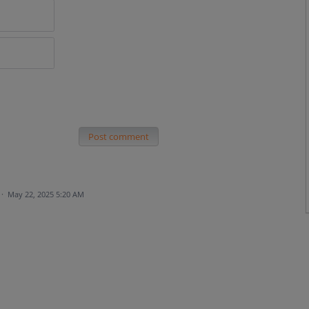
Post comment
·
May 22, 2025 5:20 AM