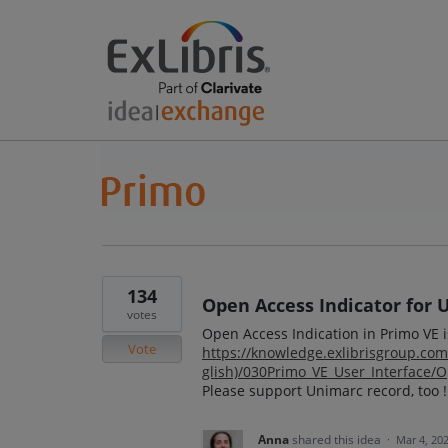
134
Open Access Indicator for 
votes
Open Access Indication in Primo VE 
Vote
https://knowledge.exlibrisgroup.c
glish)/030Primo_VE_User_Interface/
Please support Unimarc record, too !
Anna
shared this idea
·
Mar 4, 20