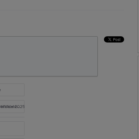
e
rtificate 2025