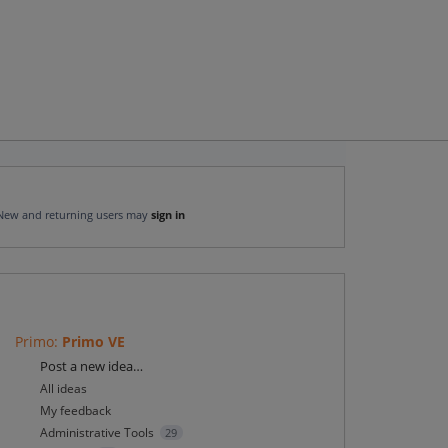
New and returning users may
sign in
Primo
:
Primo VE
Categories
Post a new idea…
All ideas
My feedback
Administrative Tools
29