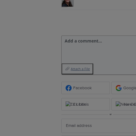
Add a comment…
Attach a File
Facebook
Googl
Ex Libris
New Ce
or