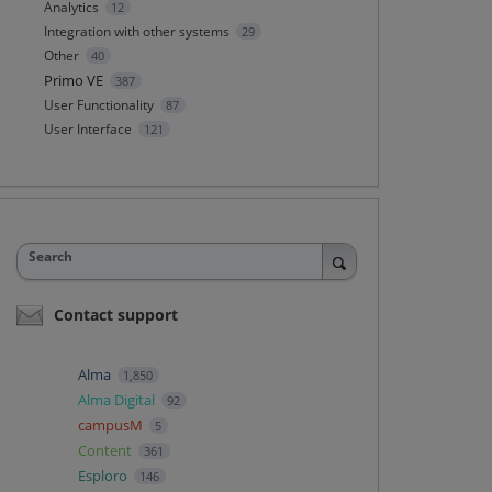
Analytics
12
Integration with other systems
29
Other
40
Primo VE
387
User Functionality
87
User Interface
121
Search
Contact support
Alma
1,850
Alma Digital
92
campusM
5
Content
361
Esploro
146