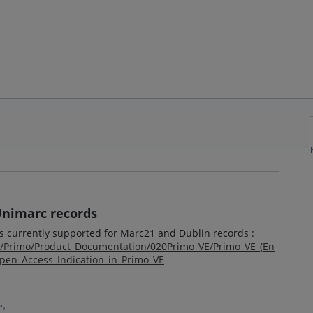
Unimarc records
is currently supported for Marc21 and Dublin records :
om/Primo/Product_Documentation/020Primo_VE/Primo_VE_(En
Open_Access_Indication_in_Primo_VE
25