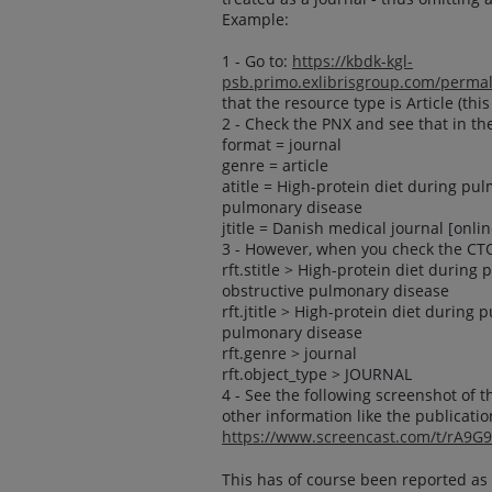
Example:
1 - Go to:
https://kbdk-kgl-
psb.primo.exlibrisgroup.com/perm
that the resource type is Article (this
2 - Check the PNX and see that in th
format = journal
genre = article
atitle = High-protein diet during pul
pulmonary disease
jtitle = Danish medical journal [onlin
3 - However, when you check the CT
rft.stitle > High-protein diet during
obstructive pulmonary disease
rft.jtitle > High-protein diet during
pulmonary disease
rft.genre > journal
rft.object_type > JOURNAL
4 - See the following screenshot of t
other information like the publicatio
https://www.screencast.com/t/rA9G
This has of course been reported as 