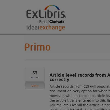
53
Article level records from
votes
correctly
Vote
Article records from CDI will populat
document delivery option for when the
However, when it comes to article leve
the article title is entered into this 
volume, etc. Overall the article is no
treated as a journal - thus omitting a