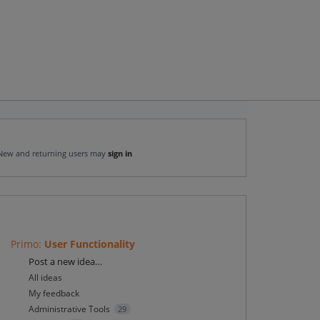
New and returning users may
sign in
Primo
:
User Functionality
Categories
Post a new idea…
All ideas
My feedback
Administrative Tools
29