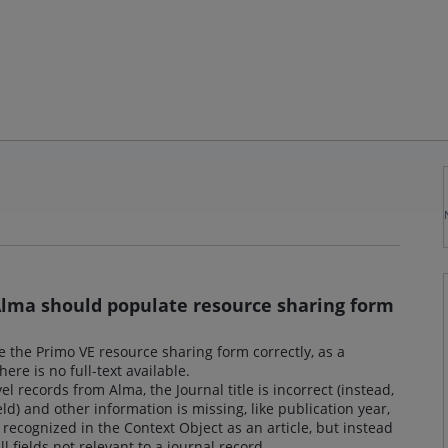
 Alma should populate resource sharing form
e the Primo VE resource sharing form correctly, as a
re is no full-text available.
l records from Alma, the Journal title is incorrect (instead,
field) and other information is missing, like publication year,
t recognized in the Context Object as an article, but instead
ll fields not relevant to a journal record.