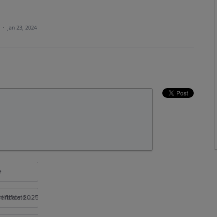
a
·
Jan 23, 2024
e
rtificate 2025