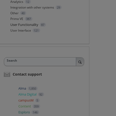
Analytics
12
Integration with other systems
29
Other
40
Primo VE
387
User Functionality
87
User Interface
121
Search
Contact support
Alma
1,850
Alma Digital
92
campusM
5
Content
359
Esploro
146