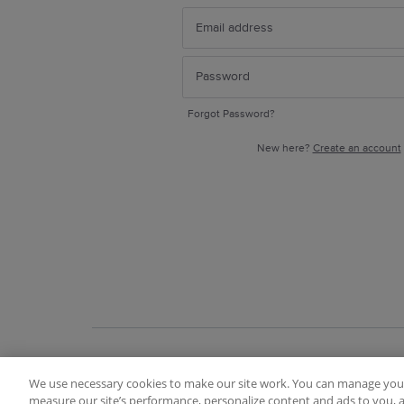
Forgot Password?
New here?
Create an account
We use necessary cookies to make our site work. You can manage your
Terms of Use
FAQ
Ideas Posting Guidelin
measure our site’s performance, personalize content and ads to you, a