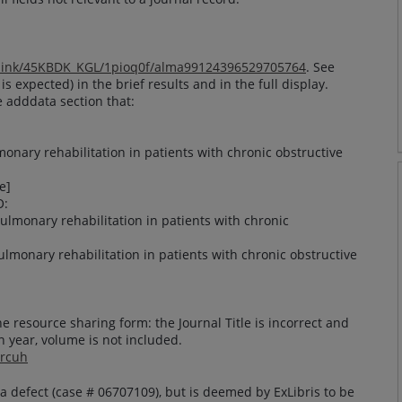
alink/45KBDK_KGL/1pioq0f/alma99124396529705764
. See
 is expected) in the brief results and in the full display.
e adddata section that:
monary rehabilitation in patients with chronic obstructive
e]
O:
 pulmonary rehabilitation in patients with chronic
 pulmonary rehabilitation in patients with chronic obstructive
he resource sharing form: the Journal Title is incorrect and
n year, volume is not included.
9rcuh
a defect (case # 06707109), but is deemed by ExLibris to be