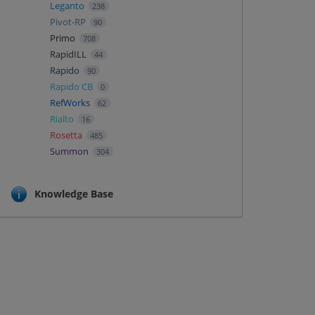
Leganto
238
Pivot-RP
90
Primo
708
RapidILL
44
Rapido
90
Rapido CB
0
RefWorks
62
Rialto
16
Rosetta
485
Summon
304
Knowledge Base