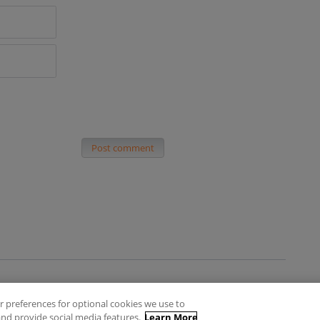
Post comment
 preferences for optional cookies we use to
es
Privacy Policy
Contact
nd provide social media features.
Learn More