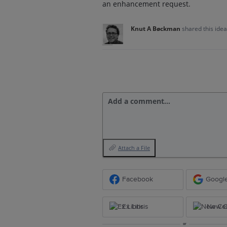
an enhancement request.
Knut A Bøckman
shared this ide
Add a comment…
Attach a File
Facebook
Googl
Ex Libris
New Ce
or