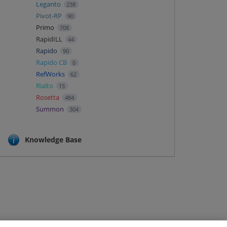
Leganto
238
Pivot-RP
90
Primo
708
RapidILL
44
Rapido
90
Rapido CB
0
RefWorks
62
Rialto
15
Rosetta
484
Summon
304
Knowledge Base