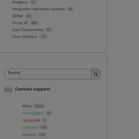
Analytics
12
Integration with other systems
29
Other
40
Primo VE
387
User Functionality
87
User Interface
121
Search
Contact support
Alma
1,850
Alma Digital
92
campusM
5
Content
359
Esploro
146