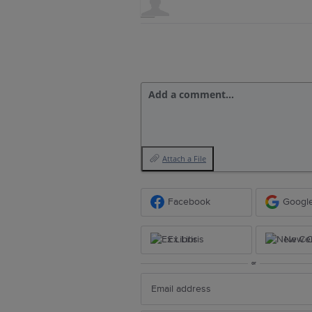
Add a comment…
Attach a File
Facebook
Googl
Ex Libris
New Ce
or