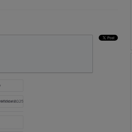
e
rtificate 2025