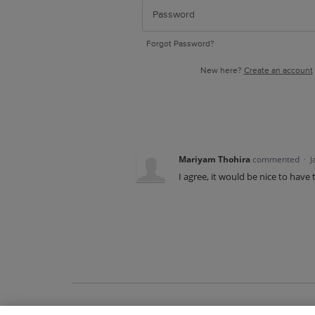
Forgot Password?
New here?
Create an account
Mariyam Thohira
commented
·
J
I agree, it would be nice to have