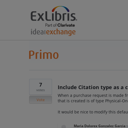
7
Include Citation type as a 
votes
When a purchase request is made from
Vote
that is created is of type Physical-O
It would be nice to modify this defau
Maria Dolorex Gonzalez Garcia
s