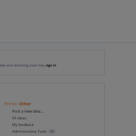
New and returning users may
sign in
Primo
:
Other
Categories
Post a new idea…
All ideas
My feedback
Administrative Tools
29