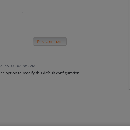
Post comment
anuary 30, 2026 9:49 AM
 the option to modify this default configuration