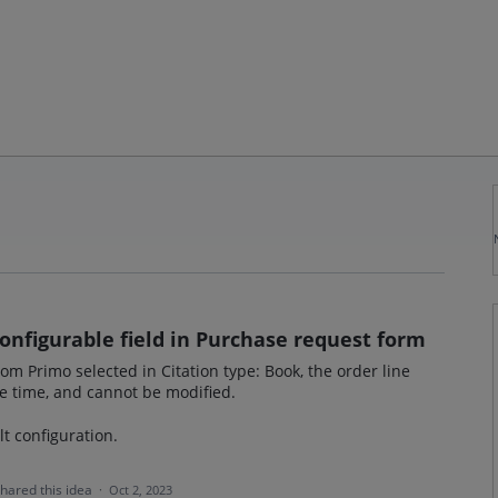
configurable field in Purchase request form
 Primo selected in Citation type: Book, the order line
ne time, and cannot be modified.
lt configuration.
hared this idea
·
Oct 2, 2023