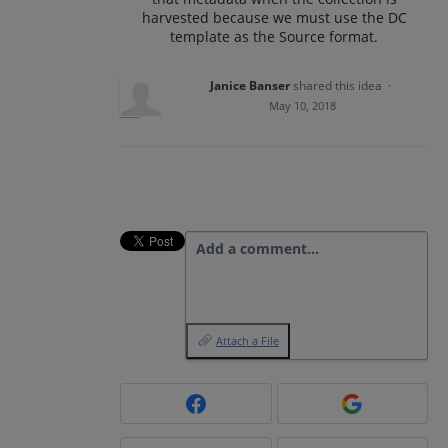
harvested because we must use the DC
template as the Source format.
Janice Banser
shared this idea
·
May 10, 2018
Add a comment…
Attach a File