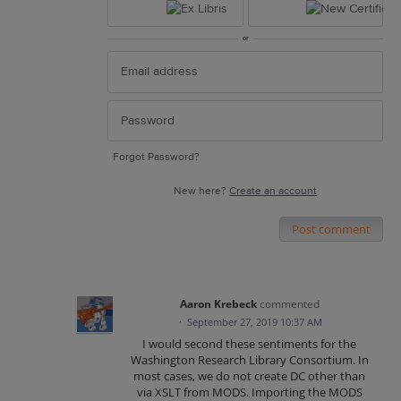
or
Forgot Password?
New here?
Create an account
Post comment
Aaron Krebeck
commented
·
September 27, 2019 10:37 AM
I would second these sentiments for the
Washington Research Library Consortium. In
most cases, we do not create DC other than
via XSLT from MODS. Importing the MODS