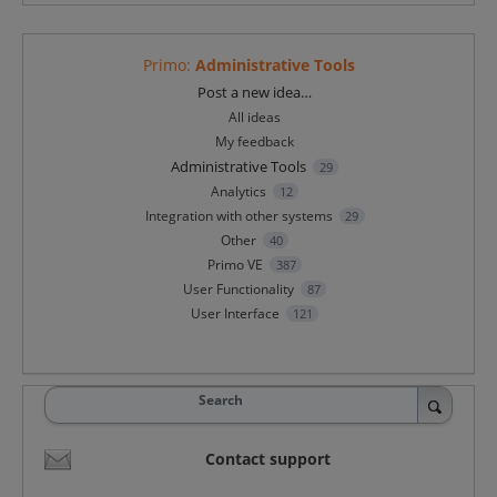
Primo
:
Administrative Tools
Categories
Post a new idea…
All ideas
My feedback
Administrative Tools
29
Analytics
12
Integration with other systems
29
Other
40
Primo VE
387
User Functionality
87
User Interface
121
Search
Contact support