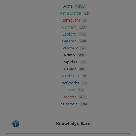
Alma
1,850
Alma Digital
92
campusM
5
Content
361
Esploro
146
Leganto
238
Pivot-RP
90
Primo
708
RapidILL
44
Rapido
90
Rapido CB
0
RefWorks
62
Rialto
15
Rosetta
483
Summon
304
Knowledge Base