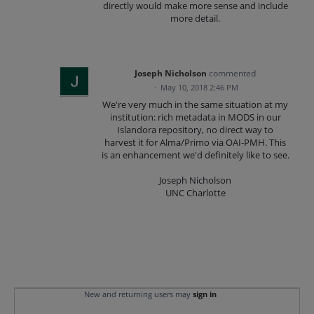
directly would make more sense and include
more detail.
Joseph Nicholson
commented
·
May 10, 2018 2:46 PM
We're very much in the same situation at my
institution: rich metadata in MODS in our
Islandora repository, no direct way to
harvest it for Alma/Primo via OAI-PMH. This
is an enhancement we'd definitely like to see.
Joseph Nicholson
UNC Charlotte
New and returning users may
sign in