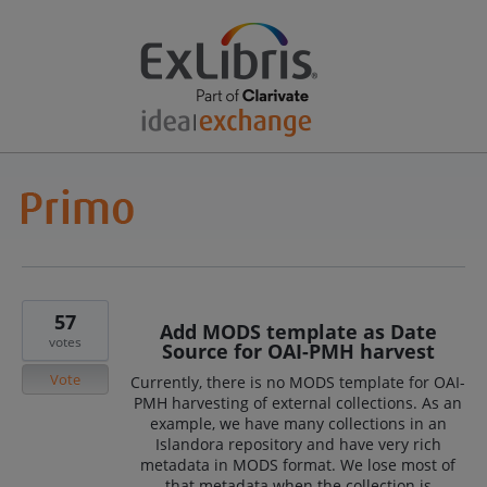
57
Add MODS template as Date
votes
Source for OAI-PMH harvest
Vote
Currently, there is no MODS template for OAI-
PMH harvesting of external collections. As an
example, we have many collections in an
Islandora repository and have very rich
metadata in MODS format. We lose most of
that metadata when the collection is