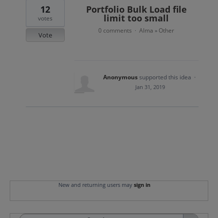
12
Portfolio Bulk Load file
limit too small
votes
0 comments
Alma
Other
·
»
Vote
Anonymous
supported this idea
·
Jan 31, 2019
New and returning users may
sign in