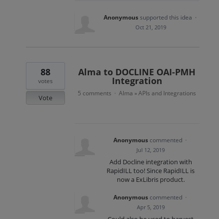
Anonymous
supported this idea
·
Oct 21, 2019
88
Alma to DOCLINE OAI-PMH
Integration
votes
5 comments
Alma
APIs and Integrations
·
»
Vote
Anonymous
commented
·
Jul 12, 2019
Add Docline integration with
RapidILL too! Since RapidILL is
now a ExLibris product.
Anonymous
commented
·
Apr 5, 2019