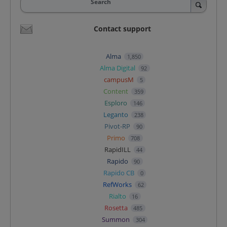
Search
Contact support
Alma
1,850
Alma Digital
92
campusM
5
Content
359
Esploro
146
Leganto
238
Pivot-RP
90
Primo
708
RapidILL
44
Rapido
90
Rapido CB
0
RefWorks
62
Rialto
16
Rosetta
485
Summon
304