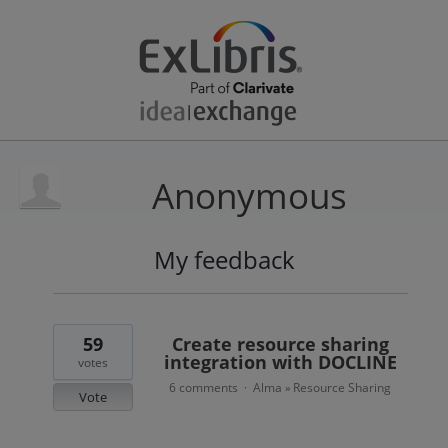
Anonymous
My feedback
4
results
found
59
Create resource sharing
integration with DOCLINE
votes
6 comments
Alma
Resource Sharing
·
»
Vote