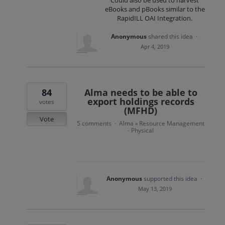
Could also be used to harvest
eBooks and pBooks similar to the
RapidILL OAI Integration.
Anonymous
shared this idea
·
Apr 4, 2019
84
Alma needs to be able to
export holdings records
votes
(MFHD)
Vote
5 comments
Alma
Resource Management
·
»
- Physical
Anonymous
supported this idea
·
May 13, 2019