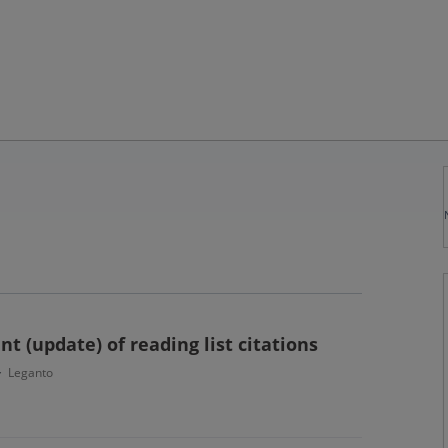
 (update) of reading list citations
Leganto
·