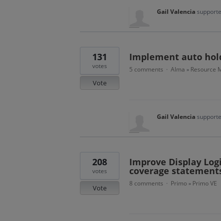
Gail Valencia
supporte
131
Implement auto hold
votes
5 comments
Alma
Resource M
·
»
Vote
Gail Valencia
supporte
208
Improve Display Logi
coverage statements
votes
8 comments
Primo
Primo VE
·
»
Vote