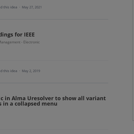
d this idea
·
May 27, 2021
ings for IEEE
anagement - Electronic
d this idea
·
May 2, 2019
c in Alma Uresolver to show all variant
 in a collapsed menu