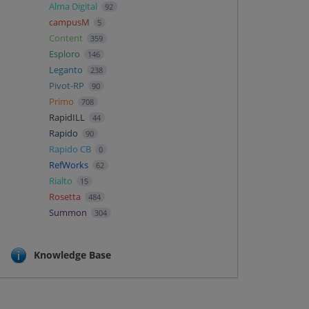
Alma Digital
92
campusM
5
Content
359
Esploro
146
Leganto
238
Pivot-RP
90
Primo
708
RapidILL
44
Rapido
90
Rapido CB
0
RefWorks
62
Rialto
15
Rosetta
484
Summon
304
Knowledge Base