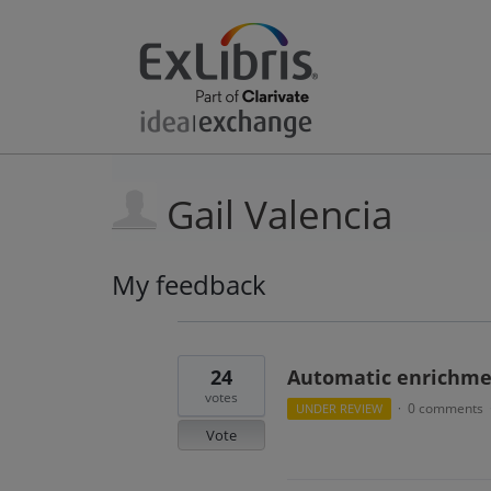
Gail Valencia
My feedback
3
results
found
24
Automatic enrichment
votes
0 comments
UNDER REVIEW
·
Vote