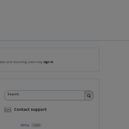
New and returning users may
sign in
Search
Contact support
Alma
1,850