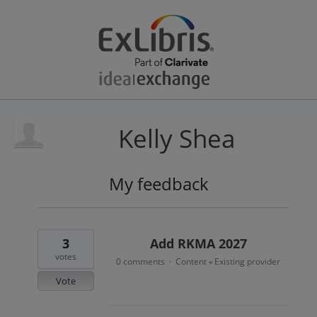
Kelly Shea
My feedback
10
results
found
3
Add RKMA 2027
votes
0 comments
Content
Existing provider
·
»
Vote