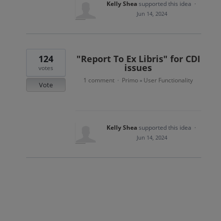
Kelly Shea
supported this idea
·
Jun 14, 2024
124
"Report To Ex Libris" for CDI
issues
votes
1 comment
Primo
User Functionality
·
»
Vote
Kelly Shea
supported this idea
·
Jun 14, 2024