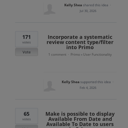
Kelly Shea
shared this idea
·
Jul 30, 2026
171
Incorporate a systematic
review content type/filter
votes
into Primo
Vote
1 comment
Primo
User Functionality
·
»
Kelly Shea
supported this idea
·
Feb 4, 2026
65
Make is possible to display
Available From Date and
votes
Available To Date to users