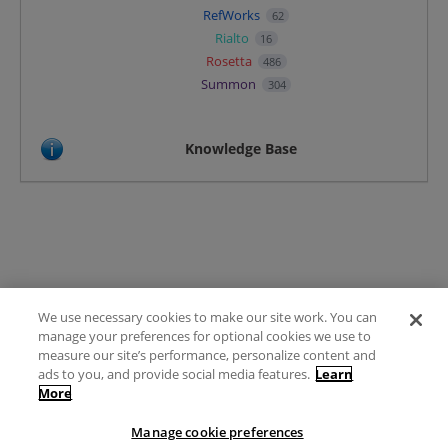
RefWorks
62
Rialto
16
Rosetta
486
Summon
304
Knowledge Base
We use necessary cookies to make our site work. You can
Terms of Use
manage your preferences for optional cookies we use to
FAQ
measure our site’s performance, personalize content and
Ideas Posting Guidelines
ads to you, and provide social media features.
Learn
More
Privacy Policy
Contact
Manage cookie preferences