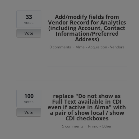
33
Add/modify fields from
Vendor Record for Analytics
votes
(including Account, Contact
Information/Preferred
Vote
Address)
0 comments
Alma
Acquisition - Vendors
·
»
100
replace "Do not show as
Full Text available in CDI
votes
even if active in Alma" with
a pair of show local / show
Vote
CDI checkboxes
5 comments
Primo
Other
·
»