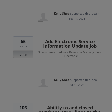
Kelly Shea
supported this idea
·
Sep 11, 2024
65
Add Electronic Service
Information Update Job
votes
3 comments
Alma
Resource Management
·
»
Vote
- Electronic
Kelly Shea
supported this idea
·
Jul 31, 2024
106
Ability to add closed