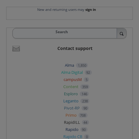
New and returning users may
sign in
Search
Contact support
Alma
1,850
Alma Digital
92
campusM
5
Content
359
Esploro
146
Leganto
238
Pivot-RP
90
Primo
708
RapidILL
44
Rapido
90
Rapido CB
0