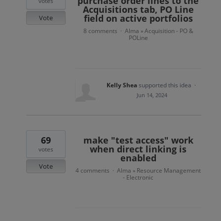
purchase order lines to the
votes
Acquisitions tab, PO Line
field on active portfolios
Vote
8 comments
Alma
Acquisition - PO &
·
»
POLine
Kelly Shea
supported this idea
·
Jun 14, 2024
69
make "test access" work
when direct linking is
votes
enabled
Vote
4 comments
Alma
Resource Management
·
»
- Electronic