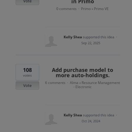
in Primo
Vote
0 comments
Primo
Primo VE
·
»
Kelly Shea
supported this idea
·
Sep 22, 2025
108
Add purchase model to
more auto-holdings.
votes
6 comments
Alma
Resource Management
·
»
Vote
- Electronic
Kelly Shea
supported this idea
·
Oct 24, 2024