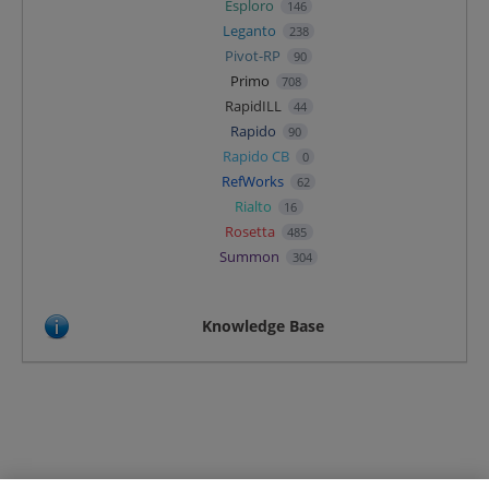
Esploro
146
Leganto
238
Pivot-RP
90
Primo
708
RapidILL
44
Rapido
90
Rapido CB
0
RefWorks
62
Rialto
16
Rosetta
485
Summon
304
Knowledge Base