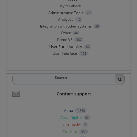
My feedback
Administrative Tools
29
Analytics
12
Integration with other systems
29
Other
40
Primo VE
387
User Functionality
87
User Interface
121
Search
Contact support
Alma
1,850
Alma Digital
92
campusM
5
Content
359