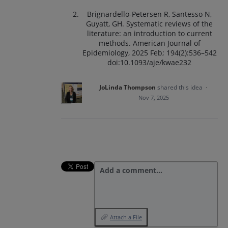
Brignardello-Petersen R, Santesso N,
Guyatt, GH. Systematic reviews of the
literature: an introduction to current
methods. American Journal of
Epidemiology, 2025 Feb; 194(2):536–542
doi:10.1093/aje/kwae232
JoLinda Thompson
shared this idea
·
Nov 7, 2025
Add a comment…
Attach a File