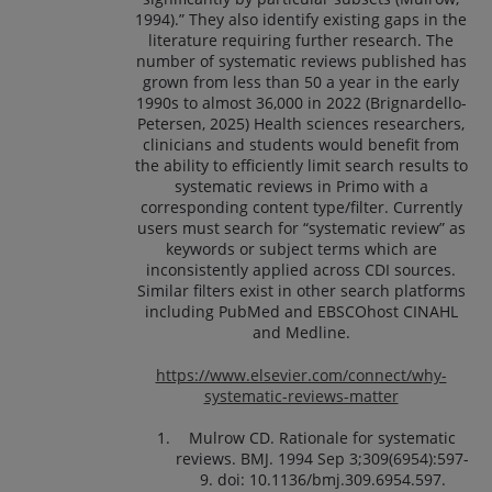
1994).” They also identify existing gaps in the
literature requiring further research. The
number of systematic reviews published has
grown from less than 50 a year in the early
1990s to almost 36,000 in 2022 (Brignardello-
Petersen, 2025) Health sciences researchers,
clinicians and students would benefit from
the ability to efficiently limit search results to
systematic reviews in Primo with a
corresponding content type/filter. Currently
users must search for “systematic review” as
keywords or subject terms which are
inconsistently applied across CDI sources.
Similar filters exist in other search platforms
including PubMed and EBSCOhost CINAHL
and Medline.
https://www.elsevier.com/connect/why-
systematic-reviews-matter
Mulrow CD. Rationale for systematic
reviews. BMJ. 1994 Sep 3;309(6954):597-
9. doi: 10.1136/bmj.309.6954.597.