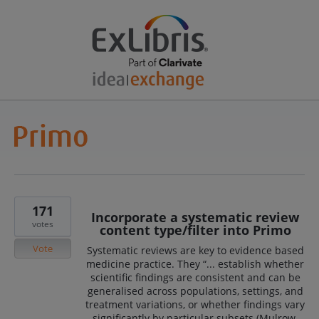
171
Incorporate a systematic review
votes
content type/filter into Primo
Vote
Systematic reviews are key to evidence based
medicine practice. They “... establish whether
scientific findings are consistent and can be
generalised across populations, settings, and
treatment variations, or whether findings vary
significantly by particular subsets (Mulrow,