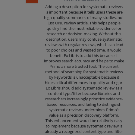
Adding a description for systematic reviews
is important because it tells users these are
high-quality summaries of many studies, not
just ONE review article. This helps people
quickly find the most reliable evidence for
research or decision-making. Without this
description, users may confuse systematic
reviews with regular reviews, which can lead
to poor choices and wasted time. It would
benefit Ex Libris to add this because it
improves search accuracy and helps to make
Primo a more trusted tool. The current
method of searching for systematic reviews
by keywords is unacceptable because it
hides critical differences in quality and rigor.
Ex Libris should add systematic review as a
content type/filter because libraries and
researchers increasingly prioritize evidence-
based resources, and failing to distinguish
systematic reviews undermines Primo’s
value as a precision discovery platform.
This enhancement would be relatively easy
to implement because systematic review is
already a recognized content type and filter