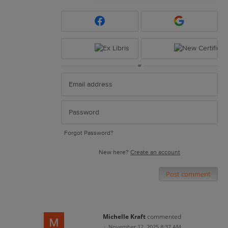
or
Forgot Password?
New here?
Create an account
Post comment
Michelle Kraft
commented
·
November 12, 2025 8:37 AM