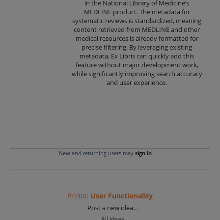
in the National Library of Medicine’s
MEDLINE product. The metadata for
systematic reviews is standardized, meaning
content retrieved from MEDLINE and other
medical resources is already formatted for
precise filtering. By leveraging existing
metadata, Ex Libris can quickly add this
feature without major development work,
while significantly improving search accuracy
and user experience.
New and returning users may
sign in
Primo
:
User Functionality
Categories
Post a new idea…
All ideas