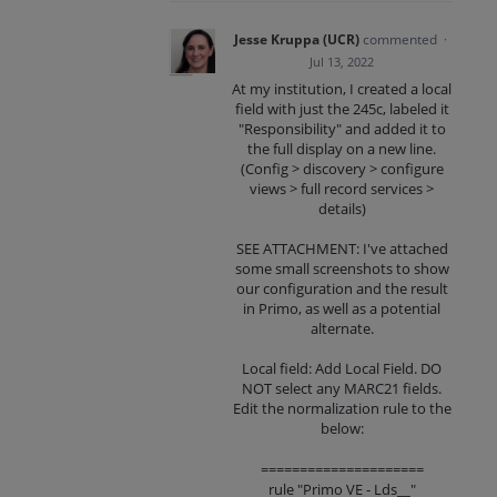
Jesse Kruppa (UCR)
commented
·
Jul 13, 2022
At my institution, I created a local
field with just the 245c, labeled it
"Responsibility" and added it to
the full display on a new line.
(Config > discovery > configure
views > full record services >
details)
SEE ATTACHMENT: I've attached
some small screenshots to show
our configuration and the result
in Primo, as well as a potential
alternate.
Local field: Add Local Field. DO
NOT select any MARC21 fields.
Edit the normalization rule to the
below:
=====================
rule "Primo VE - Lds__"