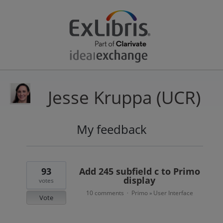
Jesse Kruppa (UCR)
My feedback
29
results
found
93
Add 245 subfield c to Primo
display
votes
10 comments
Primo
User Interface
·
»
Vote