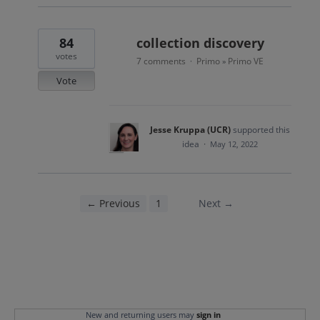
84
collection discovery
votes
7 comments
Primo
Primo VE
·
»
Vote
Jesse Kruppa (UCR)
supported this
idea
·
May 12, 2022
← Previous
1
2
Next →
New and returning users may
sign in