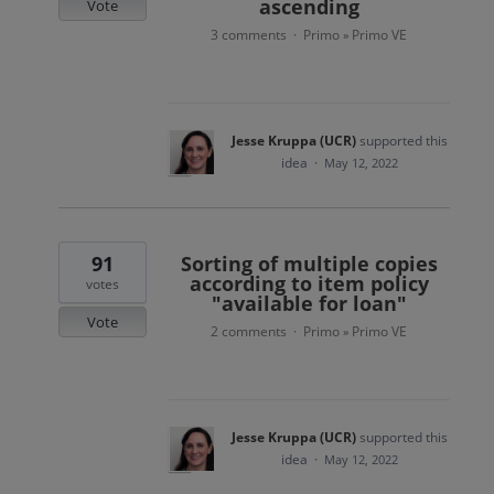
ascending
Vote
3 comments
Primo
Primo VE
·
»
Jesse Kruppa (UCR)
supported this
idea
·
May 12, 2022
91
Sorting of multiple copies
according to item policy
votes
"available for loan"
Vote
2 comments
Primo
Primo VE
·
»
Jesse Kruppa (UCR)
supported this
idea
·
May 12, 2022