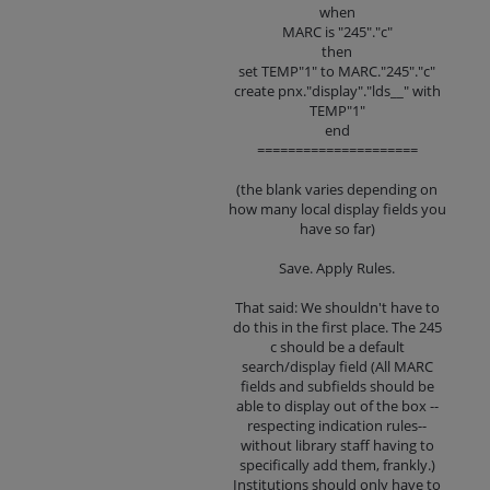
when
MARC is "245"."c"
then
set TEMP"1" to MARC."245"."c"
create pnx."display"."lds__" with
TEMP"1"
end
=====================
(the blank varies depending on
how many local display fields you
have so far)
Save. Apply Rules.
That said: We shouldn't have to
do this in the first place. The 245
c should be a default
search/display field (All MARC
fields and subfields should be
able to display out of the box --
respecting indication rules--
without library staff having to
specifically add them, frankly.)
Institutions should only have to