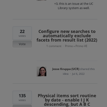
+3, this is an issue at the UC
Library system as well.
22
Configure new searches to
automatically exclude
votes
facets from result list (2022)
Vote
1 comment
Primo
Primo VE
·
»
Jesse Kruppa (UCR)
shared this
idea
·
Jul 6, 2022
135
Physical items sort routine
by date - enable I J K
votes
descending, but A B C