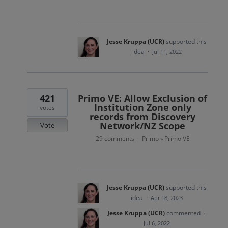
Jesse Kruppa (UCR)
supported this
idea
·
Jul 11, 2022
421
Primo VE: Allow Exclusion of
Institution Zone only
votes
records from Discovery
Network/NZ Scope
Vote
29 comments
Primo
Primo VE
·
»
Jesse Kruppa (UCR)
supported this
idea
·
Apr 18, 2023
Jesse Kruppa (UCR)
commented
·
Jul 6, 2022