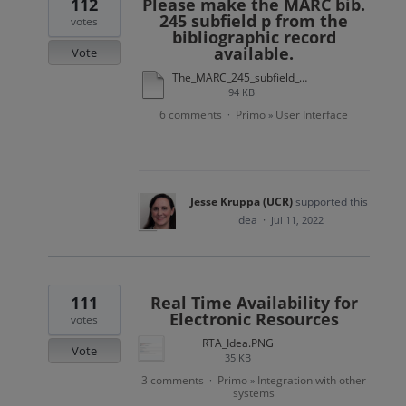
112
Please make the MARC bib.
245 subfield p from the
votes
bibliographic record
available.
Vote
The_MARC_245_subfield_p_from_the_bibliographic_record_is_not_exposed_to_Primo_final.docx
94 KB
6 comments
Primo
User Interface
·
»
Jesse Kruppa (UCR)
supported this
idea
·
Jul 11, 2022
111
Real Time Availability for
Electronic Resources
votes
RTA_Idea.PNG
Vote
35 KB
3 comments
Primo
Integration with other
·
»
systems