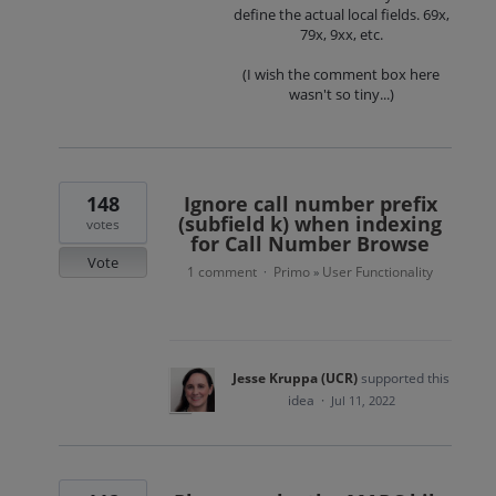
define the actual local fields. 69x,
79x, 9xx, etc.
(I wish the comment box here
wasn't so tiny...)
148
Ignore call number prefix
(subfield k) when indexing
votes
for Call Number Browse
Vote
1 comment
Primo
User Functionality
·
»
Jesse Kruppa (UCR)
supported this
idea
·
Jul 11, 2022