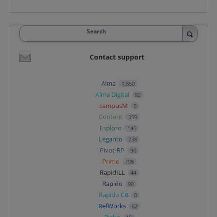
Search
Contact support
Alma
1,850
Alma Digital
92
campusM
5
Content
359
Esploro
146
Leganto
238
Pivot-RP
90
Primo
708
RapidILL
44
Rapido
90
Rapido CB
0
RefWorks
62