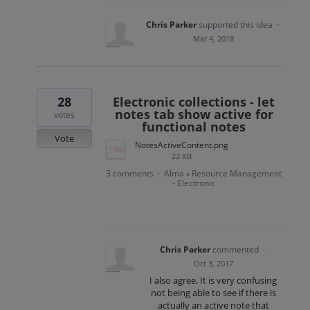
Chris Parker
supported this idea
·
Mar 4, 2018
28
Electronic collections - let
notes tab show active for
votes
functional notes
Vote
NotesActiveContent.png
22 KB
3 comments
Alma
Resource Management
·
»
- Electronic
Chris Parker
commented
·
Oct 3, 2017
I also agree. It is very confusing
not being able to see if there is
actually an active note that