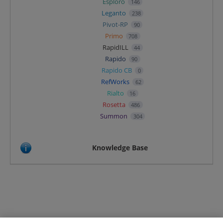
Esploro
146
Leganto
238
Pivot-RP
90
Primo
708
RapidILL
44
Rapido
90
Rapido CB
0
RefWorks
62
Rialto
16
Rosetta
486
Summon
304
Knowledge Base