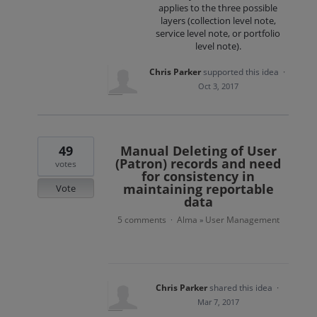
applies to the three possible
layers (collection level note,
service level note, or portfolio
level note).
Chris Parker
supported this idea
·
Oct 3, 2017
49
Manual Deleting of User
(Patron) records and need
votes
for consistency in
maintaining reportable
Vote
data
5 comments
Alma
User Management
·
»
Chris Parker
shared this idea
·
Mar 7, 2017