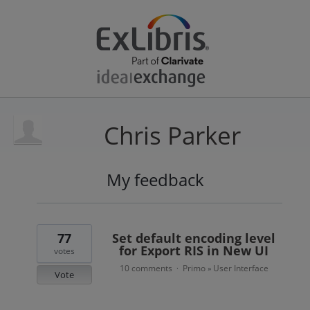
Chris Parker
My feedback
3
results
found
77
Set default encoding level
for Export RIS in New UI
votes
10 comments
Primo
User Interface
·
»
Vote