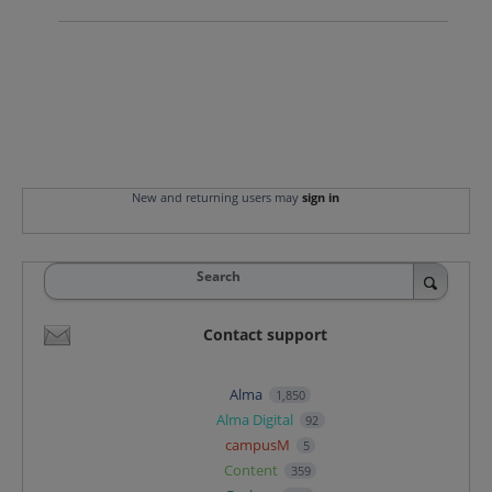
New and returning users may
sign in
Search
Contact support
Alma
1,850
Alma Digital
92
campusM
5
Content
359