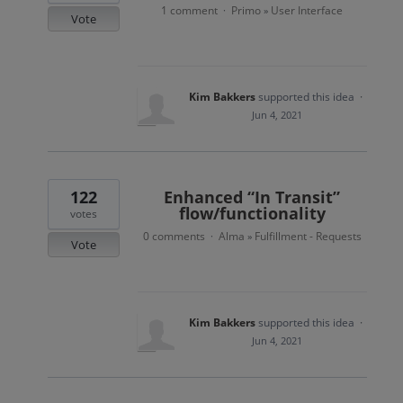
1 comment
Primo
User Interface
·
»
Vote
Kim Bakkers
supported this idea
·
Jun 4, 2021
122
Enhanced “In Transit”
flow/functionality
votes
0 comments
Alma
Fulfillment - Requests
·
»
Vote
Kim Bakkers
supported this idea
·
Jun 4, 2021