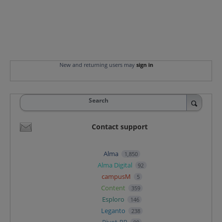
New and returning users may
sign in
Search
Contact support
Alma
1,850
Alma Digital
92
campusM
5
Content
359
Esploro
146
Leganto
238