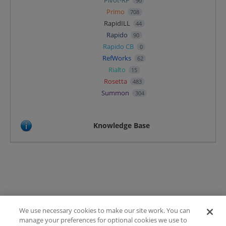
Pivot-RP
90
Primo
708
RapidILL
44
Rapido
90
Rapido CB
0
RefWorks
62
Rialto
15
Rosetta
483
Summon
304
Knowledge Base
We use necessary cookies to make our site work. You can
Terms of Use
manage your preferences for optional cookies we use to
FAQ