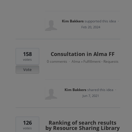
Kim Bakkers
supported this idea
·
Feb 20, 2024
158
Consultation in Alma FF
votes
0 comments
Alma
Fulfillment - Requests
·
»
Vote
Kim Bakkers
shared this idea
·
Jun 7, 2021
126
Ranking of search results
by Resource Sharing Library
votes