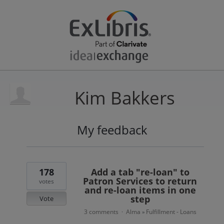
Kim Bakkers
My feedback
4
results
found
178
Add a tab "re-loan" to
Patron Services to return
votes
and re-loan items in one
step
Vote
3 comments
Alma
Fulfillment - Loans
·
»