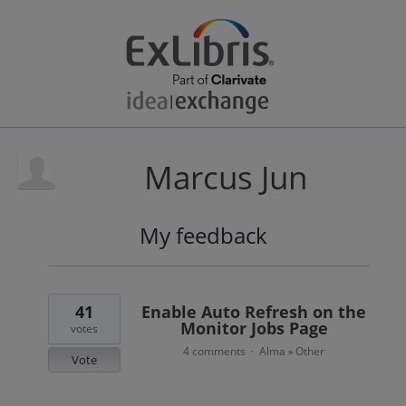
Marcus Jun
My feedback
5
results
found
41
Enable Auto Refresh on the
Monitor Jobs Page
votes
4 comments
Alma
Other
·
»
Vote