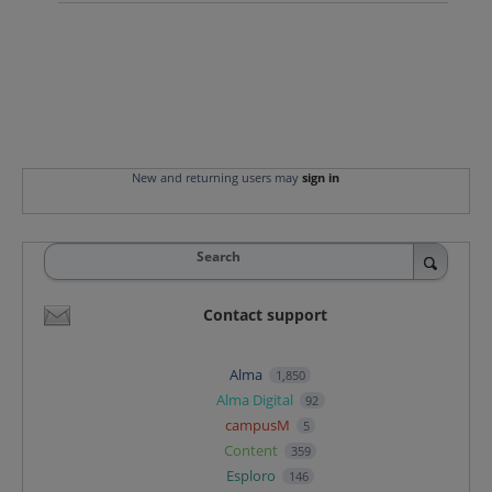
New and returning users may
sign in
Search
Contact support
Alma
1,850
Alma Digital
92
campusM
5
Content
359
Esploro
146