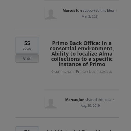
Marcus Jun
supported this idea
·
Mar 2, 2021
55
Primo Back Office: In a
consortial environment,
votes
Ability to localize Alma
collections to a specific
Vote
instance of Primo
0 comments
Primo
User Interface
·
»
Marcus Jun
shared this idea
·
Aug 30, 2019