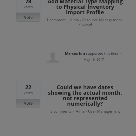
78
Add Material Type Mapping
to Physical Inventory
votes
Import Profile
Vote
1 comment
Alma
Resource Management -
·
»
Physical
Marcus Jun
supported this idea
·
May 16, 2017
22
Could we have dates
showing the actual month,
votes
not represented
numerically?
Vote
3 comments
Alma
User Management
·
»