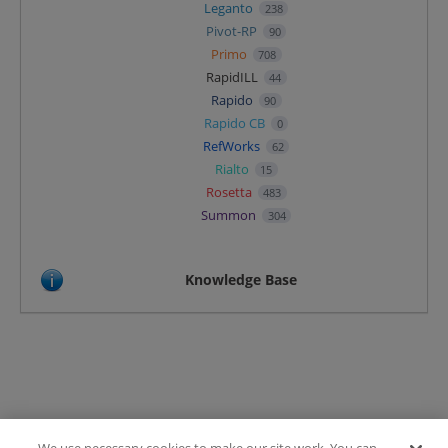
Leganto
238
Pivot-RP
90
Primo
708
RapidILL
44
Rapido
90
Rapido CB
0
RefWorks
62
Rialto
15
Rosetta
483
Summon
304
Knowledge Base