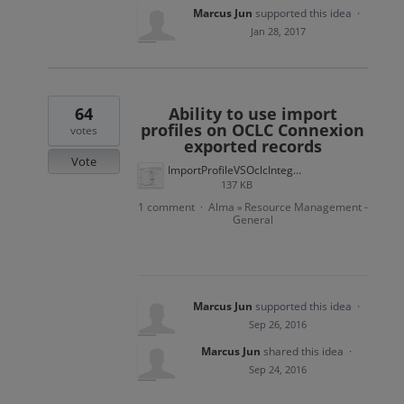
Marcus Jun
supported this idea
·
Jan 28, 2017
64
Ability to use import
profiles on OCLC Connexion
votes
exported records
Vote
ImportProfileVSOclcIntegProfile.png
137 KB
1 comment
Alma
Resource Management -
·
»
General
Marcus Jun
supported this idea
·
Sep 26, 2016
Marcus Jun
shared this idea
·
Sep 24, 2016