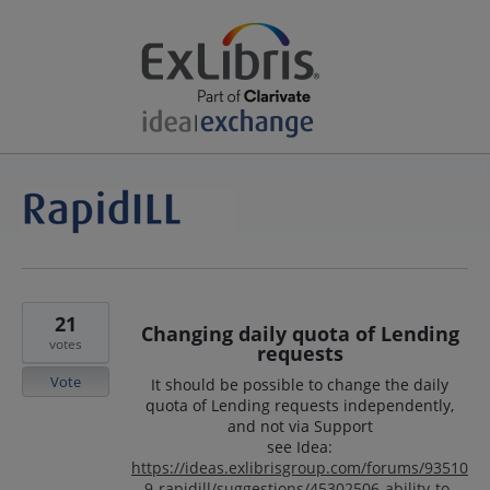
21
Changing daily quota of Lending
votes
requests
Vote
It should be possible to change the daily
quota of Lending requests independently,
and not via Support
see Idea:
https://ideas.exlibrisgroup.com/forums/93510
9-rapidill/suggestions/45302506-ability-to-