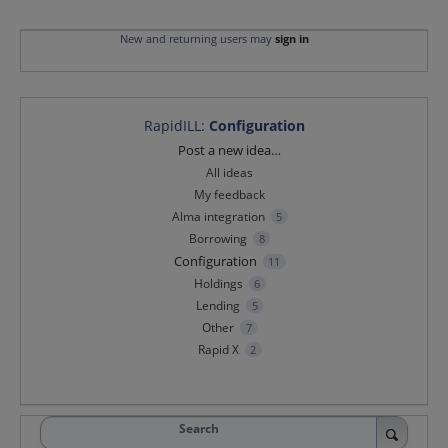
New and returning users may
sign in
RapidILL
:
Configuration
Categories
Post a new idea…
All ideas
My feedback
Alma integration
5
Borrowing
8
Configuration
11
Holdings
6
Lending
5
Other
7
Rapid X
2
Search