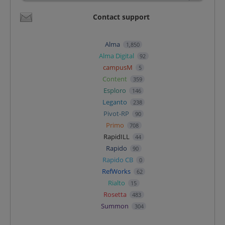
Contact support
Alma
1,850
Alma Digital
92
campusM
5
Content
359
Esploro
146
Leganto
238
Pivot-RP
90
Primo
708
RapidILL
44
Rapido
90
Rapido CB
0
RefWorks
62
Rialto
15
Rosetta
483
Summon
304