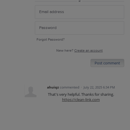
or
Forgot Password?
New here?
Create an account
Post comment
ahuiqz
commented
·
July 22, 2025 6:34 PM
That's very helpful. Thanks for sharing.
https://clean-link.com