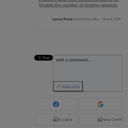
throttle-the-number-of-lending-requests
Lynne Porat
shared this idea
·
May 8, 2024
Add a comment…
Attach a File