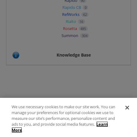
Rapido
90
Rapido CB
0
RefWorks
62
Rialto
16
Rosetta
485
Summon
304
Knowledge Base
We use necessary cookies to make our site work. You can
Terms of Use
manage your preferences for optional cookies we use to
FAQ
measure our site’s performance, personalize content and
Ideas Posting Guidelines
ads to you, and provide social media features.
Learn
More
Privacy Policy