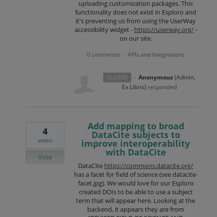
uploading customization packages. This
functionality does not exist in Esploro and
it's preventing us from using the UserWay
accessibility widget -
https://userway.org/
-
on our site.
0 comments
APIs and Integrations
·
·
Anonymous
(
Admin,
CLOSED
Ex Libris
)
responded
Add mapping to broad
4
DataCite subjects to
votes
improve interoperability
with DataCite
Vote
DataCite
https://commons.datacite.org/
has a facet for field of science (see datacite-
facet.jpg). We would love for our Esploro
created DOIs to be able to use a subject
term that will appear here. Looking at the
backend, it appears they are from