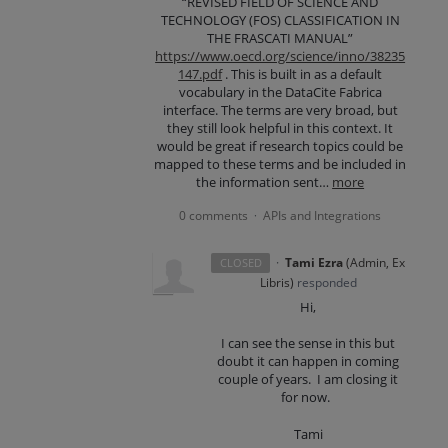
“REVISED FIELD OF SCIENCE AND
TECHNOLOGY (FOS) CLASSIFICATION IN
THE FRASCATI MANUAL”
https://www.oecd.org/science/inno/38235
147.pdf
. This is built in as a default
vocabulary in the DataCite Fabrica
interface. The terms are very broad, but
they still look helpful in this context. It
would be great if research topics could be
mapped to these terms and be included in
the information sent…
more
0 comments
APIs and Integrations
·
·
Tami Ezra
(
Admin, Ex
CLOSED
Libris
)
responded
Hi,
I can see the sense in this but
doubt it can happen in coming
couple of years. I am closing it
for now.
Tami