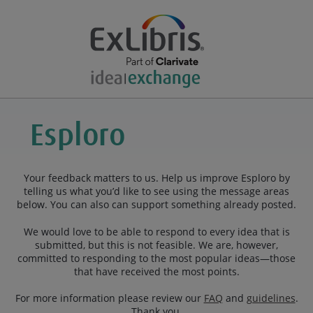
Your feedback matters to us. Help us improve Esploro by
telling us what you’d like to see using the message areas
below. You can also can support something already posted.
We would love to be able to respond to every idea that is
submitted, but this is not feasible. We are, however,
committed to responding to the most popular ideas—those
that have received the most points.
For more information please review our
FAQ
and
guidelines
.
Thank you.