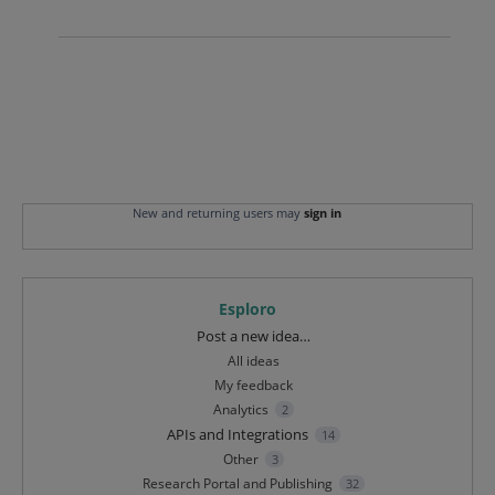
New and returning users may
sign in
Esploro
Categories
Post a new idea…
All ideas
My feedback
Analytics
2
APIs and Integrations
14
Other
3
Research Portal and Publishing
32