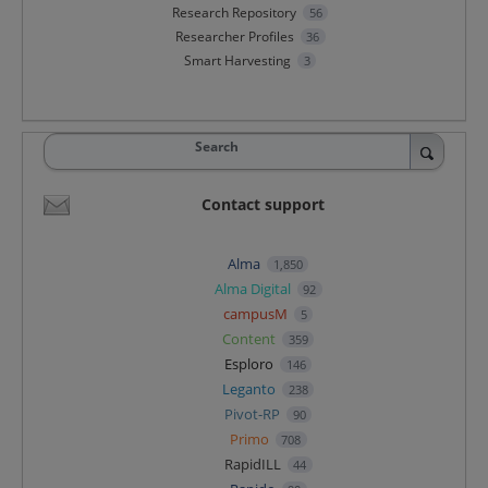
Research Repository
56
Researcher Profiles
36
Smart Harvesting
3
Search
Contact support
Alma
1,850
Alma Digital
92
campusM
5
Content
359
Esploro
146
Leganto
238
Pivot-RP
90
Primo
708
RapidILL
44