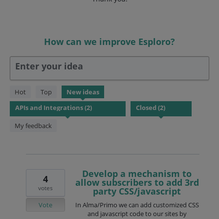
How can we improve Esploro?
Enter your idea
2
Hot
Top
New
ideas
results
found
My feedback
Develop a mechanism to
4
allow subscribers to add 3rd
votes
party CSS/javascript
Vote
In Alma/Primo we can add customized CSS
and javascript code to our sites by