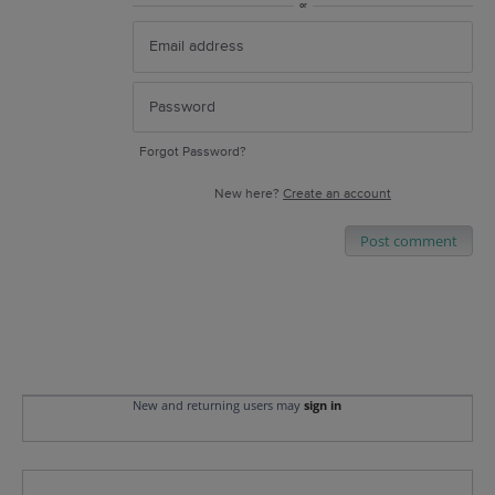
or
Forgot Password?
New here?
Create an account
Post comment
New and returning users may
sign in