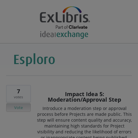
7
Impact Idea 5:
votes
Moderation/Approval Step
Vote
Introduce a moderation step or approval
process before Projects are made public. This
step will ensure content quality and accuracy,
maintaining high standards for Project
visibility and reducing the likelihood of errors
or inappropriate content being published.