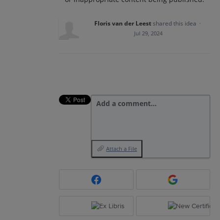
Floris van der Leest
shared this idea
·
Jul 29, 2024
Add a comment…
Attach a File