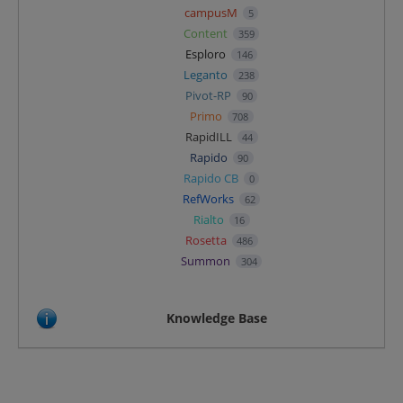
campusM
5
Content
359
Esploro
146
Leganto
238
Pivot-RP
90
Primo
708
RapidILL
44
Rapido
90
Rapido CB
0
RefWorks
62
Rialto
16
Rosetta
486
Summon
304
Knowledge Base