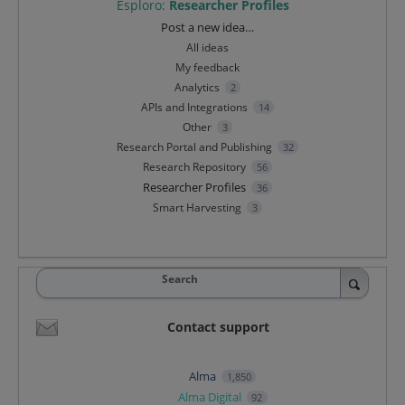
Esploro
:
Researcher Profiles
Categories
Post a new idea…
All ideas
My feedback
Analytics
2
APIs and Integrations
14
Other
3
Research Portal and Publishing
32
Research Repository
56
Researcher Profiles
36
Smart Harvesting
3
Search
Contact support
Alma
1,850
Alma Digital
92