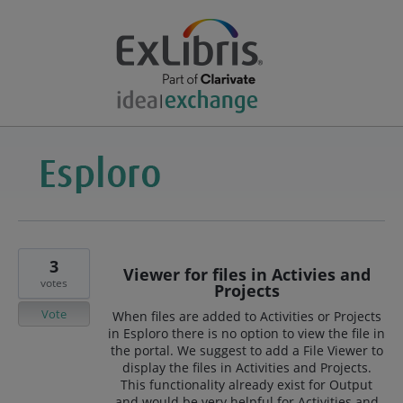
3
Viewer for files in Activies and
votes
Projects
Vote
When files are added to Activities or Projects
in Esploro there is no option to view the file in
the portal. We suggest to add a File Viewer to
display the files in Activities and Projects.
This functionality already exist for Output
and would be very helpful for Activities and