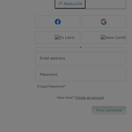
Attach a File
or
Forgot Password?
New here?
Create an account
Post comment