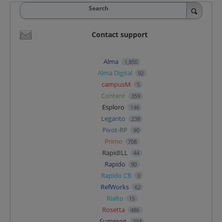
Search
Contact support
Alma
1,850
Alma Digital
92
campusM
5
Content
359
Esploro
146
Leganto
238
Pivot-RP
90
Primo
708
RapidILL
44
Rapido
90
Rapido CB
0
RefWorks
62
Rialto
15
Rosetta
486
Summon
304