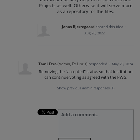
Projects as well. Otherwise it will serve more
as a repository for the files.
Jonas Bjerregaard
shared this idea
·
Aug 26, 2022
Tami Ezra
(
Admin, Ex Libris
)
responded
·
May 23, 2024
Removing the "accepted" status so that institution
can continue voting as agreed with the PWG.
Show previous admin responses
(1)
Add a comment…