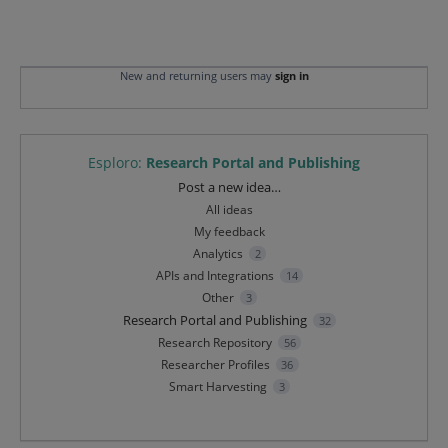
New and returning users may
sign in
Esploro
:
Research Portal and Publishing
Categories
Post a new idea…
All ideas
My feedback
Analytics
2
APIs and Integrations
14
Other
3
Research Portal and Publishing
32
Research Repository
56
Researcher Profiles
36
Smart Harvesting
3