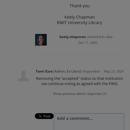
Thank you
Keely Chapman
RMIT University Library
keely.chapman
shared this idea
·
Dec 17, 2020
Tami Ezra
(
Admin, Ex Libris
)
responded
·
May 23, 2024
Removing the "accepted" status so that institution
can continue voting as agreed with the PWG.
Show previous admin responses
(1)
Add a comment…