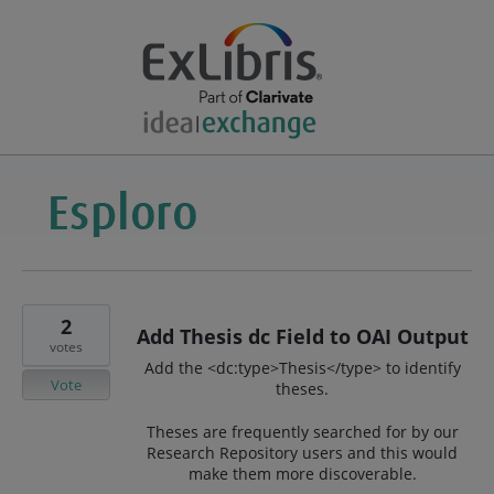
2
Add Thesis dc Field to OAI Output
votes
Add the <dc:type>Thesis</type> to identify
Vote
theses.
Theses are frequently searched for by our
Research Repository users and this would
make them more discoverable.