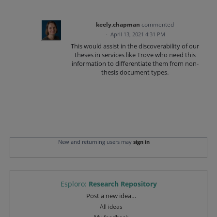
keely.chapman
commented
·
April 13, 2021 4:31 PM
This would assist in the discoverability of our
theses in services like Trove who need this
information to differentiate them from non-
thesis document types.
New and returning users may
sign in
Esploro
:
Research Repository
Categories
Post a new idea…
All ideas