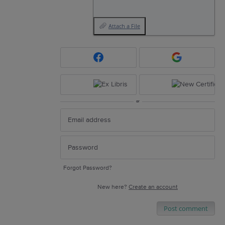
Attach a File
or
Forgot Password?
New here?
Create an account
Post comment