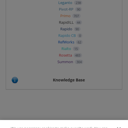
Leganto
238
Pivot-RP
90
Primo
707
RapidILL
44
Rapido
90
Rapido CB
0
RefWorks
62
Rialto
15
Rosetta
483
Summon
304
Knowledge Base