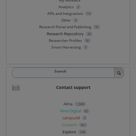
My feedback
Analytics
2
APIs and Integrations
14
Other
3
Research Portal and Publishing
32
Research Repository
56
Researcher Profiles
36
Smart Harvesting
3
Search
Contact support
Alma
1,849
Alma Digital
92
campusM
5
Content
361
Esploro
146