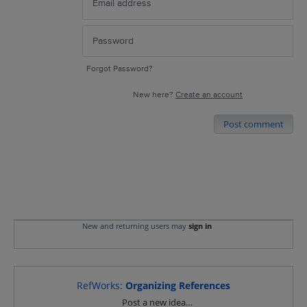
Forgot Password?
New here?
Create an account
Post comment
New and returning users may
sign in
RefWorks
:
Organizing References
Categories
Post a new idea…