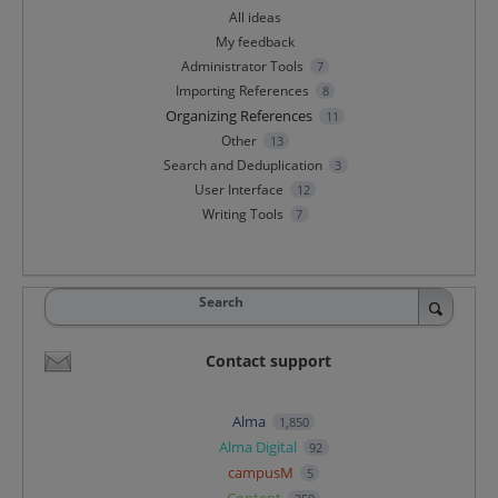
All ideas
My feedback
Administrator Tools
7
Importing References
8
Organizing References
11
Other
13
Search and Deduplication
3
User Interface
12
Writing Tools
7
Search
Contact support
Alma
1,850
Alma Digital
92
campusM
5
Content