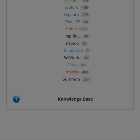
359
Esploro
146
Leganto
238
Pivot-RP
90
Primo
708
RapidILL
44
Rapido
90
Rapido CB
0
RefWorks
62
Rialto
15
Rosetta
483
Summon
304
Knowledge Base