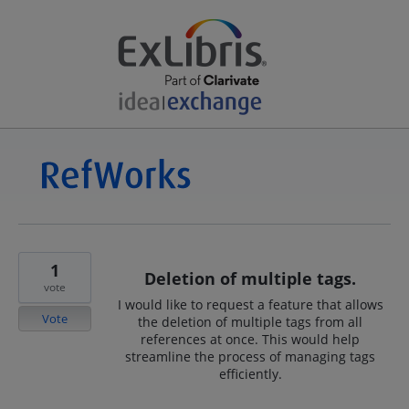
1
Deletion of multiple tags.
vote
I would like to request a feature that allows
Vote
the deletion of multiple tags from all
references at once. This would help
streamline the process of managing tags
efficiently.