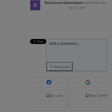
Renukumar Gokanadason
shared this idea
·
Mar 11, 2025
Add a comment…
Attach a File
or