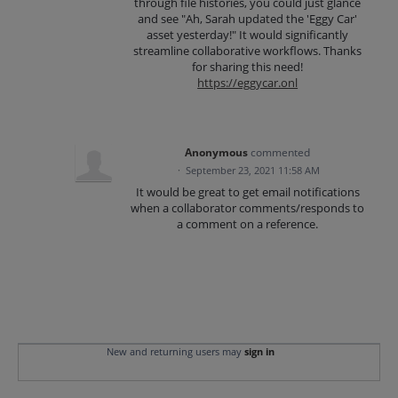
through file histories, you could just glance
and see "Ah, Sarah updated the 'Eggy Car'
asset yesterday!" It would significantly
streamline collaborative workflows. Thanks
for sharing this need!
https://eggycar.onl
Anonymous
commented
·
September 23, 2021 11:58 AM
It would be great to get email notifications
when a collaborator comments/responds to
a comment on a reference.
New and returning users may
sign in