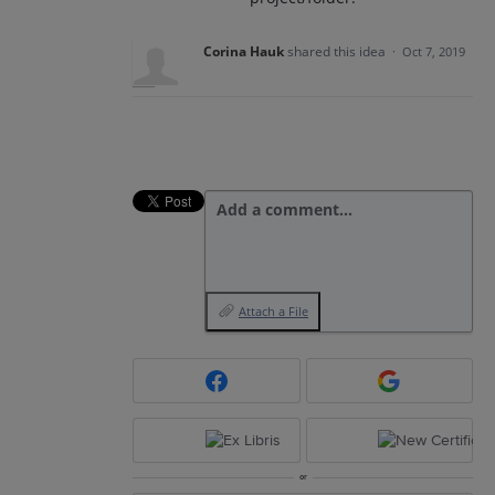
Corina Hauk
shared this idea
·
Oct 7, 2019
Add a comment…
Attach a File
or