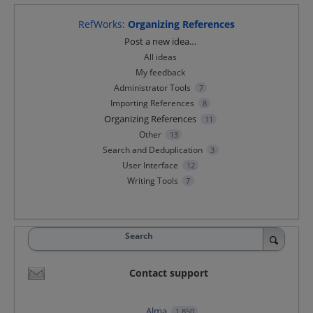
RefWorks
:
Organizing References
Categories
Post a new idea…
All ideas
My feedback
Administrator Tools
7
Importing References
8
Organizing References
11
Other
13
Search and Deduplication
3
User Interface
12
Writing Tools
7
Search
Contact support
Alma
1,850