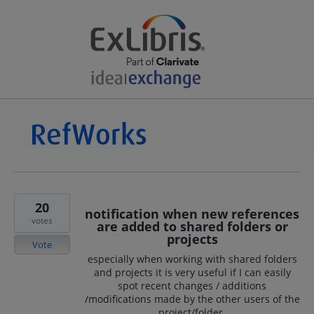
20
notification when new references
votes
are added to shared folders or
projects
Vote
especially when working with shared folders
and projects it is very useful if I can easily
spot recent changes / additions
/modifications made by the other users of the
project/folder.