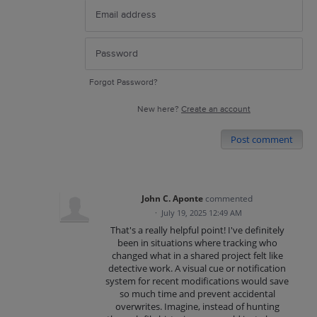
Forgot Password?
New here?
Create an account
Post comment
John C. Aponte
commented
·
July 19, 2025 12:49 AM
That's a really helpful point! I've definitely
been in situations where tracking who
changed what in a shared project felt like
detective work. A visual cue or notification
system for recent modifications would save
so much time and prevent accidental
overwrites. Imagine, instead of hunting