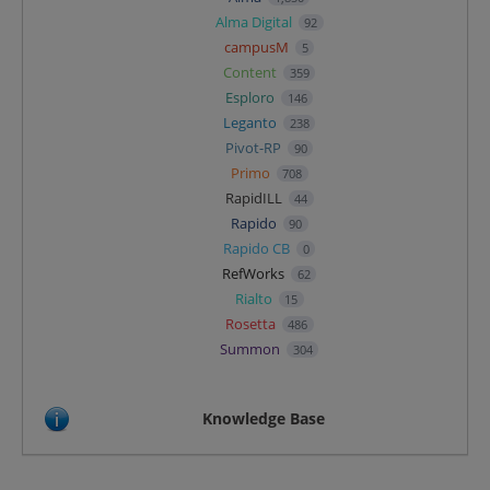
Alma Digital
92
campusM
5
Content
359
Esploro
146
Leganto
238
Pivot-RP
90
Primo
708
RapidILL
44
Rapido
90
Rapido CB
0
RefWorks
62
Rialto
15
Rosetta
486
Summon
304
Knowledge Base