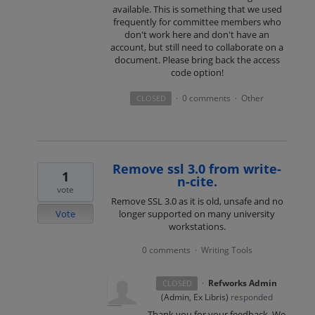
available. This is something that we used
frequently for committee members who
don't work here and don't have an
account, but still need to collaborate on a
document. Please bring back the access
code option!
0 comments
Other
CLOSED
·
·
Remove ssl 3.0 from write-
1
n-cite.
vote
Remove SSL 3.0 as it is old, unsafe and no
Vote
longer supported on many university
workstations.
0 comments
Writing Tools
·
·
Refworks Admin
CLOSED
(
Admin, Ex Libris
)
responded
Thank you for your feedback. We