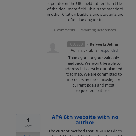
operate on the URL field rather than title
of the document field. This is the standard
in other Citation builders and students are
often looking for it.
0 comments
Importing References
·
·
Refworks Admin
CLOSED
(
Admin, Ex Libris
)
responded
Thank you for your valuable
feedback. We won't be able to
address this idea in our planned
roadmap. We are committed to
our users and are focusing on
current goals and most
requested features.
APA 6th website with no
1
author
vote
The current method that RCM uses does