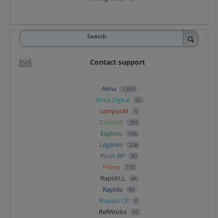
Search
Contact support
Alma
1,850
Alma Digital
92
campusM
5
Content
359
Esploro
146
Leganto
238
Pivot-RP
90
Primo
710
RapidILL
44
Rapido
90
Rapido CB
0
RefWorks
62