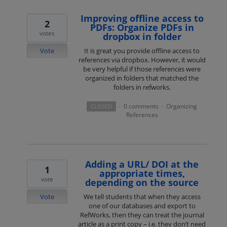
Improving offline access to
2
PDFs: Organize PDFs in
votes
dropbox in folder
Vote
It is great you provide offline access to
references via dropbox. However, it would
be very helpful if those references were
organized in folders that matched the
folders in refworks.
0 comments
Organizing
CLOSED
·
·
References
Adding a URL/ DOI at the
1
appropriate times,
vote
depending on the source
Vote
We tell students that when they access
one of our databases and export to
RefWorks, then they can treat the journal
article as a print copy – i.e. they don’t need