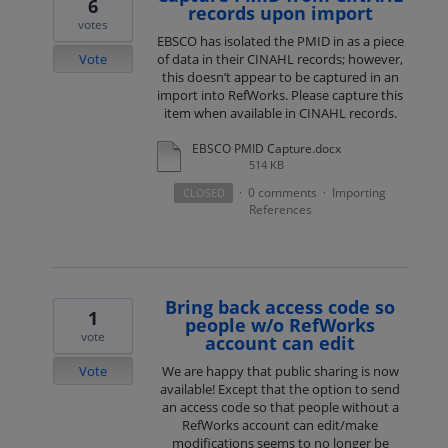
6
records upon import
votes
EBSCO has isolated the PMID in as a piece
Vote
of data in their CINAHL records; however,
this doesn’t appear to be captured in an
import into RefWorks. Please capture this
item when available in CINAHL records.
EBSCO PMID Capture.docx
514 KB
0 comments
Importing
CLOSED
·
·
References
Bring back access code so
1
people w/o RefWorks
vote
account can edit
Vote
We are happy that public sharing is now
available! Except that the option to send
an access code so that people without a
RefWorks account can edit/make
modifications seems to no longer be