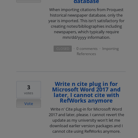
database
When importing citations from Proquest
historical newspaper database, only the
year is imported. This isn't satisfactory for
creating notes/bibliographies including
newspapers, which typically require
mm/dd/yyyy information.
0 comments
Importing
CLOSED
·
·
References
Write n cite plug in for
3
Microsoft Word 2017 and
votes
later, I cannot cite with
RefWorks anymore
Vote
Write n' Cite plug-in for Microsoft Word
2017 and later, please. I cannot revert the
update as my university won't let me
download earlier version packages and I
cannot cite using RefWorks anymore.