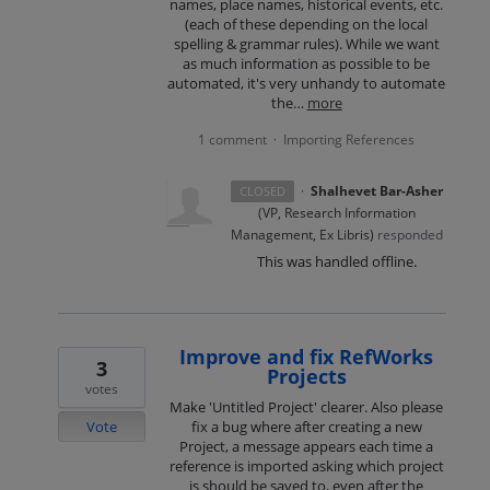
names, place names, historical events, etc.
(each of these depending on the local
spelling & grammar rules). While we want
as much information as possible to be
automated, it's very unhandy to automate
the…
more
1 comment
Importing References
·
·
Shalhevet Bar-Asher
CLOSED
(
VP, Research Information
Management, Ex Libris
)
responded
This was handled offline.
Improve and fix RefWorks
3
Projects
votes
Make 'Untitled Project' clearer. Also please
Vote
fix a bug where after creating a new
Project, a message appears each time a
reference is imported asking which project
is should be saved to, even after the