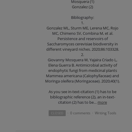
Mosquera (1)
Gonzalez (2)
Bibliography:
1.
Gonzalez ML, Sturm ME, Lerena MC, Rojo
MC, Chimeno SV, Combina M, et al.
Persistence and reservoirs of
Saccharomyces cerevisiae biodiversity in
different vineyard niches. 2020;86:103328.
2.
Giovanny Mosquera W, Yajaira Criado L,
Elena Guerra B. Antimicrobial activity of
endophytic fungi from medicinal plants
Mammea americana (Calophyllaceae) and
Moringa oleifera (Moringaceae). 2020;40(1).
As you see in-text-citation (1) has to be
bibliographic reference (2), an in-text-
citation (2) has to be…
more
0 comments
Writing Tools
CLOSED
·
·