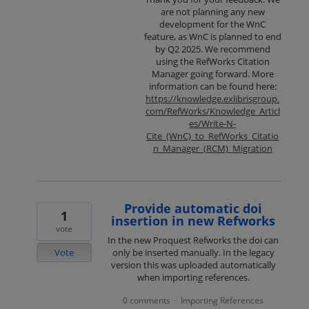
are not planning any new
development for the WnC
feature, as WnC is planned to end
by Q2 2025. We recommend
using the RefWorks Citation
Manager going forward. More
information can be found here:
https://knowledge.exlibrisgroup.
com/RefWorks/Knowledge_Articl
es/Write-N-
Cite_(WnC)_to_RefWorks_Citatio
n_Manager_(RCM)_Migration
Provide automatic doi
1
insertion in new Refworks
vote
In the new Proquest Refworks the doi can
Vote
only be inserted manually. In the legacy
version this was uploaded automatically
when importing references.
0 comments
Importing References
·