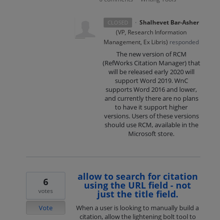
·
Shalhevet Bar-Asher
CLOSED
(
VP, Research Information
Management, Ex Libris
)
responded
The new version of
RCM
(RefWorks Citation Manager) that
will be released early 2020 will
support Word 2019. WnC
supports Word 2016 and lower,
and currently there are no plans
to have it support higher
versions. Users of these versions
should use
RCM
, available in the
Microsoft store.
allow to search for citation
6
using the URL field - not
votes
just the title field.
Vote
When a user is looking to manually build a
citation, allow the lightening bolt tool to