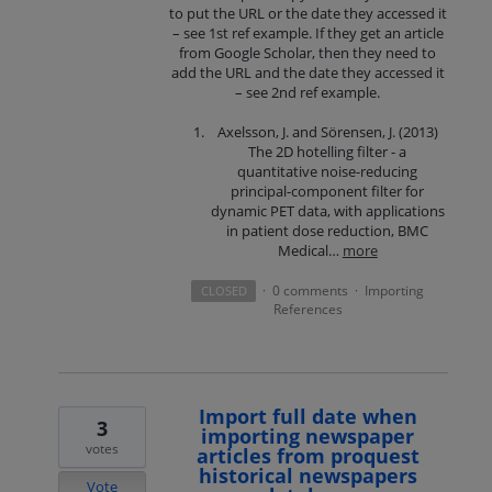
to put the URL or the date they accessed it
– see 1st ref example. If they get an article
from Google Scholar, then they need to
add the URL and the date they accessed it
– see 2nd ref example.
Axelsson, J. and Sörensen, J. (2013)
The 2D hotelling filter - a
quantitative noise-reducing
principal-component filter for
dynamic PET data, with applications
in patient dose reduction, BMC
Medical…
more
0 comments
Importing
CLOSED
·
·
References
Import full date when
3
importing newspaper
votes
articles from proquest
historical newspapers
Vote