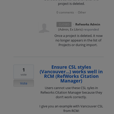
project is deleted.
0 comments
Other
·
·
Refworks Admin
CLOSED
(
Admin, Ex Libris
)
responded
Once a project is deleted, it now
no longer appears in the list of
Projects or during import.
Ensure CSL styles
1
(Vancouver...) works well in
vote
RCM (RefWorks Citation
Manager)
Vote
Users cannot use these CSL syles in
Refworks Citation Manager because they
don’t work correctly.
I give you an example with Vancouver CSL
from RCM: