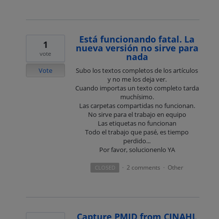
Está funcionando fatal. La
1
nueva versión no sirve para
vote
nada
Vote
Subo los textos completos de los artículos
y no me los deja ver.
Cuando importas un texto completo tarda
muchísimo.
Las carpetas compartidas no funcionan.
No sirve para el trabajo en equipo
Las etiquetas no funcionan
Todo el trabajo que pasé, es tiempo
perdido...
Por favor, solucionenlo YA
2 comments
Other
CLOSED
·
·
Capture PMID from CINAHL