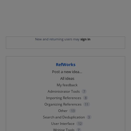
New and returning users may
sign in
RefWorks
Categories
Post a new idea…
All ideas
My feedback
Administrator Tools
7
Importing References
8
Organizing References
11
Other
13
Search and Deduplication
3
User Interface
12
Writing Tools
7