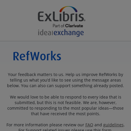
Your feedback matters to us. Help us improve RefWorks by
telling us what you’d like to see using the message areas
below. You can also can support something already posted.
We would love to be able to respond to every idea that is
submitted, but this is not feasible. We are, however,
committed to responding to the most popular ideas—those
that have received the most points.
For more information please review our
FAQ
and
guidelines
.
For Support related issues please use this
form
.