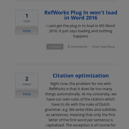
RefWorks Plug In won't load
1
in Word 2016
vote
I cant get the plug in to load in MS Word
Vote
2016. It just says loading and nothing
happens
0 comments
User Interface
CLOSED
·
·
Citation optimization
2
Right now, the problem for me with
votes
RefWorks is that it does far too many
Vote
things automatically. At my university, we
have our own rules of the citation which
have to do with the rules of Dutch
grammar. e.g. We write titles and subtitles
as sentences, meaning that only the first
letter of the first word per sentence is
capitalized. The exception is of course for