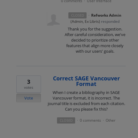
0 comments
User Interface
·
·
Refworks Admin
CLOSED
(
Admin, Ex Libris
)
responded
Thank you for the suggestion.
After careful consideration, we've
decided to prioritize other
features that align more closely
with our users' goals.
Correct SAGE Vancouver
3
Format
votes
When I create a bibliography in SAGE
Vote
Vancouver format, it is incorrect. The
journal title is excluded from each citation.
Can you please fix this?
0 comments
Other
CLOSED
·
·