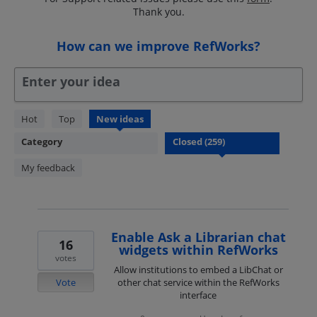
Thank you.
How can we improve RefWorks?
Enter your idea
259
Hot
Top
New
ideas
results
Category
found
My feedback
Enable Ask a Librarian chat
16
widgets within RefWorks
votes
Allow institutions to embed a LibChat or
Vote
other chat service within the RefWorks
interface