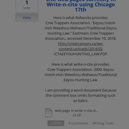
1
Write-n-cite using Chicago
vote
17th
Vote
Here is what Refworks provides:
Cree Trappers Association. "Eeyou Indoh-
Hoh Weeshou-Wehwun/Traditional Eeyou
Hunting Law." Eastmain: Cree Trappers
Association., accessed December 10, 2018,
http://creetrappers.ca/wp-
content/uploads/2014/02
/CTA
EEYOU
HUNTING_LAW.PDF.
Here is what write-n-cite provides:
Cree Trappers Association. 2009. Eeyou
Indoh-Hoh Weeshou-Wehwun/Traditional
Eeyou Hunting Law.
I am providing a word document because
the comment box omits formatting such
as italics.
web page in write n cite.docx
24 KB
0 comments
Writing Tools
CLOSED
·
·