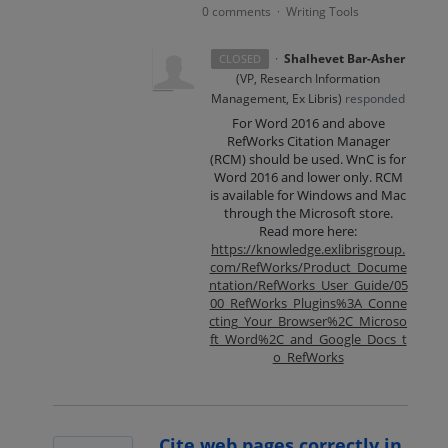
0 comments
Writing Tools
·
·
Shalhevet Bar-Asher
CLOSED
(
VP, Research Information
Management, Ex Libris
)
responded
For Word 2016 and above
RefWorks Citation Manager
(
RCM
) should be used. WnC is for
Word 2016 and lower only.
RCM
is available for Windows and Mac
through the Microsoft store.
Read more here:
https://knowledge.exlibrisgroup.
com/RefWorks/Product_Docume
ntation/RefWorks_User_Guide/05
00_RefWorks_Plugins%3A_Conne
cting_Your_Browser%2C_Microso
ft_Word%2C_and_Google_Docs_t
o_RefWorks
Cite web pages correctly in