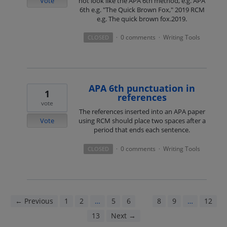
Vote
not look like the APA 6th method, e.g. APA
6th e.g. "The Quick Brown Fox," 2019 RCM
e.g. The quick brown fox.2019.
0 comments
Writing Tools
CLOSED
·
·
APA 6th punctuation in
1
references
vote
The references inserted into an APA paper
Vote
using RCM should place two spaces after a
period that ends each sentence.
0 comments
Writing Tools
CLOSED
·
·
← Previous
1
2
…
5
6
7
8
9
…
12
13
Next →