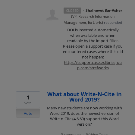
·
Shalhevet Bar-Asher
CLOSED
(
VP, Research Information
Management, Ex Libris
)
responded
DOI
is inserted automatically
when available and when
readable by the import filter.
Please open a support case if you
encountered cases where this did
not happen:
https://supportcase.exlibrisgrou
p.com/s/refworks
What about Write-N-Cite in
1
Word 2019?
vote
Many new students are now working with
Vote
Word 2019; does the newest version of
Write-n-Cite (4.6.69) support this Word
version?
0 comments
Writing Tools
·