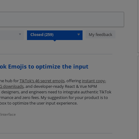
My feedback
ok Emojis to optimize the input
-one hub for
TikTok’s 46 secret emojis
, offering
instant copy-
NG downloads
, and developer-ready React & Vue NPM
designers, and engineers need to integrate authentic TikTok
ormance and zero fees. My suggestion for your product is to
box to optimize the user input experience.
Interface