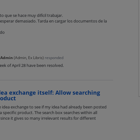
o que se hace muy difícil trabajar.
esperar demasiado. Tarda en cargar los documentos de la
odo
 Admin
(
Admin, Ex Libris
)
responded
ek of April 28 have been resolved.
dea exchange itself: Allow searching
roduct
he idea exchange to see if my idea had already been posted
a specific product. The search box searches within all
since it gives so many irrelevant results for different