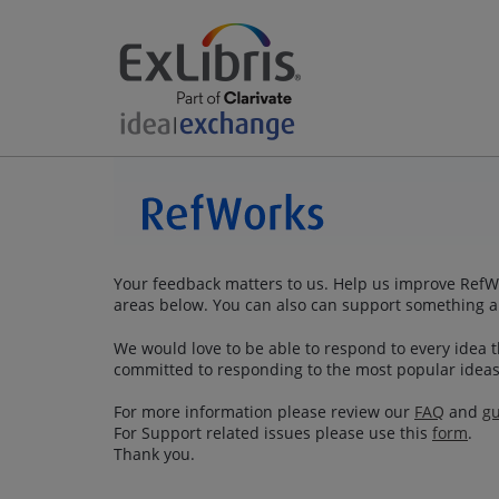
Your feedback matters to us. Help us improve RefWo
areas below. You can also can support something a
We would love to be able to respond to every idea th
committed to responding to the most popular ideas
For more information please review our
FAQ
and
gu
For Support related issues please use this
form
.
Thank you.