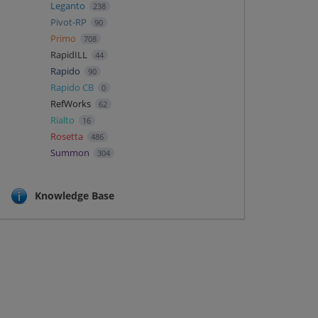
Leganto
238
Pivot-RP
90
Primo
708
RapidILL
44
Rapido
90
Rapido CB
0
RefWorks
62
Rialto
16
Rosetta
486
Summon
304
Knowledge Base