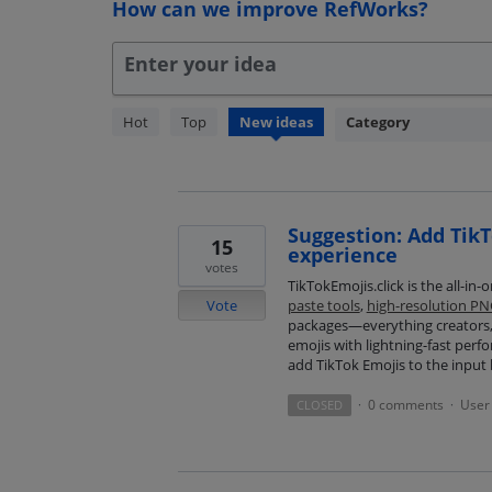
How can we improve RefWorks?
Enter your idea
259
Hot
Top
New
ideas
Category
results
found
Suggestion: Add TikT
15
experience
votes
TikTokEmojis.click is the all-in
Vote
paste tools
,
high-resolution P
packages—everything creators, 
emojis with lightning-fast perf
add TikTok Emojis to the input 
0 comments
User 
CLOSED
·
·