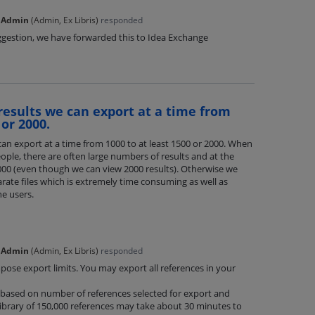
 Admin
(
Admin, Ex Libris
)
responded
ggestion, we have forwarded this to Idea Exchange
results we can export at a time from
 or 2000.
an export at a time from 1000 to at least 1500 or 2000. When
ople, there are often large numbers of results and at the
000 (even though we can view 2000 results). Otherwise we
arate files which is extremely time consuming as well as
e users.
 Admin
(
Admin, Ex Libris
)
responded
ose export limits. You may export all references in your
y based on number of references selected for export and
ibrary of 150,000 references may take about 30 minutes to