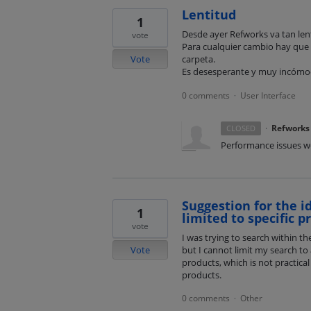
Lentitud
1
Desde ayer Refworks va tan lent
vote
Para cualquier cambio hay que 
Vote
carpeta.
Es desesperante y muy incóm
0 comments
User Interface
·
·
Refworks
CLOSED
Performance issues we
Suggestion for the i
1
limited to specific p
vote
I was trying to search within t
Vote
but I cannot limit my search to 
products, which is not practical 
products.
0 comments
Other
·