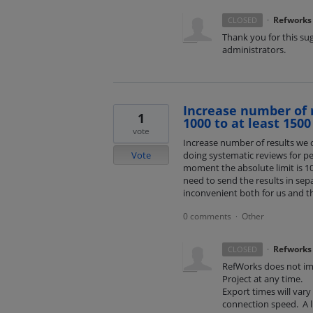
·
Refworks
CLOSED
Thank you for this su
administrators.
Increase number of 
1
1000 to at least 1500
vote
Increase number of results we c
Vote
doing systematic reviews for pe
moment the absolute limit is 1
need to send the results in sep
inconvenient both for us and th
0 comments
Other
·
·
Refworks
CLOSED
RefWorks does not imp
Project at any time.
Export times will var
connection speed. A l