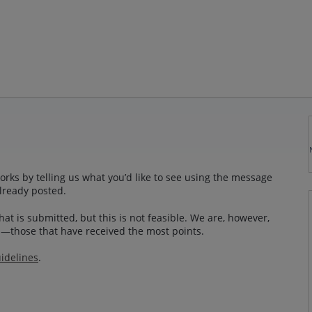
rks by telling us what you’d like to see using the message
lready posted.
at is submitted, but this is not feasible. We are, however,
—those that have received the most points.
idelines
.