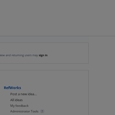
New and returning users may
sign in
RefWorks
Categories
Post a new idea…
All ideas
My feedback
Administrator Tools
7