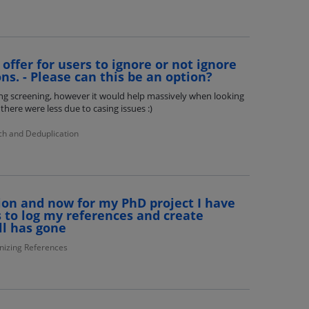
offer for users to ignore or not ignore
ns. - Please can this be an option?
ing screening, however it would help massively when looking
there were less due to casing issues :)
ch and Deduplication
ion and now for my PhD project I have
 to log my references and create
ll has gone
nizing References