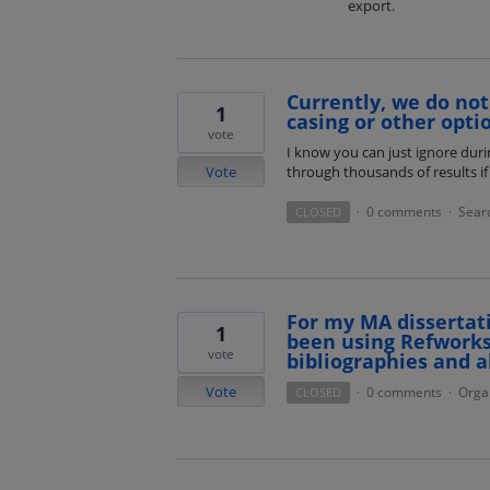
export.
Currently, we do not 
1
casing or other optio
vote
I know you can just ignore dur
Vote
through thousands of results if 
0 comments
Sear
CLOSED
·
·
For my MA dissertat
1
been using Refworks
vote
bibliographies and a
Vote
0 comments
Orga
CLOSED
·
·