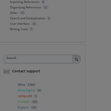
Importing References
8
Organizing References
11
Other
13
Search and Deduplication
3
User Interface
12
Writing Tools
7
Search
Contact support
Alma
1,850
Alma Digital
92
campusM
5
Content
359
Esploro
146