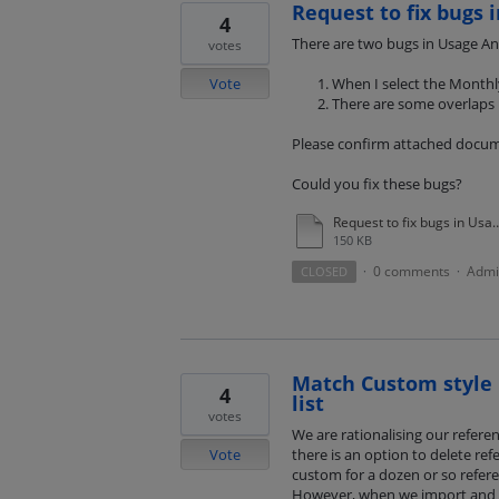
Request to fix bugs i
4
There are two bugs in Usage Anal
votes
Vote
When I select the Monthly 
There are some overlaps 
Please confirm attached docum
Could you fix these bugs?
Request to fix bugs in Usage S
150 KB
0 comments
Admi
CLOSED
·
·
Match Custom style 
4
list
votes
We are rationalising our referen
Vote
there is an option to delete ref
custom for a dozen or so refere
However, when we import and ed