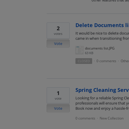
other features that al
Delete Documents li
2
It would be nice to delete docum
votes
came in when transitioning fr
Vote
documents list.JPG
63 KB
0 comments
Othe
CLOSED
·
·
Spring Cleaning Serv
1
Looking for a reliable Spring C
vote
professionals will ensure that 
Vote
Book now and enjoy a hassle-fr
0 comments
New Collection
·