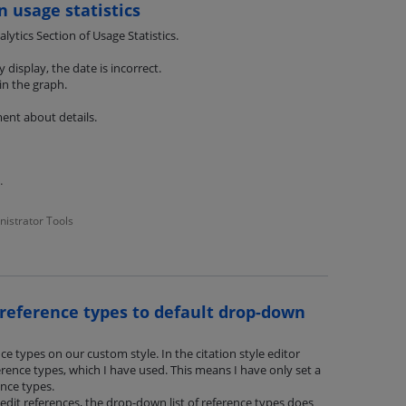
n usage statistics
ytics Section of Usage Statistics.
display, the date is incorrect.
in the graph.
ent about details.
tatistics.pdf
nistrator Tools
reference types to default drop-down
ce types on our custom style. In the citation style editor
erence types, which I have used. This means I have only set a
nce types.
it references, the drop-down list of reference types does