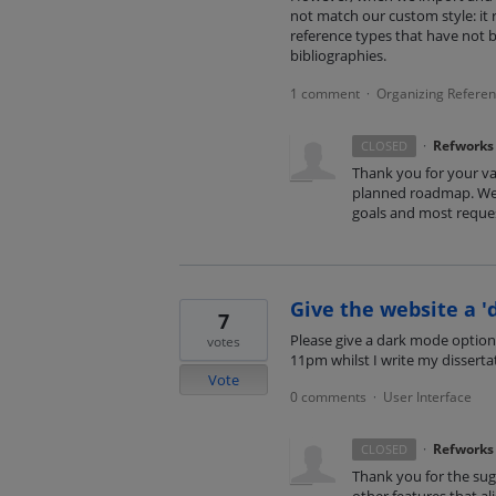
not match our custom style: it re
reference types that have not 
bibliographies.
1 comment
Organizing Refere
·
·
Refworks
CLOSED
Thank you for your va
planned roadmap. We 
goals and most reques
Give the website a '
7
Please give a dark mode option,
votes
11pm whilst I write my disserta
Vote
0 comments
User Interface
·
·
Refworks
CLOSED
Thank you for the sugg