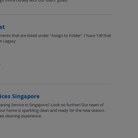
ign more closely with our users' goals.
st
ents that are listed under "Assign to Folder". I have 130 that
om Legacy
r
ices Singapore
leaning Service in Singapore? Look no further! Our team of
your home is sparkling clean and ready for the new season.
ee cleaning experience.