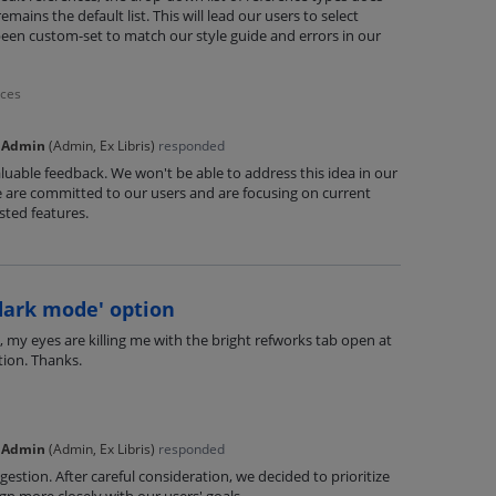
mains the default list. This will lead our users to select
been custom-set to match our style guide and errors in our
nces
 Admin
(
Admin, Ex Libris
)
responded
luable feedback. We won't be able to address this idea in our
are committed to our users and are focusing on current
ted features.
dark mode' option
 my eyes are killing me with the bright refworks tab open at
tion. Thanks.
 Admin
(
Admin, Ex Libris
)
responded
estion. After careful consideration, we decided to prioritize