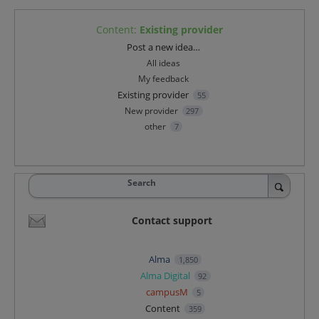
Content
:
Existing provider
Categories
Post a new idea…
All ideas
My feedback
Existing provider
55
New provider
297
other
7
Search
Contact support
Alma
1,850
Alma Digital
92
campusM
5
Content
359