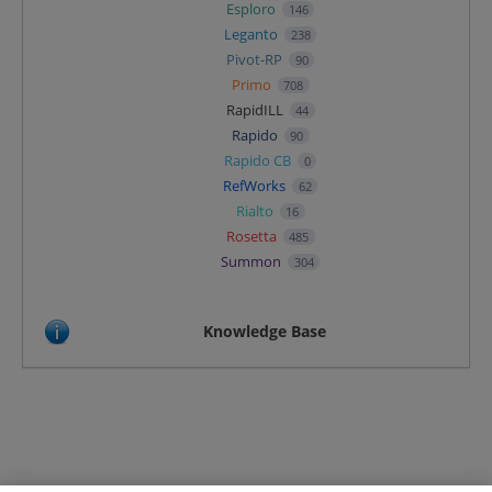
Esploro
146
Leganto
238
Pivot-RP
90
Primo
708
RapidILL
44
Rapido
90
Rapido CB
0
RefWorks
62
Rialto
16
Rosetta
485
Summon
304
Knowledge Base