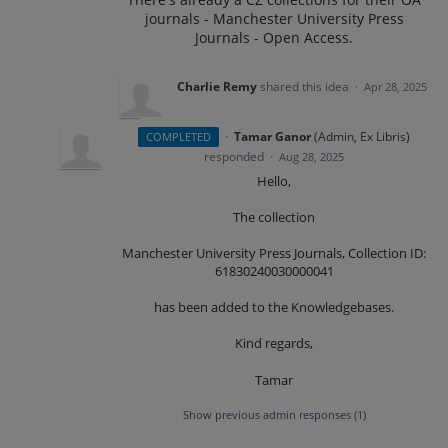
journals - Manchester University Press
Journals - Open Access.
Charlie Remy
shared this idea
·
Apr 28, 2025
·
Tamar Ganor
(
Admin, Ex Libris
)
COMPLETED
responded
·
Aug 28, 2025
Hello,
The collection
Manchester University Press Journals, Collection ID:
61830240030000041
has been added to the Knowledgebases.
Kind regards,
Tamar
Show previous admin responses
(1)