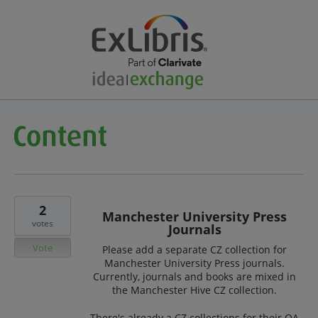
2
Manchester University Press
votes
Journals
Vote
Please add a separate CZ collection for
Manchester University Press journals.
Currently, journals and books are mixed in
the Manchester Hive CZ collection.
There's already a CZ collections for their OA