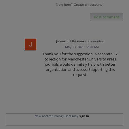
New here?
Create an account
Post comment
Jawad ul Hassan
commented
·
May 13, 2025 12:20 AM
Thank you for the suggestion. A separate CZ
collection for Manchester University Press
journals would definitely help with better
organization and access. Supporting this
request!
New and returning users may
sign in