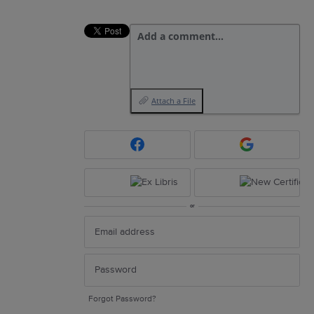
Add a comment…
Attach a File
or
Forgot Password?