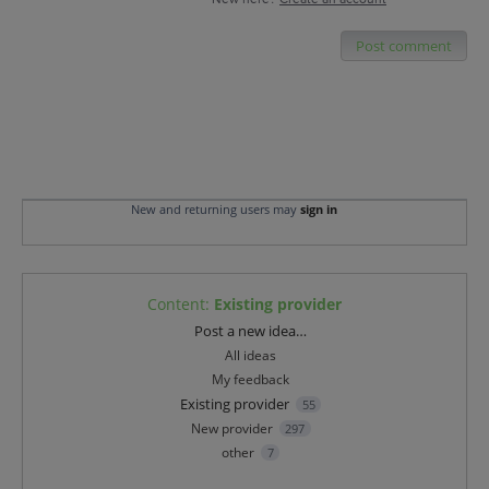
Post comment
New and returning users may
sign in
Content
:
Existing provider
Categories
Post a new idea…
All ideas
My feedback
Existing provider
55
New provider
297
other
7