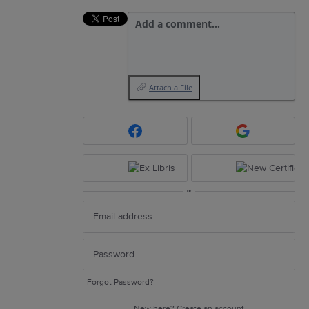
Add a comment…
Attach a File
or
Forgot Password?
New here?
Create an account