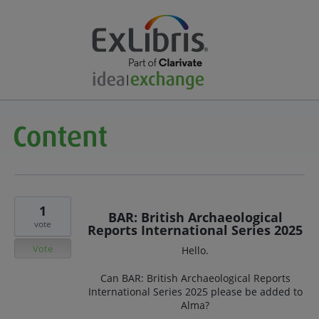
1
BAR: British Archaeological
vote
Reports International Series 2025
Vote
Hello.
Can BAR: British Archaeological Reports
International Series 2025 please be added to
Alma?