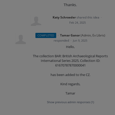
Thanks.
Katy Schroeder
shared this idea
·
Feb 24, 2025
·
Tamar Ganor
(
Admin, Ex Libris
)
COMPLETED
responded
·
Jun 9, 2025
Hello,
The collection BAR: British Archaeological Reports
International Series 2025, Collection ID:
61670787870000041
has been added to the CZ.
Kind regards,
Tamar
Show previous admin responses
(1)