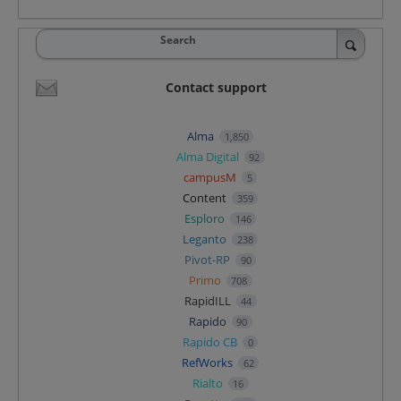
Search
Contact support
Alma
1,850
Alma Digital
92
campusM
5
Content
359
Esploro
146
Leganto
238
Pivot-RP
90
Primo
708
RapidILL
44
Rapido
90
Rapido CB
0
RefWorks
62
Rialto
16