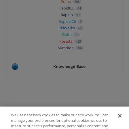
Primo
708
RapidILL
44
Rapido
90
Rapido CB
0
RefWorks
62
Rialto
15
Rosetta
483
Summon
304
Knowledge Base
We use necessary cookies to make our site work. You can
Terms of Use
manage your preferences for optional cookies we use to
FAQ
measure our site’s performance, personalize content and