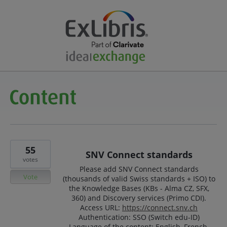
55
SNV Connect standards
votes
Please add SNV Connect standards
Vote
(thousands of valid Swiss standards + ISO) to
the Knowledge Bases (KBs - Alma CZ, SFX,
360) and Discovery services (Primo CDI).
Access URL:
https://connect.snv.ch
Authentication: SSO (Switch edu-ID)
Language of the content: English, French,