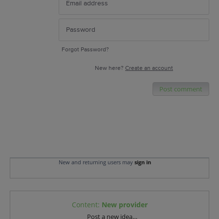
Forgot Password?
New here?
Create an account
Post comment
New and returning users may
sign in
Content
:
New provider
Categories
Post a new idea…