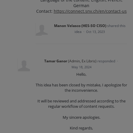
German
Contact:
https://connect.snv.ch/en/contact-us
Manon Velasco (HES-SO CISO)
shared this
idea
·
Oct 13, 2023
Tamar Ganor
(
Admin, Ex Libris
)
responded
·
May 18, 2024
Hello,
This idea has been closed by mistake, I apologize for
the inconvenience.
It will be reviewed and addressed according to the
regular workflow of content requests.
My sincere apologies.
Kind regards,