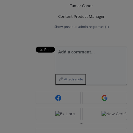
Tamar Ganor
Content Product Manager
Show previous admin responses
(1)
Add a comment…
Attach a File
or