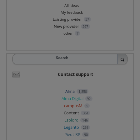
All ideas
My feedback
Existing provider
57
New provider
297
other
7
Search
Contact support
Alma
1,850
Alma Digital
92
campusM
5
Content
361
Esploro
146
Leganto
238
Pivot-RP
90