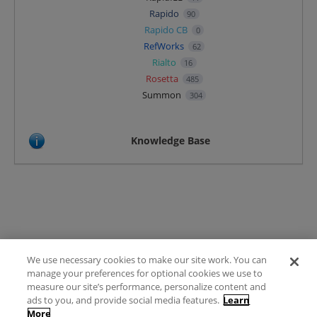
Rapido
90
Rapido CB
0
RefWorks
62
Rialto
16
Rosetta
485
Summon
304
Knowledge Base
We use necessary cookies to make our site work. You can
Terms of Use
manage your preferences for optional cookies we use to
FAQ
measure our site’s performance, personalize content and
Ideas Posting Guidelines
ads to you, and provide social media features.
Learn
More
Privacy Policy