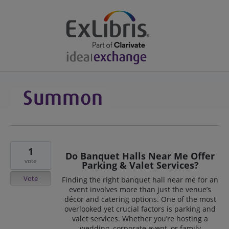
1
Do Banquet Halls Near Me Offer
vote
Parking & Valet Services?
Vote
Finding the right banquet hall near me for an
event involves more than just the venue’s
décor and catering options. One of the most
overlooked yet crucial factors is parking and
valet services. Whether you’re hosting a
wedding, corporate event, or family