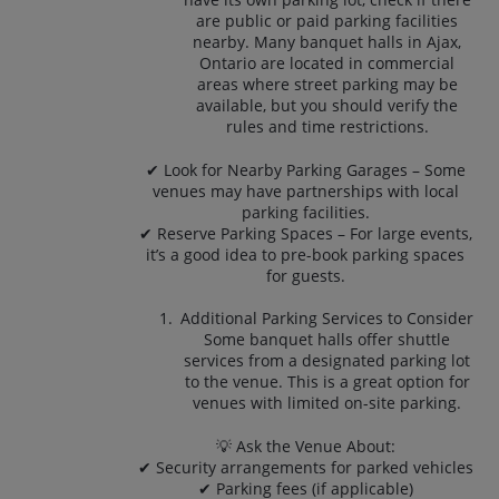
are public or paid parking facilities
nearby. Many banquet halls in Ajax,
Ontario are located in commercial
areas where street parking may be
available, but you should verify the
rules and time restrictions.
✔ Look for Nearby Parking Garages – Some
venues may have partnerships with local
parking facilities.
✔ Reserve Parking Spaces – For large events,
it’s a good idea to pre-book parking spaces
for guests.
Additional Parking Services to Consider
Some banquet halls offer shuttle
services from a designated parking lot
to the venue. This is a great option for
venues with limited on-site parking.
💡 Ask the Venue About:
✔ Security arrangements for parked vehicles
✔ Parking fees (if applicable)