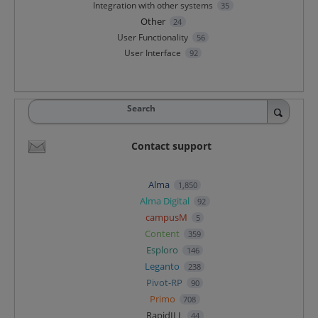
Integration with other systems
35
Other
24
User Functionality
56
User Interface
92
Search
Contact support
Alma
1,850
Alma Digital
92
campusM
5
Content
359
Esploro
146
Leganto
238
Pivot-RP
90
Primo
708
RapidILL
44