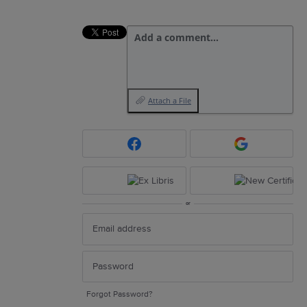
Add a comment…
Attach a File
or
Forgot Password?