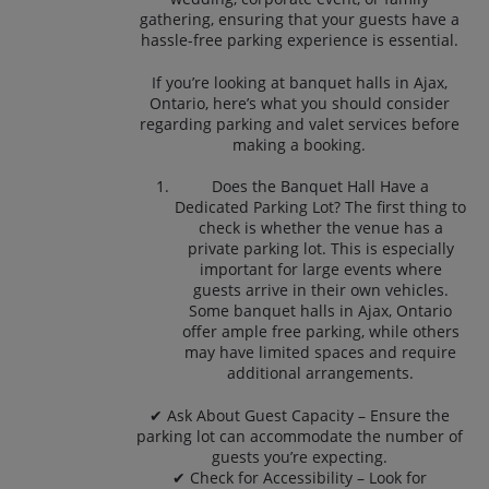
gathering, ensuring that your guests have a
hassle-free parking experience is essential.
If you’re looking at banquet halls in Ajax,
Ontario, here’s what you should consider
regarding parking and valet services before
making a booking.
Does the Banquet Hall Have a
Dedicated Parking Lot? The first thing to
check is whether the venue has a
private parking lot. This is especially
important for large events where
guests arrive in their own vehicles.
Some banquet halls in Ajax, Ontario
offer ample free parking, while others
may have limited spaces and require
additional arrangements.
✔ Ask About Guest Capacity – Ensure the
parking lot can accommodate the number of
guests you’re expecting.
✔ Check for Accessibility – Look for