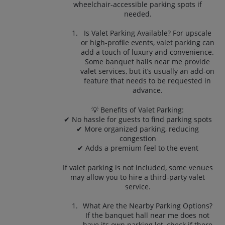
wheelchair-accessible parking spots if
needed.
Is Valet Parking Available? For upscale
or high-profile events, valet parking can
add a touch of luxury and convenience.
Some banquet halls near me provide
valet services, but it’s usually an add-on
feature that needs to be requested in
advance.
💡 Benefits of Valet Parking:
✔ No hassle for guests to find parking spots
✔ More organized parking, reducing
congestion
✔ Adds a premium feel to the event
If valet parking is not included, some venues
may allow you to hire a third-party valet
service.
What Are the Nearby Parking Options?
If the banquet hall near me does not
have its own parking lot, check if there