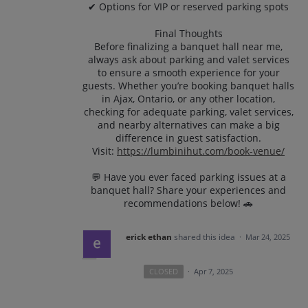
✔ Options for VIP or reserved parking spots
Final Thoughts
Before finalizing a banquet hall near me,
always ask about parking and valet services
to ensure a smooth experience for your
guests. Whether you’re booking banquet halls
in Ajax, Ontario, or any other location,
checking for adequate parking, valet services,
and nearby alternatives can make a big
difference in guest satisfaction.
Visit:
https://lumbinihut.com/book-venue/
💬 Have you ever faced parking issues at a
banquet hall? Share your experiences and
recommendations below! 🚗
erick ethan
shared this idea
·
Mar 24, 2025
CLOSED
·
Apr 7, 2025