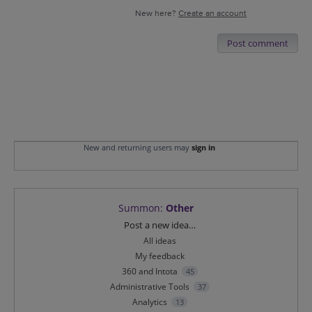
New here?
Create an account
Post comment
New and returning users may
sign in
Summon
:
Other
Categories
Post a new idea…
All ideas
My feedback
360 and Intota
45
Administrative Tools
37
Analytics
13