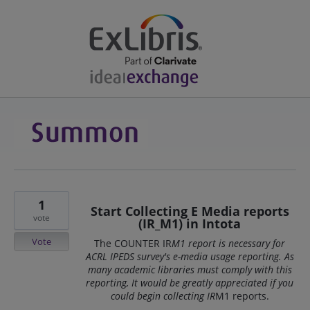
1
Start Collecting E Media reports
vote
(IR_M1) in Intota
Vote
The COUNTER IR
M1 report is necessary for
ACRL IPEDS survey's e-media usage reporting. As
many academic libraries must comply with this
reporting, It would be greatly appreciated if you
could begin collecting IR
M1 reports.