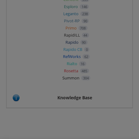
Esploro
146
Leganto
238
Pivot-RP
90
Primo
708
RapidILL
44
Rapido
90
Rapido CB
0
RefWorks
62
Rialto
16
Rosetta
485
Summon
304
Knowledge Base