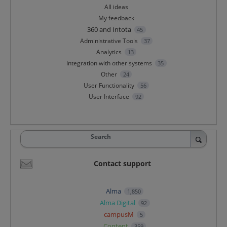
All ideas
My feedback
360 and Intota
45
Administrative Tools
37
Analytics
13
Integration with other systems
35
Other
24
User Functionality
56
User Interface
92
Search
Contact support
Alma
1,850
Alma Digital
92
campusM
5
Content
359