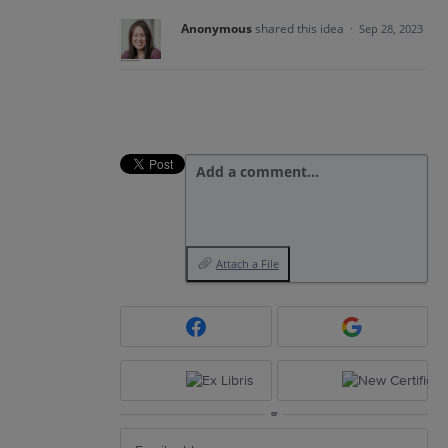
Anonymous
shared this idea
·
Sep 28, 2023
Add a comment…
Attach a File
or