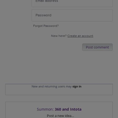
Forgot Password?
New here?
Create an account
Post comment
New and returning users may
sign in
Summon
:
360 and Intota
Categories
Post a new idea…