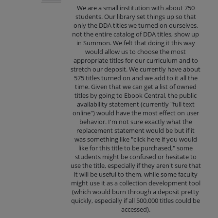
We are a small institution with about 750
students. Our library set things up so that
only the DDA titles we turned on ourselves,
not the entire catalog of DDA titles, show up
in Summon. We felt that doing it this way
would allow us to choose the most
appropriate titles for our curriculum and to
stretch our deposit. We currently have about
575 titles turned on and we add to it all the
time. Given that we can get a list of owned
titles by going to Ebook Central, the public
availability statement (currently "full text
online") would have the most effect on user
behavior. I'm not sure exactly what the
replacement statement would be but if it
was something like "click here if you would
like for this title to be purchased," some
students might be confused or hesitate to
use the title, especially if they aren't sure that
it will be useful to them, while some faculty
might use it as a collection development tool
(which would burn through a deposit pretty
quickly, especially if all 500,000 titles could be
accessed).