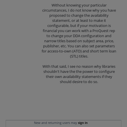
Without knowing your particular
circumstances, I do not know why you have
proposed to change the availability
statement, or at least to make it
configurable, but if your motivation is
financial you can work with a ProQuest rep
to change your DDA configuration and
narrow titles based on subject area, price,
publisher, etc. You can also set parameters
for access-to-own (ATO) and short term loan
(STL) titles.
With that said, I see no reason why libraries
shouldn't have the the power to configure
their own availability statements if they
should desire to do so.
New and returning users may
sign in