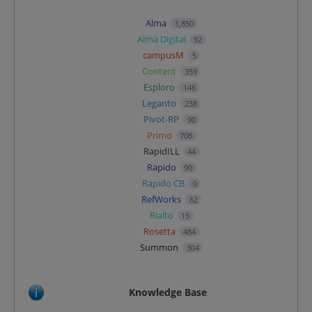
Alma
1,850
Alma Digital
92
campusM
5
Content
359
Esploro
146
Leganto
238
Pivot-RP
90
Primo
708
RapidILL
44
Rapido
90
Rapido CB
0
RefWorks
62
Rialto
15
Rosetta
484
Summon
304
Knowledge Base