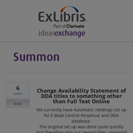
6
Change Availability Statement of
votes
DDA titles to something other
than Full Text Online
Vote
We currently have Automatic Holdings set up
for E Book Central Perpetual and DDA
database.
The original set up was done quite quickly
and therefore only our owned titles appeared