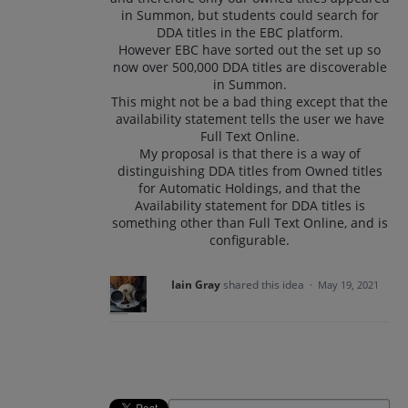
in Summon, but students could search for
DDA titles in the EBC platform.
However EBC have sorted out the set up so
now over 500,000 DDA titles are discoverable
in Summon.
This might not be a bad thing except that the
availability statement tells the user we have
Full Text Online.
My proposal is that there is a way of
distinguishing DDA titles from Owned titles
for Automatic Holdings, and that the
Availability statement for DDA titles is
something other than Full Text Online, and is
configurable.
Iain Gray
shared this idea
·
May 19, 2021