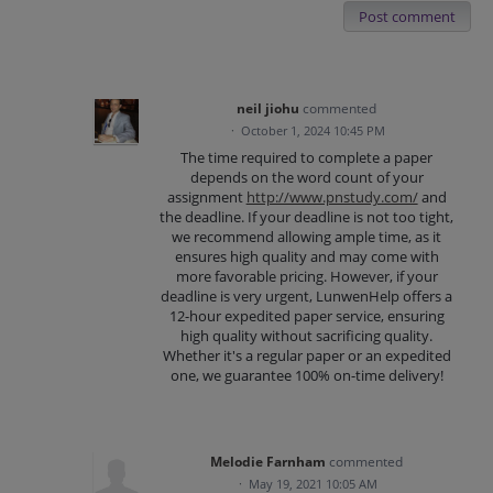
Post comment
neil jiohu
commented
·
October 1, 2024 10:45 PM
The time required to complete a paper
depends on the word count of your
assignment
http://www.pnstudy.com/
and
the deadline. If your deadline is not too tight,
we recommend allowing ample time, as it
ensures high quality and may come with
more favorable pricing. However, if your
deadline is very urgent, LunwenHelp offers a
12-hour expedited paper service, ensuring
high quality without sacrificing quality.
Whether it's a regular paper or an expedited
one, we guarantee 100% on-time delivery!
Melodie Farnham
commented
·
May 19, 2021 10:05 AM