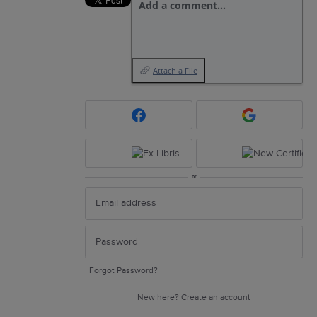
Add a comment…
Attach a File
or
Forgot Password?
New here?
Create an account