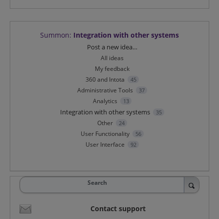
Summon
:
Integration with other systems
Categories
Post a new idea…
All ideas
My feedback
360 and Intota
45
Administrative Tools
37
Analytics
13
Integration with other systems
35
Other
24
User Functionality
56
User Interface
92
Search
Contact support